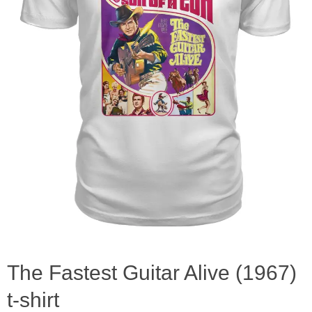
The Fastest Guitar Alive (1967)
t-shirt