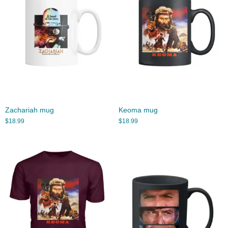
Zachariah mug
Keoma mug
$
18.99
$
18.99