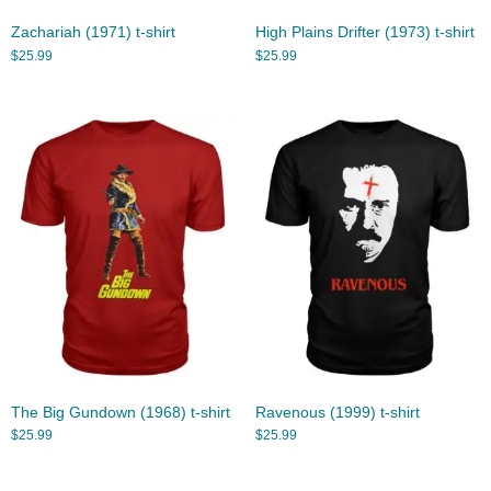
Zachariah (1971) t-shirt
High Plains Drifter (1973) t-shirt
$
25.99
$
25.99
The Big Gundown (1968) t-shirt
Ravenous (1999) t-shirt
$
25.99
$
25.99