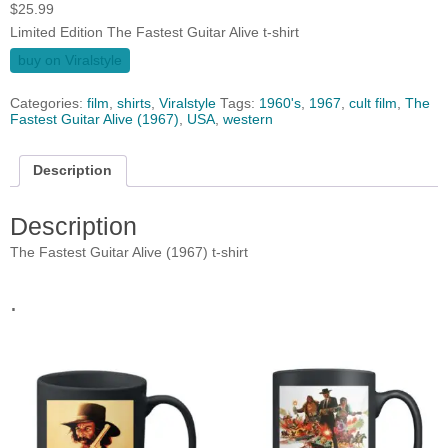
$
25.99
Limited Edition The Fastest Guitar Alive t-shirt
buy on Viralstyle
Categories:
film
,
shirts
,
Viralstyle
Tags:
1960's
,
1967
,
cult film
,
The
Fastest Guitar Alive (1967)
,
USA
,
western
Description
Description
The Fastest Guitar Alive (1967) t-shirt
.