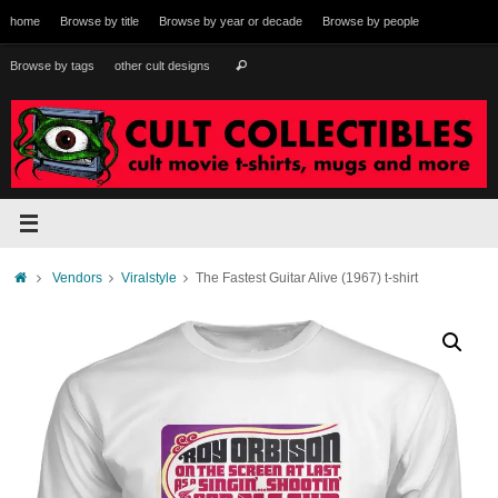
Skip
home
Browse by title
Browse by year or decade
Browse by people
to
content
Search
Browse by tags
other cult designs
Search
for:
Home
Vendors
Viralstyle
The Fastest Guitar Alive (1967) t-shirt