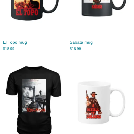
El Topo mug
Sabata mug
$
18.99
$
18.99