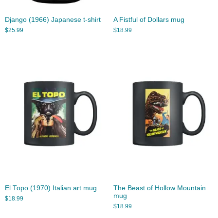
Django (1966) Japanese t-shirt
A Fistful of Dollars mug
$
25.99
$
18.99
El Topo (1970) Italian art mug
The Beast of Hollow Mountain
mug
$
18.99
$
18.99