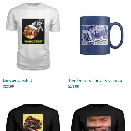
Barquero t-shirt
The Terror of Tiny Town mug
$
23.99
$
18.99