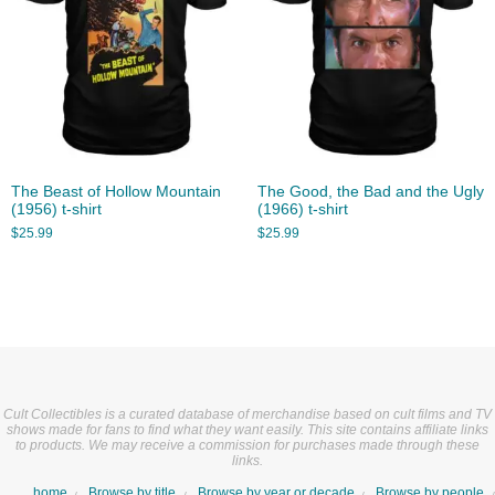
The Beast of Hollow Mountain
The Good, the Bad and the Ugly
(1956) t-shirt
(1966) t-shirt
$
25.99
$
25.99
Cult Collectibles is a curated database of merchandise based on cult films and TV
shows made for fans to find what they want easily. This site contains affiliate links
to products. We may receive a commission for purchases made through these
links.
home
Browse by title
Browse by year or decade
Browse by people