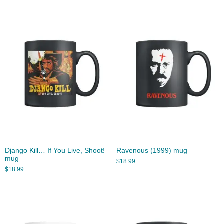
Django Kill… If You Live, Shoot!
Ravenous (1999) mug
mug
$
18.99
$
18.99