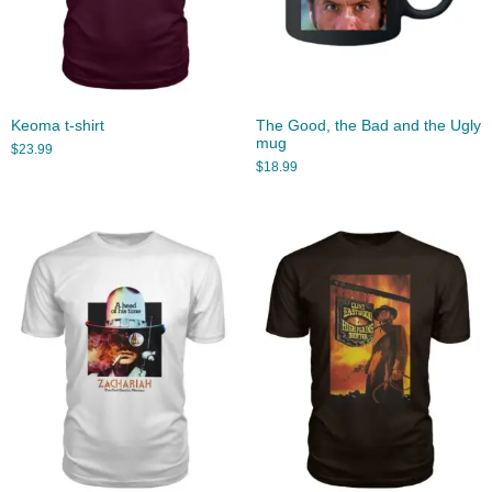
Keoma t-shirt
The Good, the Bad and the Ugly
mug
$
23.99
$
18.99