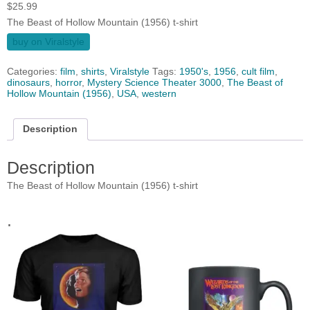
$
25.99
The Beast of Hollow Mountain (1956) t-shirt
buy on Viralstyle
Categories:
film
,
shirts
,
Viralstyle
Tags:
1950's
,
1956
,
cult film
,
dinosaurs
,
horror
,
Mystery Science Theater 3000
,
The Beast of
Hollow Mountain (1956)
,
USA
,
western
Description
Description
The Beast of Hollow Mountain (1956) t-shirt
.