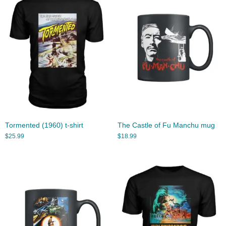
Tormented (1960) t-shirt
The Castle of Fu Manchu mug
$
25.99
$
18.99