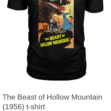
The Beast of Hollow Mountain
(1956) t-shirt