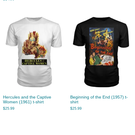
Hercules and the Captive
Beginning of the End (1957) t-
Women (1961) t-shirt
shirt
$
25.99
$
25.99