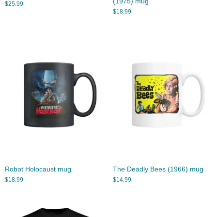
(1975) mug
$
25.99
$
18.99
Robot Holocaust mug
The Deadly Bees (1966) mug
$
18.99
$
14.99