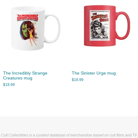
The Incredibly Strange
The Sinister Urge mug
Creatures mug
$
18.99
$
18.99
Cult Collectibles is a curated database of merchandise based on cult films and TV