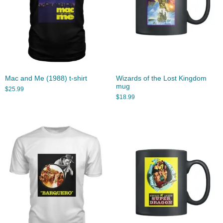
Mac and Me (1988) t-shirt
Wizards of the Lost Kingdom
mug
$
25.99
$
18.99