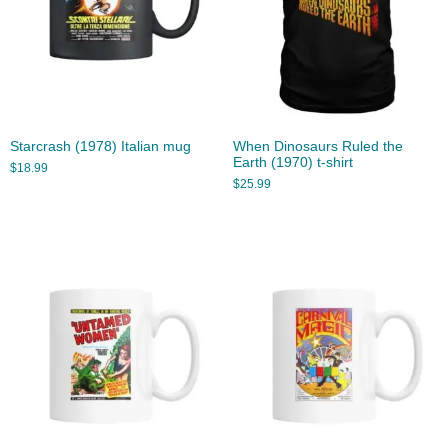
Starcrash (1978) Italian mug
When Dinosaurs Ruled the
Earth (1970) t-shirt
$
18.99
$
25.99