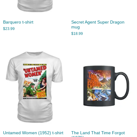
Barquero t-shirt
Secret Agent Super Dragon
mug
$
23.99
$
18.99
Untamed Women (1952) t-shirt
The Land That Time Forgot