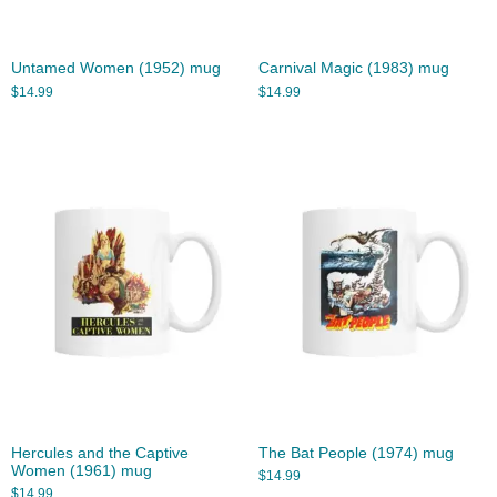
Untamed Women (1952) mug
Carnival Magic (1983) mug
$
14.99
$
14.99
Hercules and the Captive
The Bat People (1974) mug
Women (1961) mug
$
14.99
$
14.99