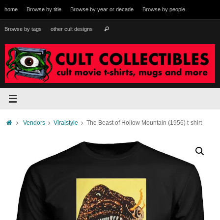
Skip
home
Browse by title
Browse by year or decade
Browse by people
to
content
Search
Browse by tags
other cult designs
Search
for:
Home
Vendors
Viralstyle
The Beast of Hollow Mountain (1956) t-shirt