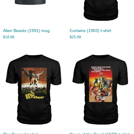
Alien Beasts (1991) mug
Curtains (1983) t-shirt
$
18.99
$
25.99