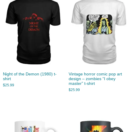
Night of the Demon (1980) t-
Vintage horror comic pop art
shirt
design – zombies “I obey
master” t-shirt
$
25.99
$
25.99