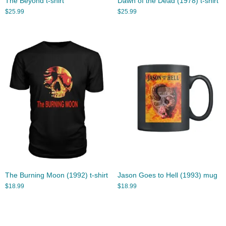
The Beyond t-shirt
Dawn of the Dead (1978) t-shirt
$
25.99
$
25.99
The Burning Moon (1992) t-shirt
Jason Goes to Hell (1993) mug
$
18.99
$
18.99