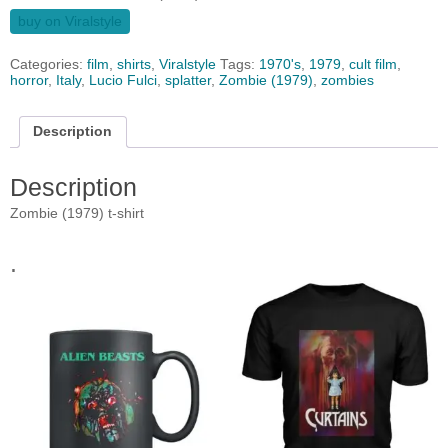
buy on Viralstyle
Categories:
film
,
shirts
,
Viralstyle
Tags:
1970's
,
1979
,
cult film
,
horror
,
Italy
,
Lucio Fulci
,
splatter
,
Zombie (1979)
,
zombies
Description
Description
Zombie (1979) t-shirt
.