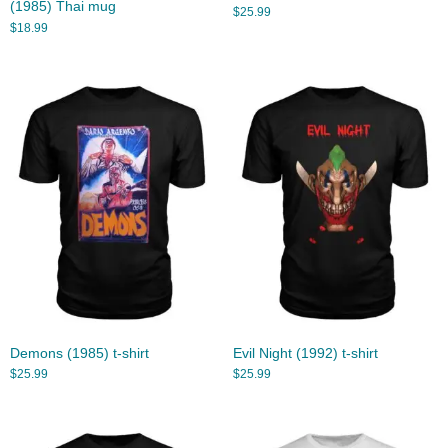
(1985) Thai mug
$
25.99
$
18.99
Demons (1985) t-shirt
Evil Night (1992) t-shirt
$
25.99
$
25.99