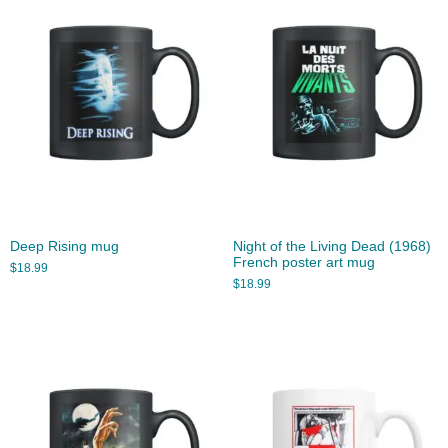
Deep Rising mug
Night of the Living Dead (1968)
French poster art mug
$
18.99
$
18.99