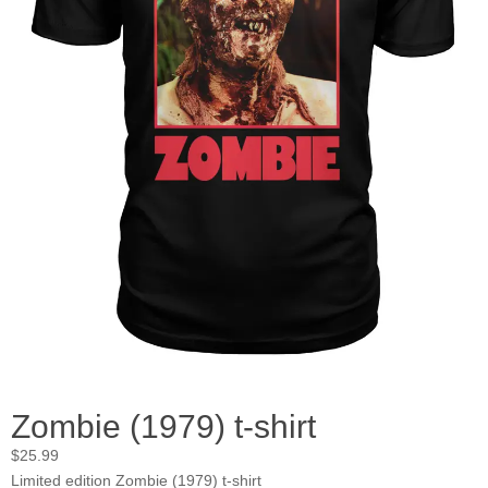
Zombie (1979) t-shirt
$
25.99
Limited edition Zombie (1979) t-shirt