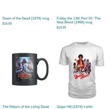
Dawn of the Dead (1978) mug
Friday the 13th Part VII: The
New Blood (1988) mug
$
18.99
$
18.99
The Return of the Living Dead
Sugar Hill (1974) t-shirt