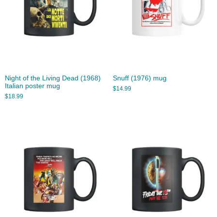
Night of the Living Dead (1968)
Snuff (1976) mug
Italian poster mug
$
14.99
$
18.99