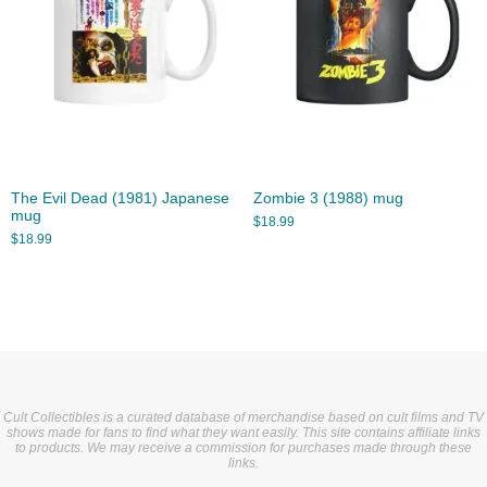
The Evil Dead (1981) Japanese
Zombie 3 (1988) mug
mug
$
18.99
$
18.99
Cult Collectibles is a curated database of merchandise based on cult films and TV
shows made for fans to find what they want easily. This site contains affiliate links
to products. We may receive a commission for purchases made through these
links.