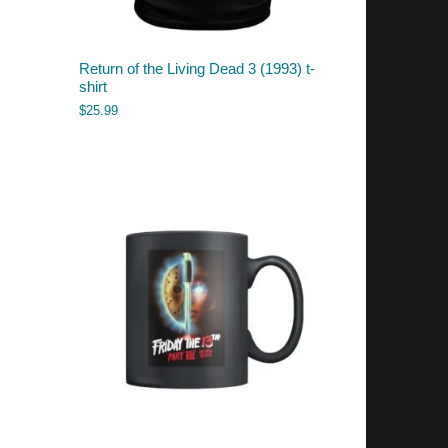
Return of the Living Dead 3 (1993) t-
shirt
$
25.99