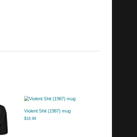
Violent Shit (1987) mug
$
18.99