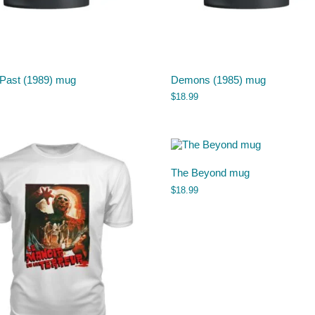
 Past (1989) mug
Demons (1985) mug
$
18.99
The Beyond mug
$
18.99