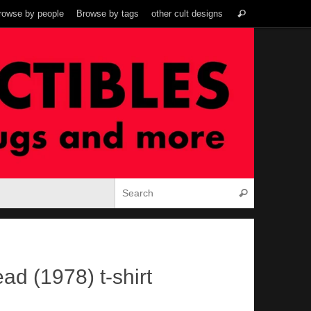
Search
rowse by people
Browse by tags
other cult designs
Search
for:
Search for:
Search
ad (1978) t-shirt