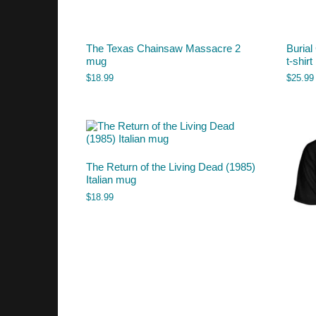
The Texas Chainsaw Massacre 2
Burial
mug
t-shirt
$
18.99
$
25.99
The Return of the Living Dead (1985)
Italian mug
$
18.99