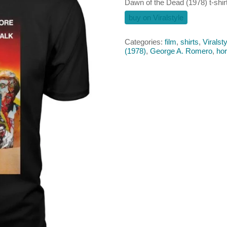
Dawn of the Dead (1978) t-shir
buy on Viralstyle
Categories:
film
,
shirts
,
Viralsty
(1978)
,
George A. Romero
,
hor