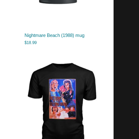
Nightmare Beach (1988) mug
$
18.99