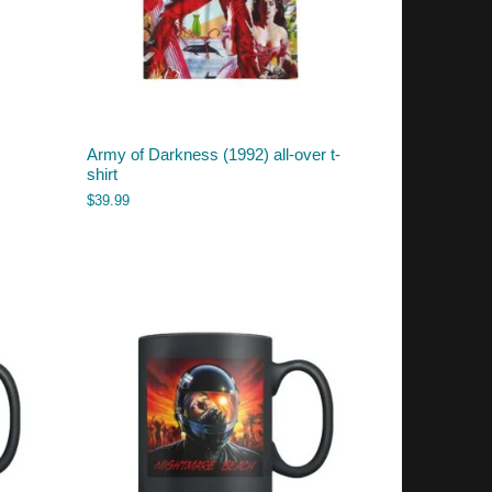
Army of Darkness (1992) all-over t-
shirt
$
39.99