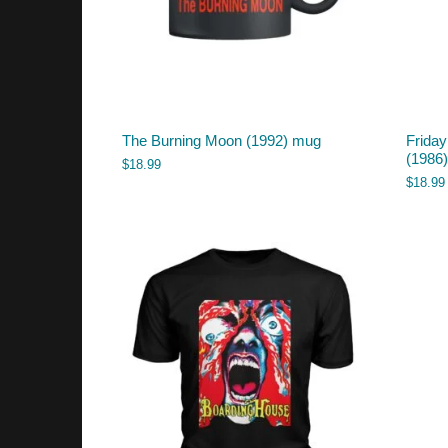
The Burning Moon (1992) mug
Friday
(1986
$
18.99
$
18.99