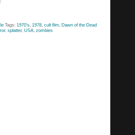
t
le
Tags:
1970's
,
1978
,
cult film
,
Dawn of the Dead
ror
,
splatter
,
USA
,
zombies