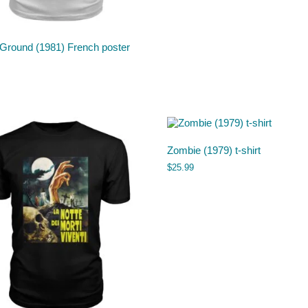
 Ground (1981) French poster
Zombie (1979) t-shirt
$
25.99