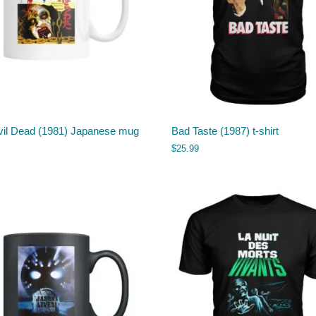
vil Dead (1981) Japanese mug
Bad Taste (1987) t-shirt
$
25.99