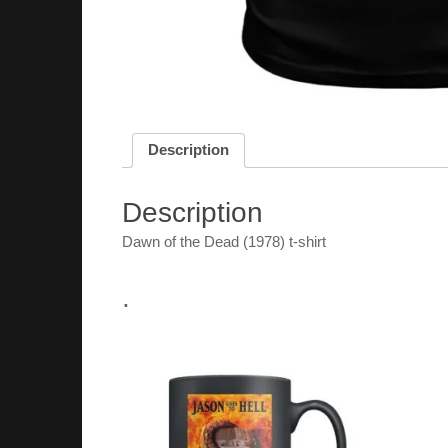
Description
Description
Dawn of the Dead (1978) t-shirt
.