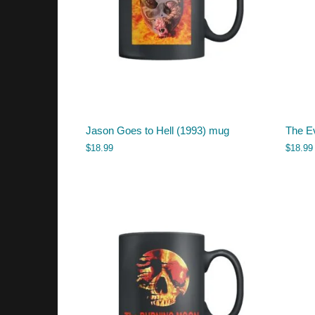
Jason Goes to Hell (1993) mug
The E
$
18.99
$
18.99