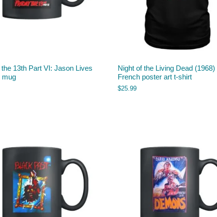
 the 13th Part VI: Jason Lives
Night of the Living Dead (1968)
) mug
French poster art t-shirt
$
25.99