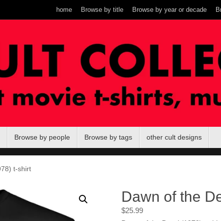
home
Browse by title
Browse by year or decade
B
Browse by people
Browse by tags
other cult designs
8) t-shirt
Dawn of the De
$
25.99