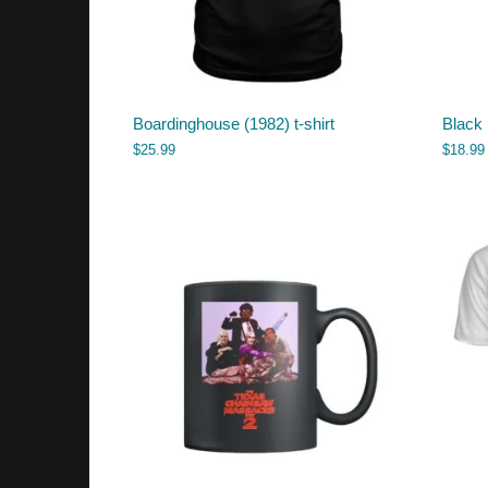
Boardinghouse (1982) t-shirt
Black
$
25.99
$
18.99