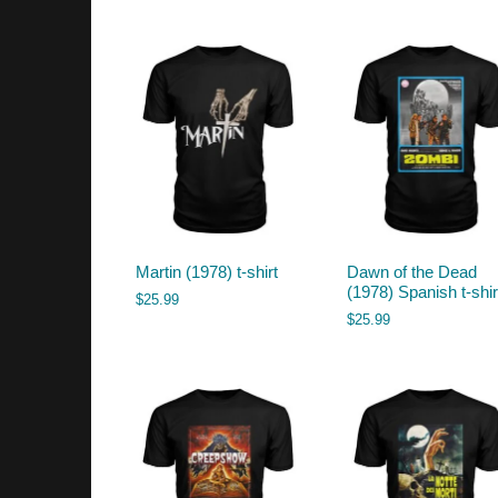
by
latest
Martin (1978) t-shirt
Dawn of the Dead
(1978) Spanish t-shir
$
25.99
$
25.99