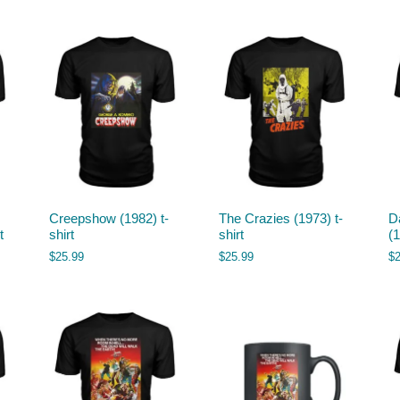
Creepshow (1982) t-
The Crazies (1973) t-
D
t
shirt
shirt
(1
$
25.99
$
25.99
$