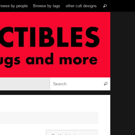
Search
rowse by people
Browse by tags
other cult designs
Search
for:
Search for:
Search