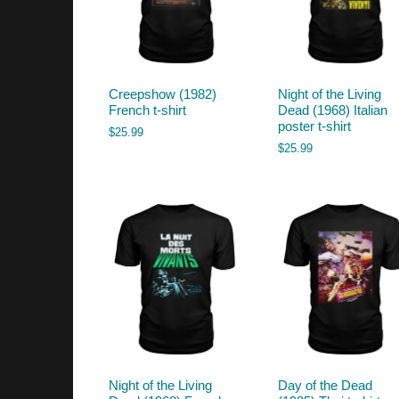
Creepshow (1982)
Night of the Living
French t-shirt
Dead (1968) Italian
poster t-shirt
$
25.99
$
25.99
Night of the Living
Day of the Dead