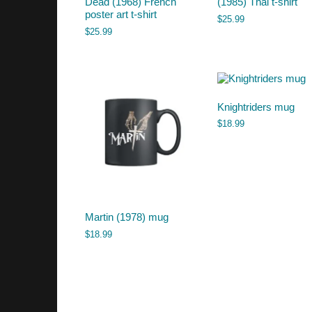
Dead (1968) French
(1985) Thai t-shirt
poster art t-shirt
$
25.99
$
25.99
Knightriders mug
$
18.99
Martin (1978) mug
$
18.99