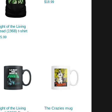
$
18.99
ght of the Living
ead (1968) t-shirt
25.99
ght of the Living
The Crazies mug