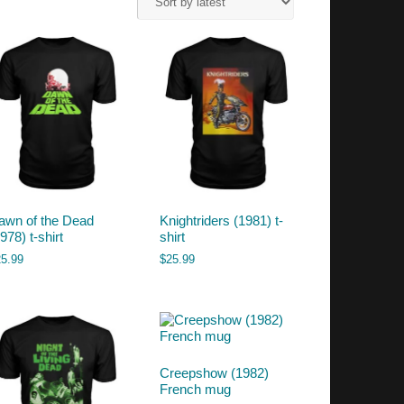
awn of the Dead
Knightriders (1981) t-
978) t-shirt
shirt
25.99
$
25.99
Creepshow (1982)
French mug