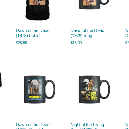
Dawn of the Dead
Dawn of the Dead
Ni
(1978) t-shirt
(1978) mug
D
$
25.99
$
18.99
$
Dawn of the Dead
Night of the Living
Ni