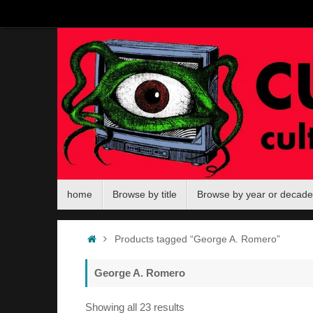
Skip
to
content
Skip
home
Browse by title
Browse by year or decade
to
content
Home
Products tagged “George A. Romero”
George A. Romero
Sorted
Showing all 23 results