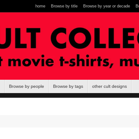
home
Browse by title
Browse by year or decade
B
Browse by people
Browse by tags
other cult designs