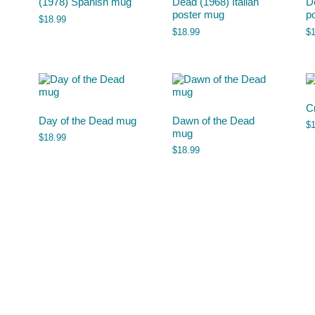
(1978) Spanish mug
Dead (1968) Italian
D
poster mug
p
$
18.99
$
18.99
$
C
Day of the Dead mug
Dawn of the Dead
$
mug
$
18.99
$
18.99