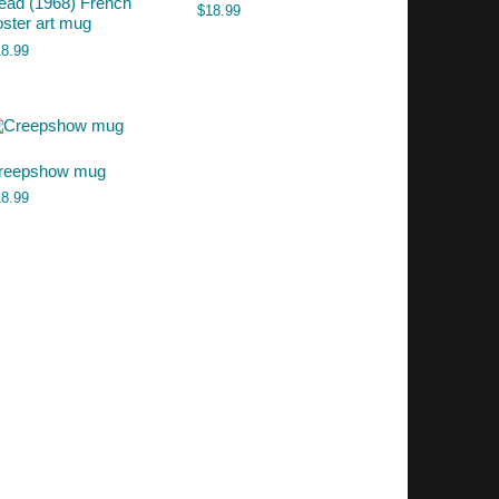
ead (1968) French
$
18.99
oster art mug
18.99
reepshow mug
18.99