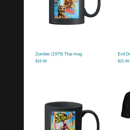
Zombie (1979) Thai mug
Evil D
$
18.99
$
25.99