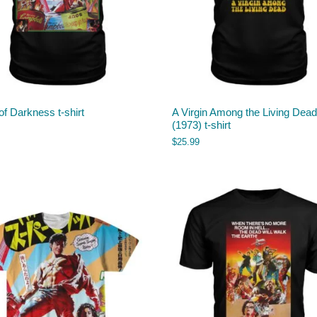
f Darkness t-shirt
A Virgin Among the Living Dead
(1973) t-shirt
$
25.99