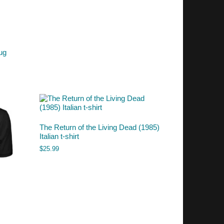
ug
The Return of the Living Dead (1985)
Italian t-shirt
$
25.99