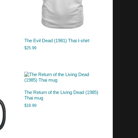
The Evil Dead (1981) Thai t-shirt
$
25.99
The Return of the Living Dead (1985)
Thai mug
$
18.99