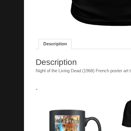
Description
Description
Night of the Living Dead (1968) French poster art t
.