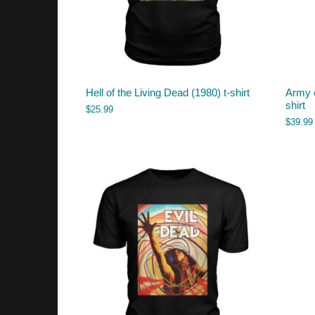
Hell of the Living Dead (1980) t-shirt
Army o
shirt
$
25.99
$
39.99