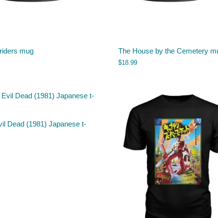
riders mug
The House by the Cemetery m
$
18.99
il Dead (1981) Japanese t-