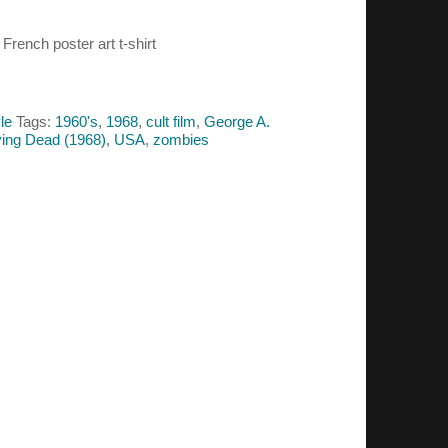
French poster art t-shirt
le
Tags:
1960's
,
1968
,
cult film
,
George A.
iving Dead (1968)
,
USA
,
zombies