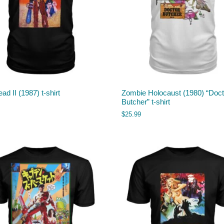
ead II (1987) t-shirt
Zombie Holocaust (1980) “Doct
Butcher” t-shirt
$
25.99