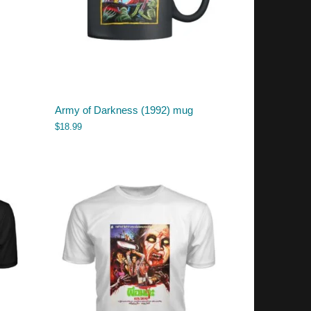
Army of Darkness (1992) mug
$
18.99