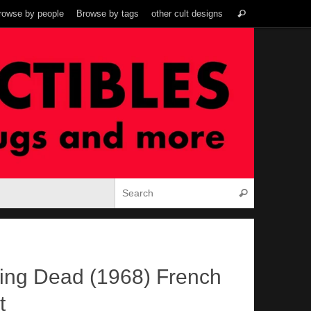
Search
rowse by people
Browse by tags
other cult designs
Search
for:
Search for:
Search
iving Dead (1968) French
t