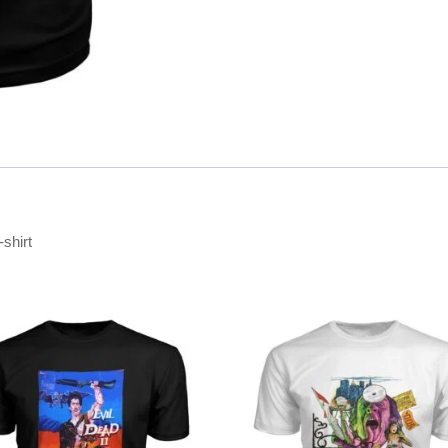
-shirt