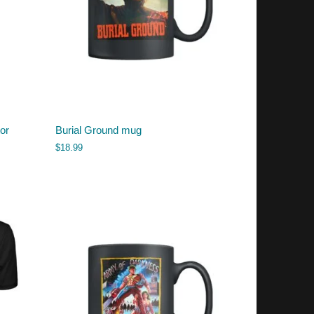
or
Burial Ground mug
$
18.99