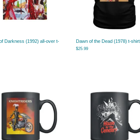
f Darkness (1992) all-over t-
Dawn of the Dead (1978) t-shirt
$
25.99