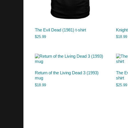
The Evil Dead (1981) t-shirt
Knight
$
25.99
$
18.99
Return of the Living Dead 3 (1993)
The Ev
mug
shirt
$
18.99
$
25.99