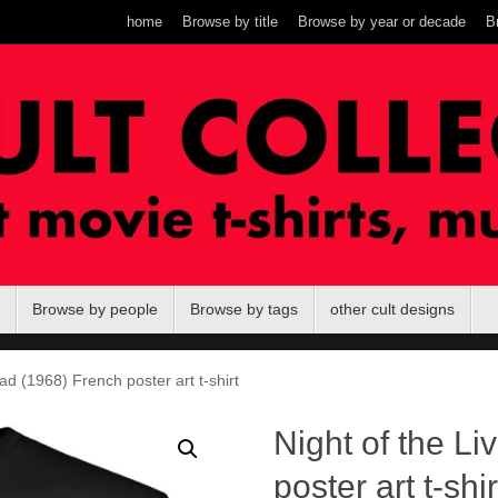
home
Browse by title
Browse by year or decade
B
Browse by people
Browse by tags
other cult designs
ad (1968) French poster art t-shirt
Night of the L
poster art t-shir