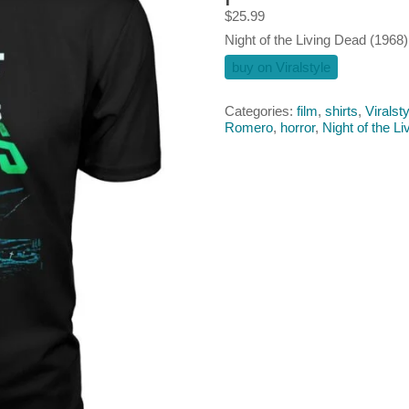
$
25.99
Night of the Living Dead (1968) 
buy on Viralstyle
Categories:
film
,
shirts
,
Viralsty
Romero
,
horror
,
Night of the L