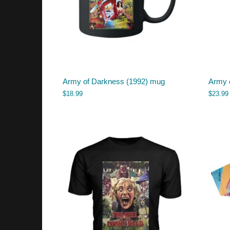
Army of Darkness (1992) mug
Army o
$
18.99
$
23.99