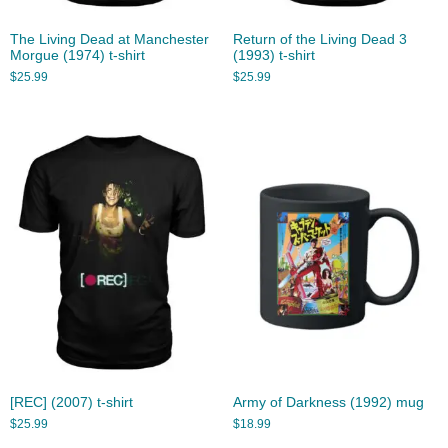
The Living Dead at Manchester
Return of the Living Dead 3
Morgue (1974) t-shirt
(1993) t-shirt
$
25.99
$
25.99
[REC] (2007) t-shirt
Army of Darkness (1992) mug
$
25.99
$
18.99