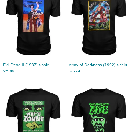
Evil Dead II (1987) t-shirt
Army of Darkness (1992) t-shirt
$
25.99
$
25.99