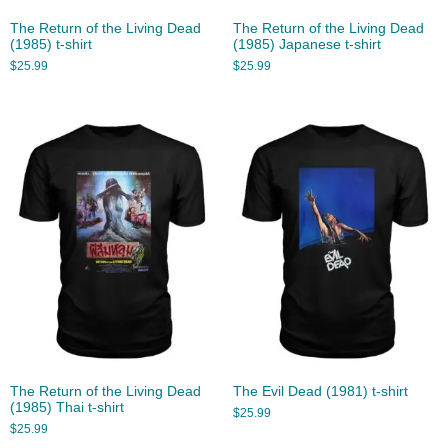
The Return of the Living Dead
The Return of the Living Dead
(1985) t-shirt
(1985) Japanese t-shirt
$
25.99
$
25.99
The Return of the Living Dead
The Evil Dead (1981) t-shirt
(1985) Thai t-shirt
$
25.99
$
25.99