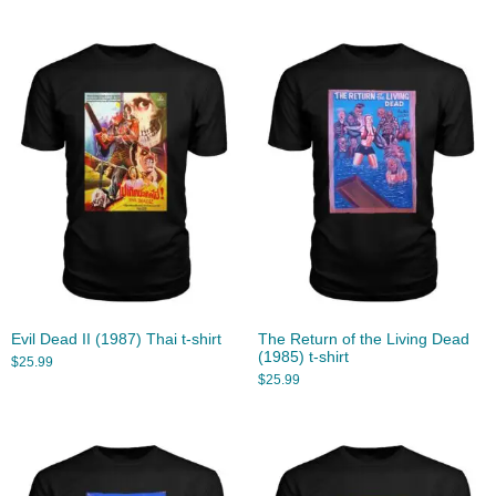
Evil Dead II (1987) Thai t-shirt
The Return of the Living Dead
(1985) t-shirt
$
25.99
$
25.99