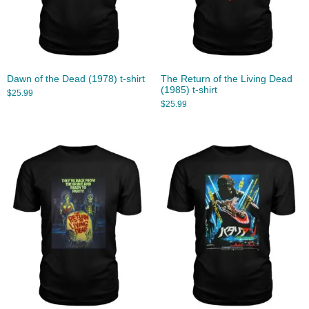
Dawn of the Dead (1978) t-shirt
The Return of the Living Dead
(1985) t-shirt
$
25.99
$
25.99