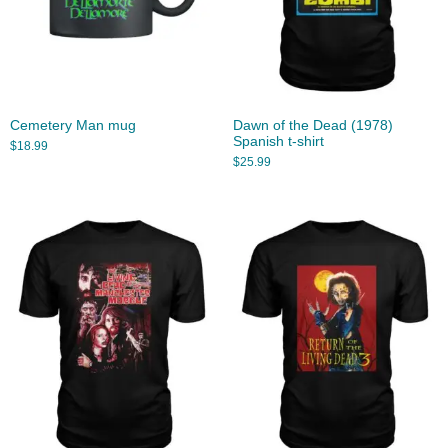
Cemetery Man mug
Dawn of the Dead (1978)
Spanish t-shirt
$
18.99
$
25.99