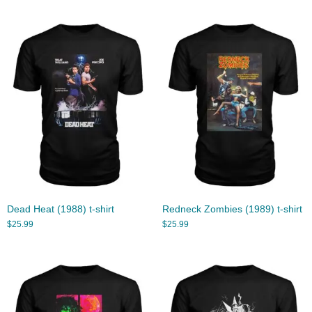
Dead Heat (1988) t-shirt
Redneck Zombies (1989) t-shirt
$
25.99
$
25.99