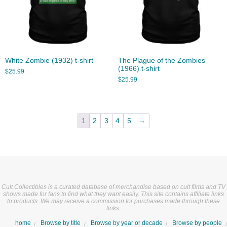
White Zombie (1932) t-shirt
The Plague of the Zombies
(1966) t-shirt
$
25.99
$
25.99
1
2
3
4
5
→
Cult Collectibles is a curated database of merchandise based on cult films and TV
shows made for fans to find what they want easily. This site contains affiliate links
to products. We may receive a commission for purchases made through these
links.
home
Browse by title
Browse by year or decade
Browse by people