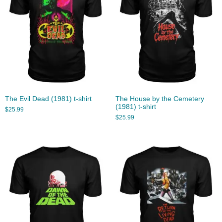
The Evil Dead (1981) t-shirt
The House by the Cemetery
(1981) t-shirt
$
25.99
$
25.99