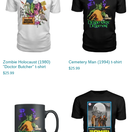
Zombie Holocaust (1980)
Cemetery Man (1994) t-shirt
“Doctor Butcher” t-shirt
$
25.99
$
25.99