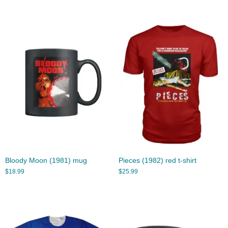
Bloody Moon (1981) mug
Pieces (1982) red t-shirt
$
18.99
$
25.99