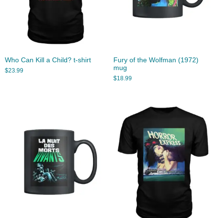
Who Can Kill a Child? t-shirt
Fury of the Wolfman (1972)
mug
$
23.99
$
18.99