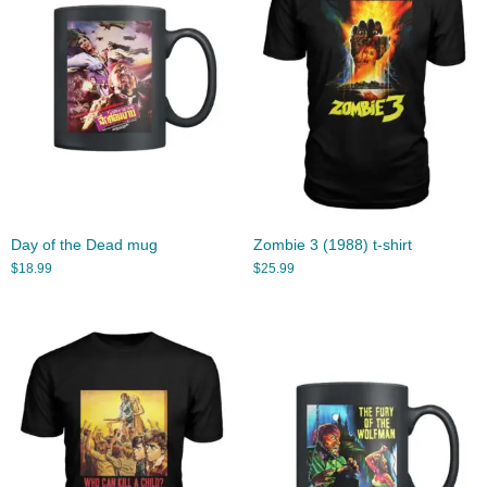
Day of the Dead mug
Zombie 3 (1988) t-shirt
$
18.99
$
25.99