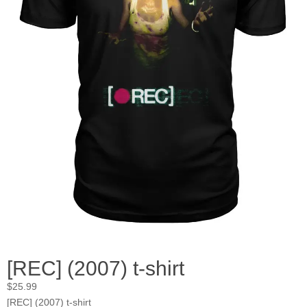
[REC] (2007) t-shirt
$
25.99
[REC] (2007) t-shirt