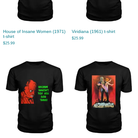
House of Insane Women (1971)
Viridiana (1961) t-shirt
t-shirt
$
25.99
$
25.99