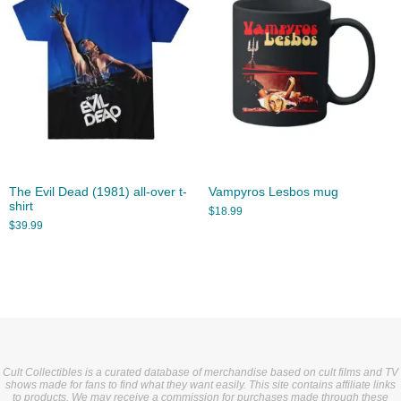
The Evil Dead (1981) all-over t-
Vampyros Lesbos mug
shirt
$
18.99
$
39.99
Cult Collectibles is a curated database of merchandise based on cult films and TV
shows made for fans to find what they want easily. This site contains affiliate links
to products. We may receive a commission for purchases made through these