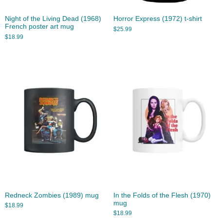
Night of the Living Dead (1968)
Horror Express (1972) t-shirt
French poster art mug
$
25.99
$
18.99
Redneck Zombies (1989) mug
In the Folds of the Flesh (1970)
mug
$
18.99
$
18.99