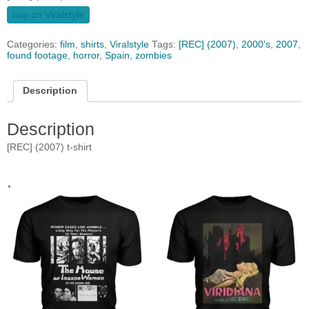
buy on Viralstyle
Categories:
film
,
shirts
,
Viralstyle
Tags:
[REC] (2007)
,
2000's
,
2007
,
found footage
,
horror
,
Spain
,
zombies
Description
Description
[REC] (2007) t-shirt
.