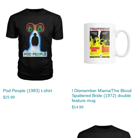
Pod People (1983) t-shirt
I Dismember Mama/The Blood
Spattered Bride (1972) double
$
25.99
feature mug
$
14.99