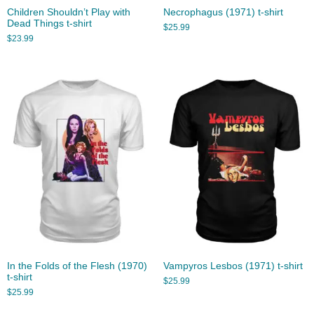
Children Shouldn’t Play with
Necrophagus (1971) t-shirt
Dead Things t-shirt
$
25.99
$
23.99
In the Folds of the Flesh (1970)
Vampyros Lesbos (1971) t-shirt
t-shirt
$
25.99
$
25.99