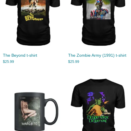
The Beyond t-shirt
The Zombie Army (1991) t-shirt
$
25.99
$
25.99