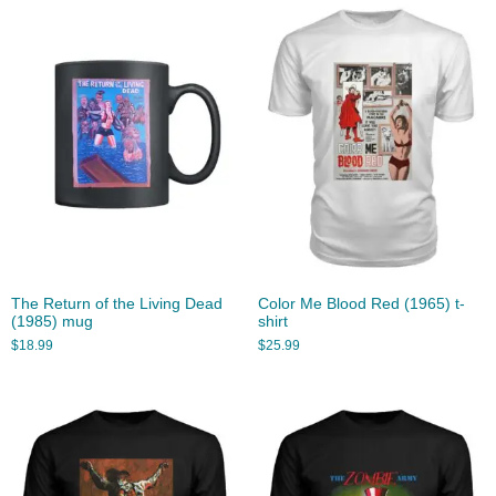
The Return of the Living Dead
Color Me Blood Red (1965) t-
(1985) mug
shirt
$
18.99
$
25.99