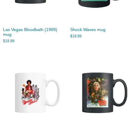
Las Vegas Bloodbath (1989)
Shock Waves mug
mug
$
18.99
$
18.99