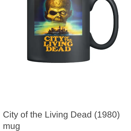
City of the Living Dead (1980)
mug