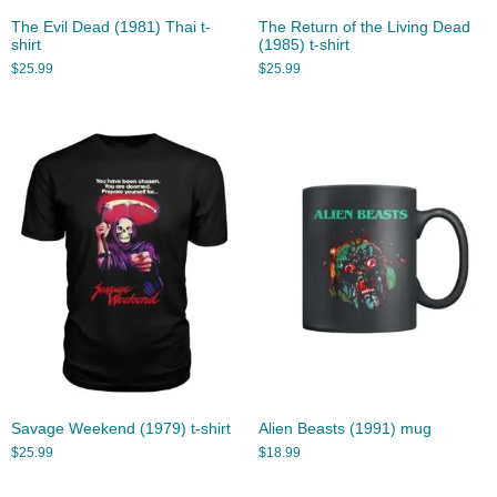
The Evil Dead (1981) Thai t-
The Return of the Living Dead
shirt
(1985) t-shirt
$
25.99
$
25.99
Savage Weekend (1979) t-shirt
Alien Beasts (1991) mug
$
25.99
$
18.99