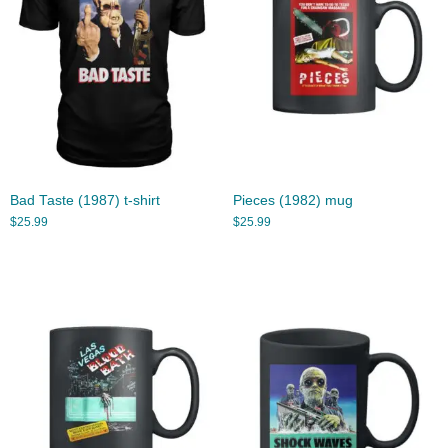
Bad Taste (1987) t-shirt
Pieces (1982) mug
$
25.99
$
25.99