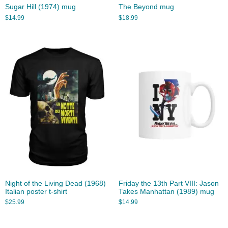
Sugar Hill (1974) mug
The Beyond mug
$
14.99
$
18.99
Night of the Living Dead (1968)
Friday the 13th Part VIII: Jason
Italian poster t-shirt
Takes Manhattan (1989) mug
$
25.99
$
14.99