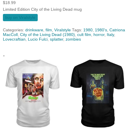
$
18.99
Limited Edition City of the Living Dead mug
buy on Viralstyle
Categories:
drinkware
,
film
,
Viralstyle
Tags:
1980
,
1980's
,
Catriona
MacColl
,
City of the Living Dead (1980)
,
cult film
,
horror
,
Italy
,
Lovecraftian
,
Lucio Fulci
,
splatter
,
zombies
.