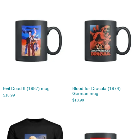
Evil Dead II (1987) mug
Blood for Dracula (1974)
German mug
$
18.99
$
18.99