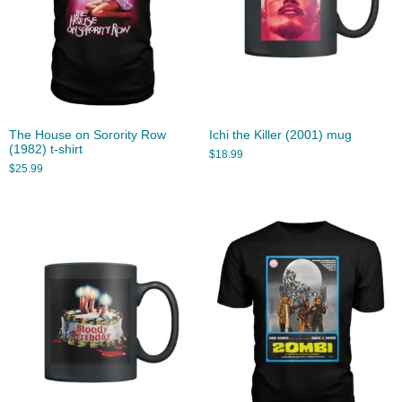
The House on Sorority Row
Ichi the Killer (2001) mug
(1982) t-shirt
$
18.99
$
25.99