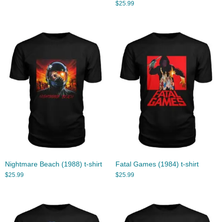
$
25.99
Nightmare Beach (1988) t-shirt
Fatal Games (1984) t-shirt
$
25.99
$
25.99