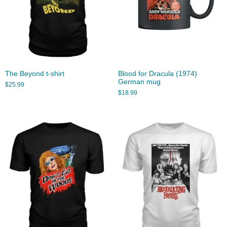
The Beyond t-shirt
Blood for Dracula (1974)
German mug
$
25.99
$
18.99