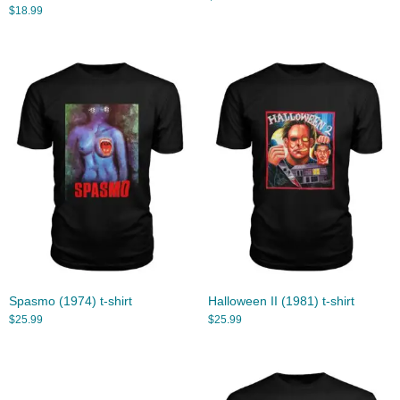
$
18.99
Spasmo (1974) t-shirt
Halloween II (1981) t-shirt
$
25.99
$
25.99