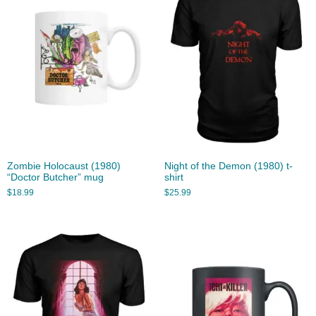
Zombie Holocaust (1980)
Night of the Demon (1980) t-
“Doctor Butcher” mug
shirt
$
18.99
$
25.99