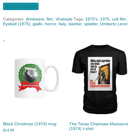
buy on Viralstyle
Categories:
drinkware
,
film
,
Viralstyle
Tags:
1970's
,
1975
,
cult film
,
Eyeball (1975)
,
giallo
,
horror
,
Italy
,
slasher
,
splatter
,
Umberto Lenzi
.
Black Christmas (1974) mug
The Texas Chainsaw Massacre
(1974) t-shirt
$
14.99