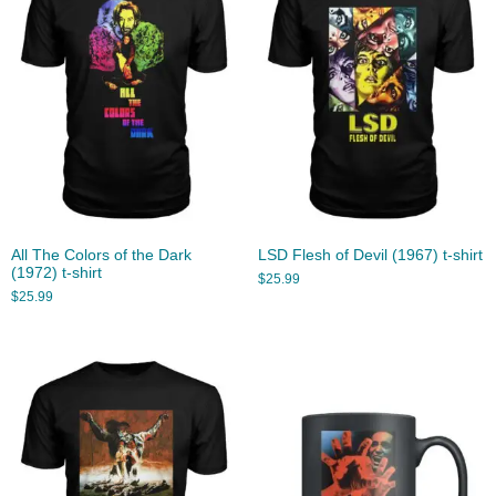
All The Colors of the Dark
LSD Flesh of Devil (1967) t-shirt
(1972) t-shirt
$
25.99
$
25.99