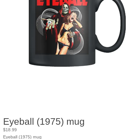
Eyeball (1975) mug
$
18.99
Eyeball (1975) mug