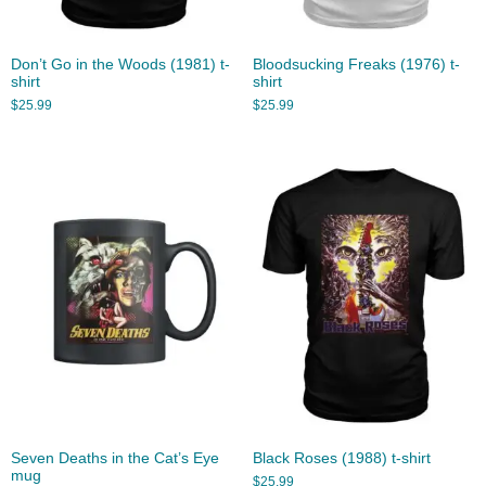
Don’t Go in the Woods (1981) t-
Bloodsucking Freaks (1976) t-
shirt
shirt
$
25.99
$
25.99
Seven Deaths in the Cat’s Eye
Black Roses (1988) t-shirt
mug
$
25.99