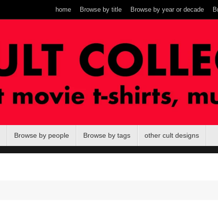
home
Browse by title
Browse by year or decade
B
Browse by people
Browse by tags
other cult designs