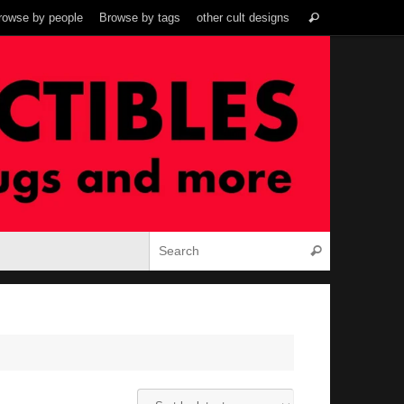
Search
rowse by people
Browse by tags
other cult designs
Search
for:
Search for:
Search