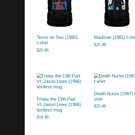
Terror on Tour (1980)
Madman (1981) t-shi
t-shirt
$
25.99
$
25.99
Death Nurse (1987) t
Friday the 13th Part
shirt
VI: Jason Lives (1986)
$
25.99
textless mug
$
18.99