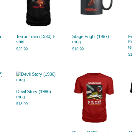
rt
Terror Train (1980) t-
Stage Fright (1987)
F
shirt
mug
F
t
$
25.99
$
18.99
$
-
Devil Story (1986)
mug
$
18.99