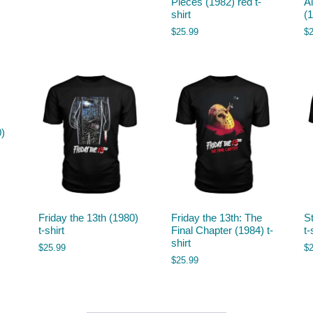
Pieces (1982) red t-
A
shirt
(1
$
25.99
$
0)
Friday the 13th (1980)
Friday the 13th: The
S
t-shirt
Final Chapter (1984) t-
t-
shirt
$
25.99
$
$
25.99