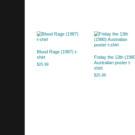
Blood Rage (1987) t-
shirt
Friday the 13th (198
Australian poster t-
$
25.99
shirt
$
25.99