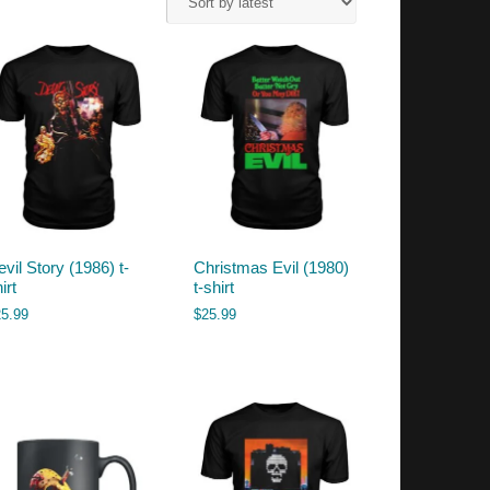
vil Story (1986) t-
Christmas Evil (1980)
irt
t-shirt
25.99
$
25.99