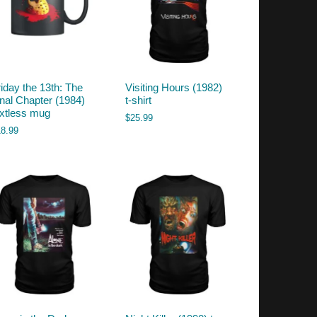
riday the 13th: The
Visiting Hours (1982)
inal Chapter (1984)
t-shirt
extless mug
$
25.99
18.99