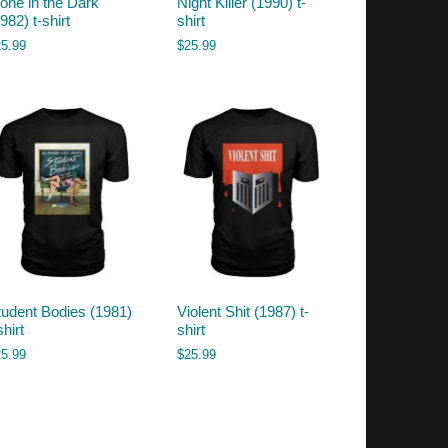
lone in the Dark
Night Killer (1990) t-
982) t-shirt
shirt
25.99
$
25.99
tudent Bodies (1981)
Violent Shit (1987) t-
shirt
shirt
25.99
$
25.99