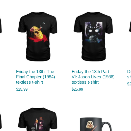
Friday the 13th: The
Friday the 13th Part
De
Final Chapter (1984)
VI: Jason Lives (1986)
sh
textless t-shirt
textless t-shirt
$
$
25.99
$
25.99