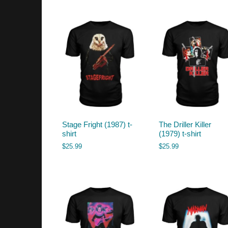
by
latest
Stage Fright (1987) t-
The Driller Killer
shirt
(1979) t-shirt
$
25.99
$
25.99