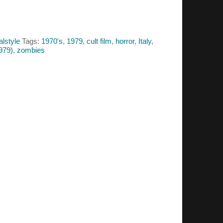
alstyle
Tags:
1970's
,
1979
,
cult film
,
horror
,
Italy
,
979)
,
zombies