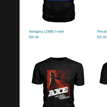
Aenigma (1988) t-shirt
Piece
$
25.99
$
25.99