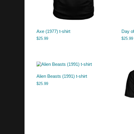
Axe (1977) t-shirt
Day of
$
25.99
$
25.99
Alien Beasts (1991) t-shirt
$
25.99