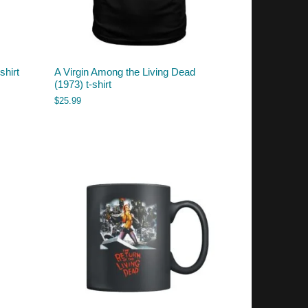
shirt
A Virgin Among the Living Dead
(1973) t-shirt
$
25.99