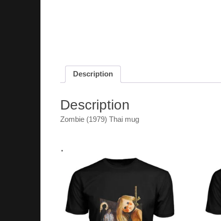
Description
Description
Zombie (1979) Thai mug
.