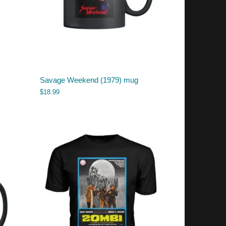
Savage Weekend (1979) mug
$
18.99