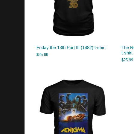
Friday the 13th Part III (1982) t-shirt
The Re
t-shirt
$
25.99
$
25.99