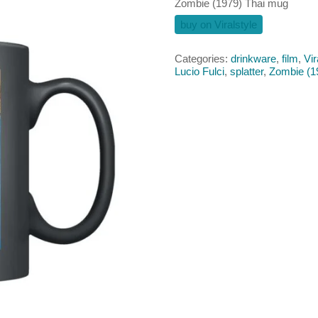
Zombie (1979) Thai mug
buy on Viralstyle
Categories:
drinkware
,
film
,
Vir
Lucio Fulci
,
splatter
,
Zombie (1