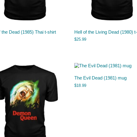
 the Dead (1985) Thai t-shirt
Hell of the Living Dead (1980) t-
$
25.99
The Evil Dead (1981) mug
$
18.99