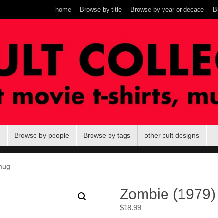
home
Browse by title
Browse by year or decade
B
Browse by people
Browse by tags
other cult designs
mug
Zombie (1979)
$
18.99