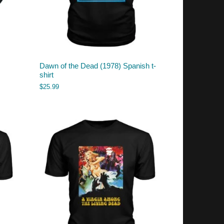
Dawn of the Dead (1978) Spanish t-
shirt
$
25.99