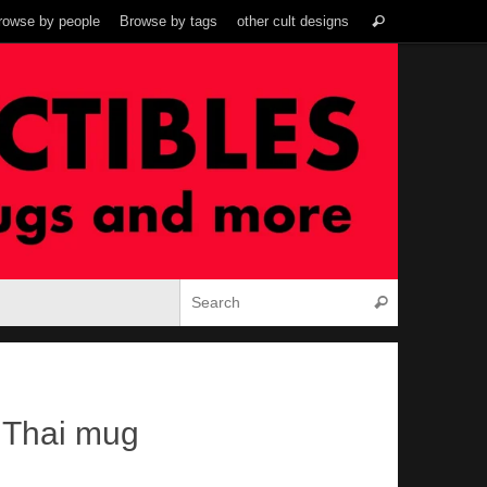
Search
rowse by people
Browse by tags
other cult designs
Search
for:
Search for:
Search
 Thai mug