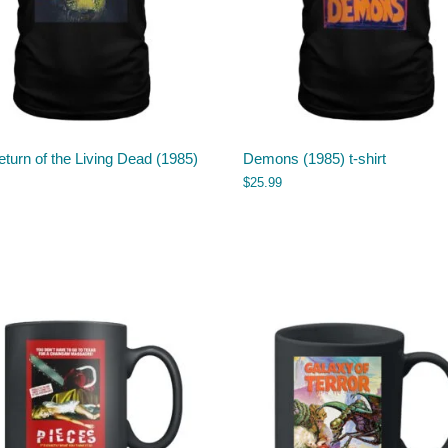
turn of the Living Dead (1985)
Demons (1985) t-shirt
$
25.99