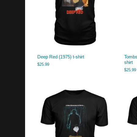
Deep Red (1975) t-shirt
Tombs 
shirt
$
25.99
$
25.99