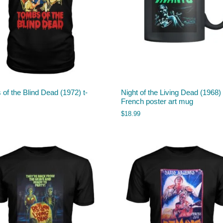
of the Blind Dead (1972) t-
Night of the Living Dead (1968)
French poster art mug
$
18.99