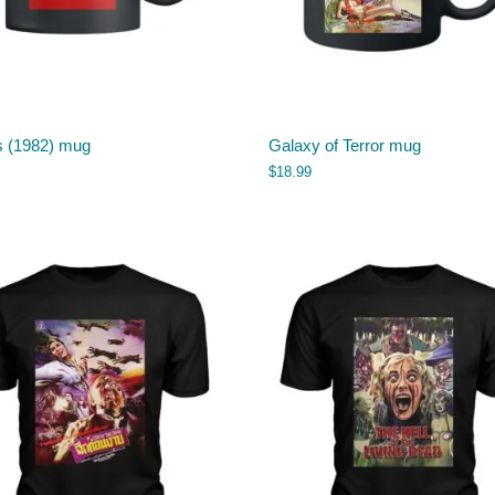
s (1982) mug
Galaxy of Terror mug
$
18.99