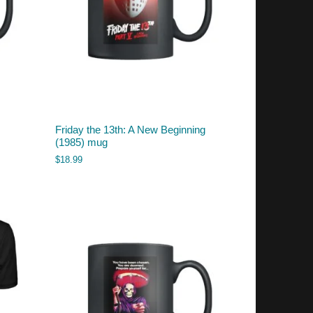
Friday the 13th: A New Beginning
(1985) mug
$
18.99