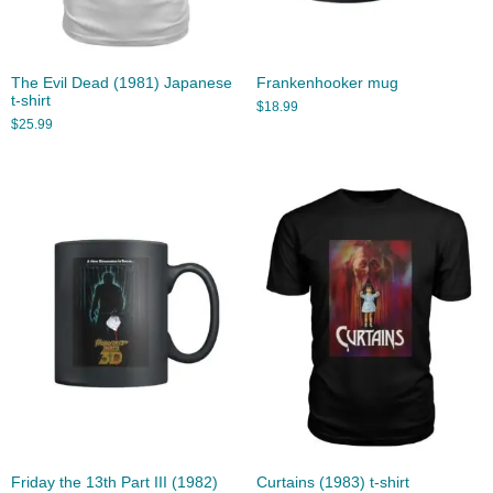
The Evil Dead (1981) Japanese
Frankenhooker mug
t-shirt
$
18.99
$
25.99
Friday the 13th Part III (1982)
Curtains (1983) t-shirt