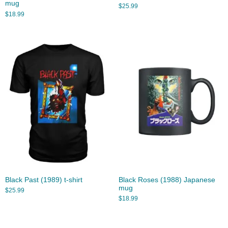
mug
$
25.99
$
18.99
Black Past (1989) t-shirt
Black Roses (1988) Japanese
mug
$
25.99
$
18.99