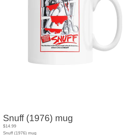
Snuff (1976) mug
$
14.99
Snuff (1976) mug