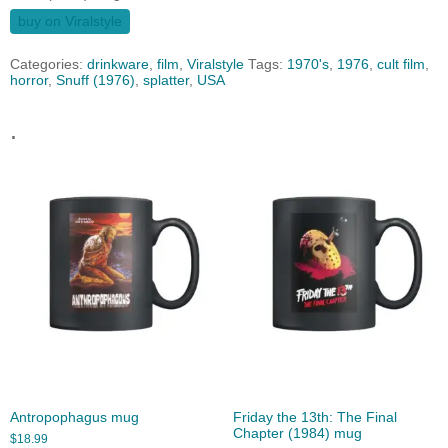
buy on Viralstyle
Categories:
drinkware
,
film
,
Viralstyle
Tags:
1970's
,
1976
,
cult film
,
horror
,
Snuff (1976)
,
splatter
,
USA
.
Antropophagus mug
Friday the 13th: The Final
Chapter (1984) mug
$
18.99