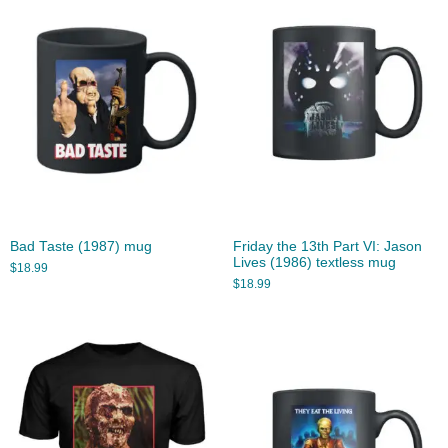
Bad Taste (1987) mug
Friday the 13th Part VI: Jason
Lives (1986) textless mug
$
18.99
$
18.99