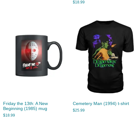
$
18.99
Friday the 13th: A New
Cemetery Man (1994) t-shirt
Beginning (1985) mug
$
25.99
$
18.99