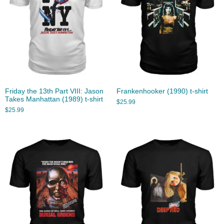
Friday the 13th Part VIII: Jason
Frankenhooker (1990) t-shirt
Takes Manhattan (1989) t-shirt
$
25.99
$
25.99