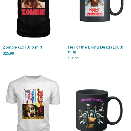
Zombie (1979) t-shirt
Hell of the Living Dead (1980)
mug
$
25.99
$
18.99