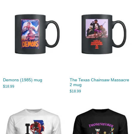
Demons (1985) mug
The Texas Chainsaw Massacre
2 mug
$
18.99
$
18.99