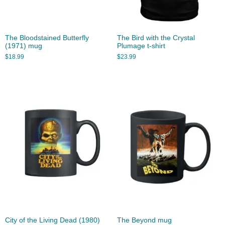
The Bloodstained Butterfly
The Bird with the Crystal
(1971) mug
Plumage t-shirt
$
18.99
$
23.99
City of the Living Dead (1980)
The Beyond mug