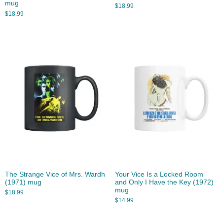
mug
$
18.99
$
18.99
The Strange Vice of Mrs. Wardh
Your Vice Is a Locked Room
(1971) mug
and Only I Have the Key (1972)
mug
$
18.99
$
14.99