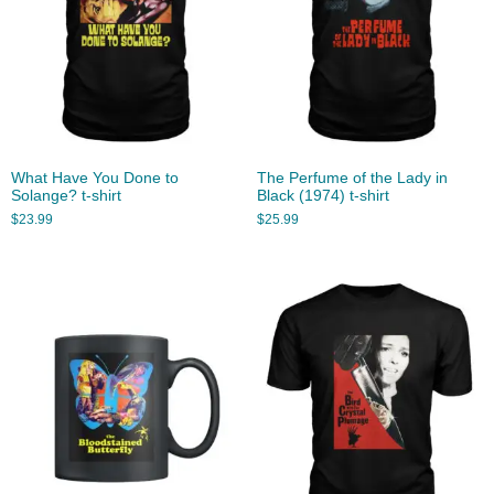
What Have You Done to
The Perfume of the Lady in
Solange? t-shirt
Black (1974) t-shirt
$
23.99
$
25.99