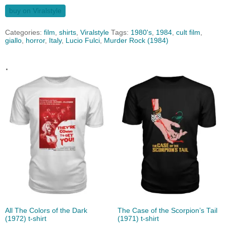
buy on Viralstyle
Categories:
film
,
shirts
,
Viralstyle
Tags:
1980's
,
1984
,
cult film
,
giallo
,
horror
,
Italy
,
Lucio Fulci
,
Murder Rock (1984)
.
All The Colors of the Dark
The Case of the Scorpion’s Tail
(1972) t-shirt
(1971) t-shirt