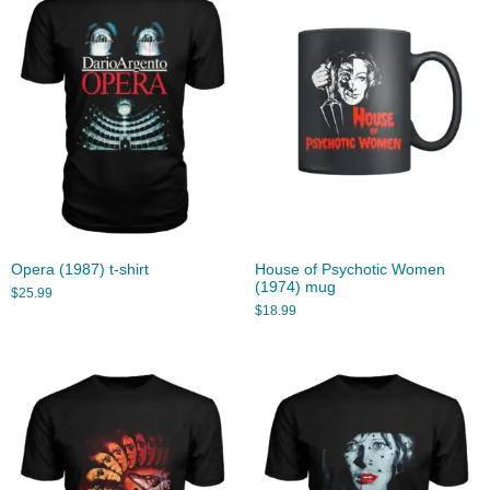
Opera (1987) t-shirt
House of Psychotic Women
(1974) mug
$
25.99
$
18.99