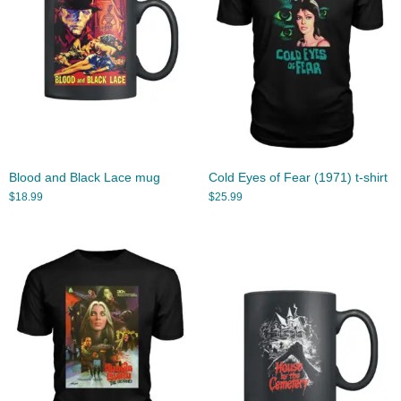
Blood and Black Lace mug
Cold Eyes of Fear (1971) t-shirt
$
18.99
$
25.99