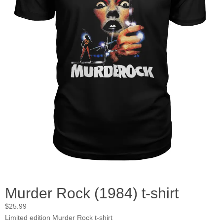
Murder Rock (1984) t-shirt
$
25.99
Limited edition Murder Rock t-shirt