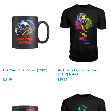
The New York Ripper (1982)
All The Colors of the Dark
mug
(1972) t-shirt
$
18.99
$
25.99