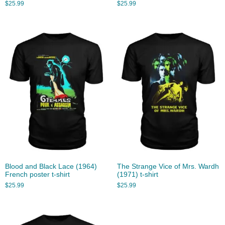
$
25.99
$
25.99
Blood and Black Lace (1964)
The Strange Vice of Mrs. Wardh
French poster t-shirt
(1971) t-shirt
$
25.99
$
25.99