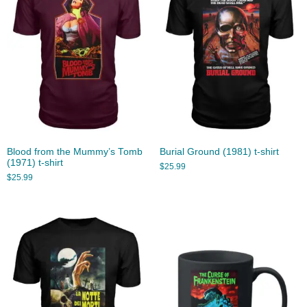
Blood from the Mummy’s Tomb
Burial Ground (1981) t-shirt
(1971) t-shirt
$
25.99
$
25.99