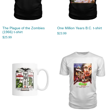
The Plague of the Zombies
One Million Years B.C. t-shirt
(1966) t-shirt
$
23.99
$
25.99