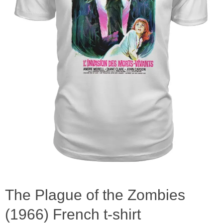
The Plague of the Zombies
(1966) French t-shirt