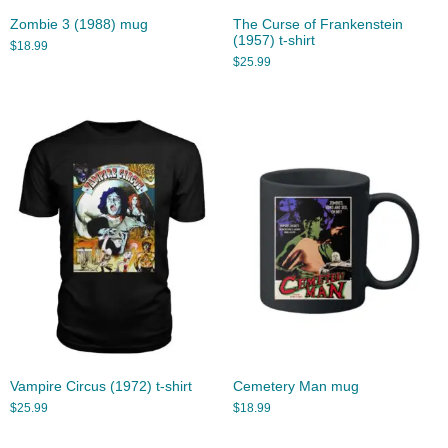
Zombie 3 (1988) mug
The Curse of Frankenstein
(1957) t-shirt
$
18.99
$
25.99
Vampire Circus (1972) t-shirt
Cemetery Man mug
$
25.99
$
18.99