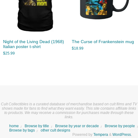
Night of the Living Dead (1968)
The Curse of Frankenstein mug
Italian poster t-shirt
$
18.99
$
25.99
Cult Collectibles is a curated database of merchandise based on cult films and TV
shows made for fans to find what they want easily. This site contains affiliate links
to products. We may receive a commission for purchases made through these
links.
home
Browse by title
Browse by year or decade
Browse by people
Browse by tags
other cult designs
Powered by
Tempera
&
WordPress.