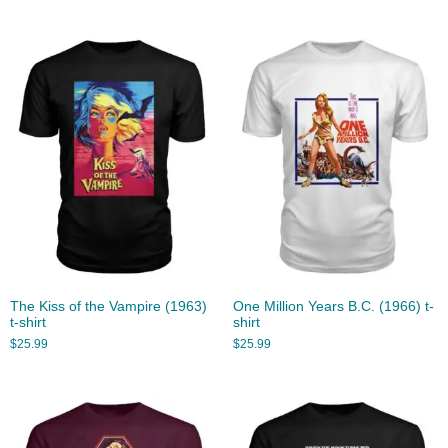
The Kiss of the Vampire (1963)
One Million Years B.C. (1966) t-
t-shirt
shirt
$
25.99
$
25.99