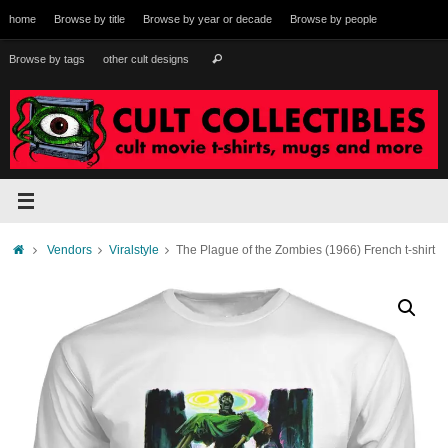
Skip
home
Browse by title
Browse by year or decade
Browse by people
to
content
Search
Browse by tags
other cult designs
Search
for:
Home
Vendors
Viralstyle
The Plague of the Zombies (1966) French t-shirt