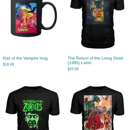
Kiss of the Vampire mug
The Return of the Living Dead
(1985) t-shirt
$
18.99
$
25.99