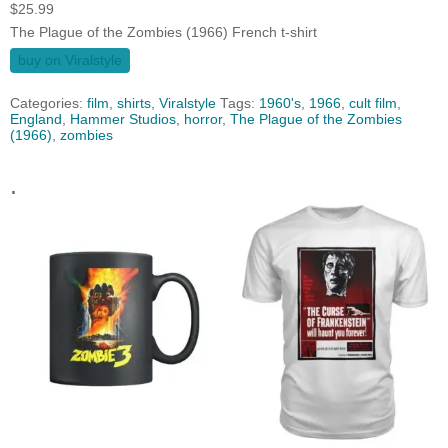
$
25.99
The Plague of the Zombies (1966) French t-shirt
buy on Viralstyle
Categories:
film
,
shirts
,
Viralstyle
Tags:
1960's
,
1966
,
cult film
,
England
,
Hammer Studios
,
horror
,
The Plague of the Zombies
(1966)
,
zombies
.