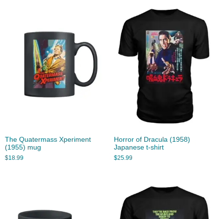
The Quatermass Xperiment
Horror of Dracula (1958)
(1955) mug
Japanese t-shirt
$
18.99
$
25.99