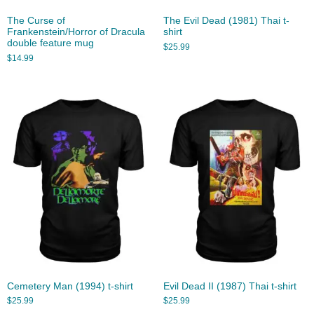
The Curse of
The Evil Dead (1981) Thai t-
Frankenstein/Horror of Dracula
shirt
double feature mug
$
25.99
$
14.99
Cemetery Man (1994) t-shirt
Evil Dead II (1987) Thai t-shirt
$
25.99
$
25.99