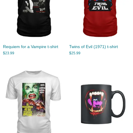
Requiem for a Vampire t-shirt
Twins of Evil (1971) t-shirt
$
23.99
$
25.99