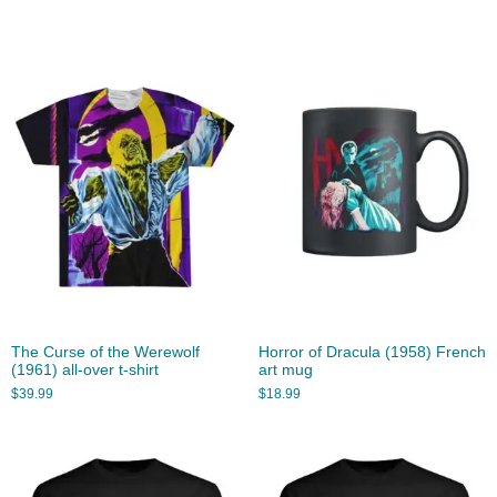
The Curse of the Werewolf
Horror of Dracula (1958) French
(1961) all-over t-shirt
art mug
$
39.99
$
18.99