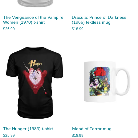
The Vengeance of the Vampire
Dracula: Prince of Darkness
Women (1970) t-shirt
(1966) textless mug
$
25.99
$
18.99
The Hunger (1983) t-shirt
Island of Terror mug
$
25.99
$
18.99