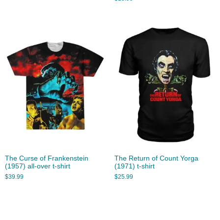
The Curse of Frankenstein
The Return of Count Yorga
(1957) all-over t-shirt
(1971) t-shirt
$
39.99
$
25.99