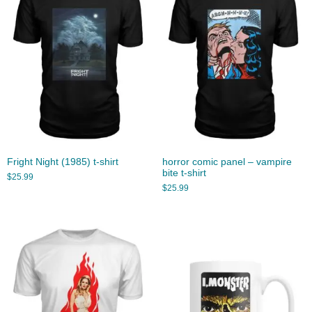
Fright Night (1985) t-shirt
horror comic panel – vampire
bite t-shirt
$
25.99
$
25.99