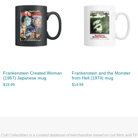
Frankenstein Created Woman
Frankenstein and the Monster
(1967) Japanese mug
from Hell (1974) mug
$
18.99
$
14.99
Cult Collectibles is a curated database of merchandise based on cult films and TV