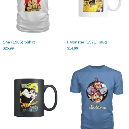
She (1965) t-shirt
I Monster (1971) mug
$
25.99
$
14.99