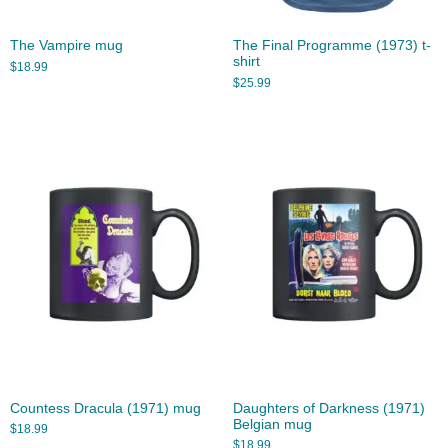
The Vampire mug
The Final Programme (1973) t-
shirt
$
18.99
$
25.99
Countess Dracula (1971) mug
Daughters of Darkness (1971)
Belgian mug
$
18.99
$
18.99