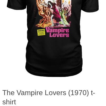
The Vampire Lovers (1970) t-
shirt