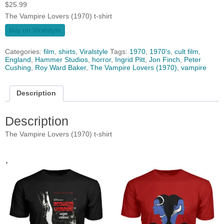
$
25.99
The Vampire Lovers (1970) t-shirt
buy on Viralstyle
Categories:
film
,
shirts
,
Viralstyle
Tags:
1970
,
1970's
,
cult film
,
England
,
Hammer Studios
,
horror
,
Ingrid Pitt
,
Jon Finch
,
Peter
Cushing
,
Roy Ward Baker
,
The Vampire Lovers (1970)
,
vampire
Description
Description
The Vampire Lovers (1970) t-shirt
.