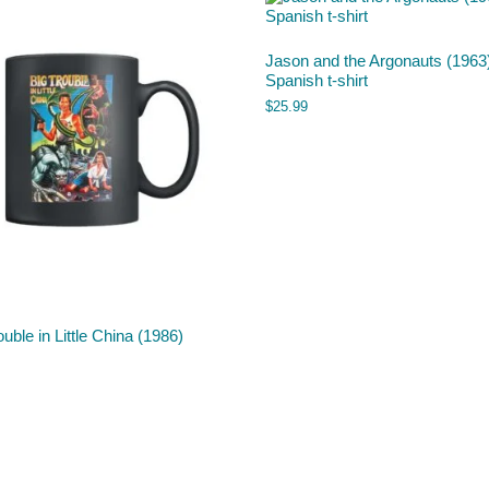
Jason and the Argonauts (1963
Spanish t-shirt
$
25.99
ouble in Little China (1986)