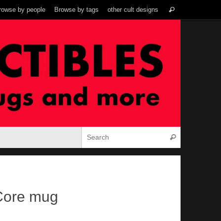
Search
rowse by people
Browse by tags
other cult designs
Search
for:
Search for:
Search
 Core mug