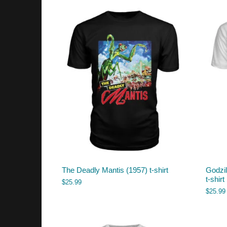
The Deadly Mantis (1957) t-shirt
Godzil
t-shirt
$
25.99
$
25.99