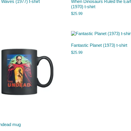
Waves (1977) t-shirt
When Dinosaurs Ruled the Ear
(1970) t-shirt
$
25.99
Fantastic Planet (1973) t-shirt
$
25.99
ndead mug