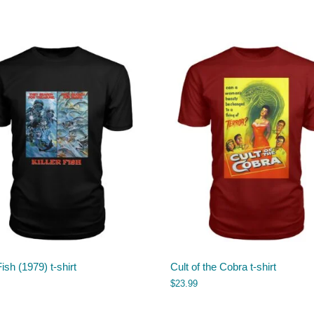
Fish (1979) t-shirt
Cult of the Cobra t-shirt
$
23.99