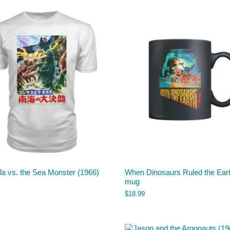
la vs. the Sea Monster (1966)
When Dinosaurs Ruled the Ear
mug
$
18.99