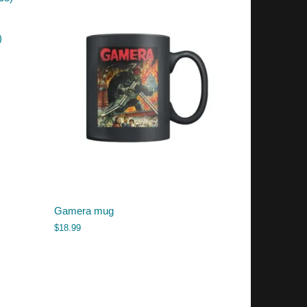
)
Gamera mug
$
18.99