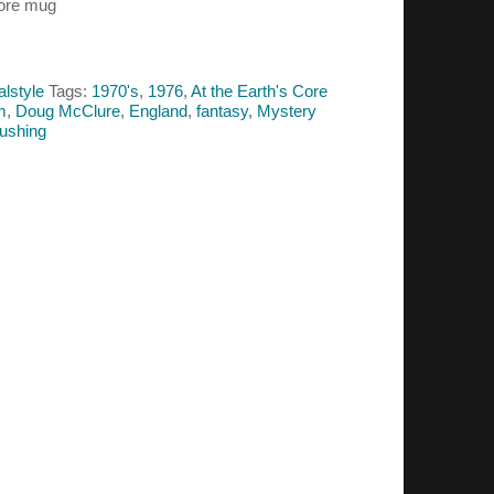
Core mug
alstyle
Tags:
1970's
,
1976
,
At the Earth's Core
lm
,
Doug McClure
,
England
,
fantasy
,
Mystery
ushing