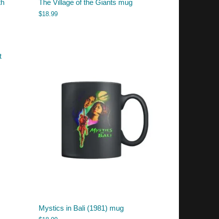
th
The Village of the Giants mug
$
18.99
Mystics in Bali (1981) mug