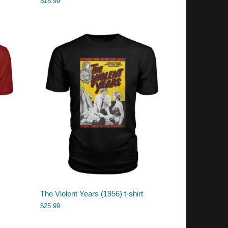
$
18.99
The Violent Years (1956) t-shirt
$
25.99