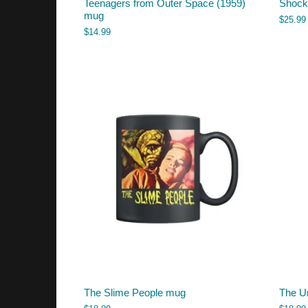
Teenagers from Outer Space (1959)
Shock 
mug
$
25.99
$
14.99
The Slime People mug
The U