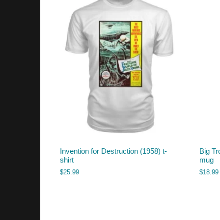
Invention for Destruction (1958) t-
Big Tr
shirt
mug
$
25.99
$
18.99