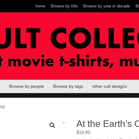
home
Browse by title
Browse by year or decade
B
Browse by people
Browse by tags
other cult designs
mug
.
At the Earth’s
$
18.99