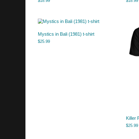
$
18.99
$
18.99
Mystics in Bali (1981) t-shirt
$
25.99
Killer 
$
25.99