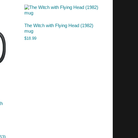
The Witch with Flying Head (1982)
mug
$
18.99
th