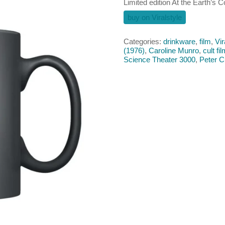
Limited edition At the Earth’s 
buy on Viralstyle
Categories:
drinkware
,
film
,
Vir
(1976)
,
Caroline Munro
,
cult fi
Science Theater 3000
,
Peter C