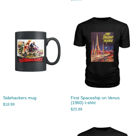
Sidehackers mug
First Spaceship on Venus
(1960) t-shirt
$
18.99
$
25.99