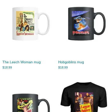
The Leech Woman mug
Hobgoblins mug
$
18.99
$
18.99