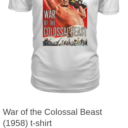
War of the Colossal Beast
(1958) t-shirt