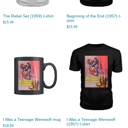
The Rebel Set (1959) t-shirt
Beginning of the End (1957) t-
shirt
$
25.99
$
25.99
I Was a Teenage Werewolf mug
I Was a Teenage Werewolf
(1957) t-shirt
$
18.99