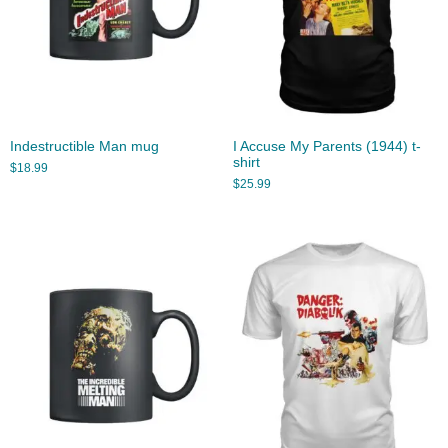
Indestructible Man mug
I Accuse My Parents (1944) t-
shirt
$
18.99
$
25.99