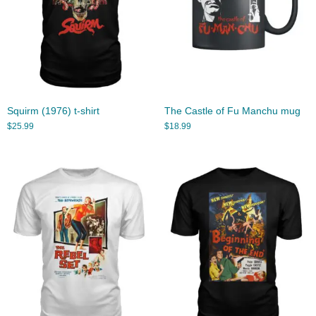
Squirm (1976) t-shirt
The Castle of Fu Manchu mug
$
25.99
$
18.99