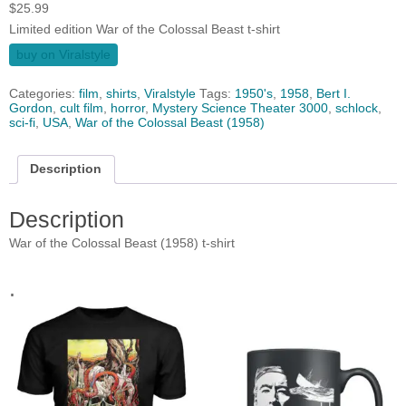
$
25.99
Limited edition War of the Colossal Beast t-shirt
buy on Viralstyle
Categories:
film
,
shirts
,
Viralstyle
Tags:
1950's
,
1958
,
Bert I.
Gordon
,
cult film
,
horror
,
Mystery Science Theater 3000
,
schlock
,
sci-fi
,
USA
,
War of the Colossal Beast (1958)
Description
Description
War of the Colossal Beast (1958) t-shirt
.