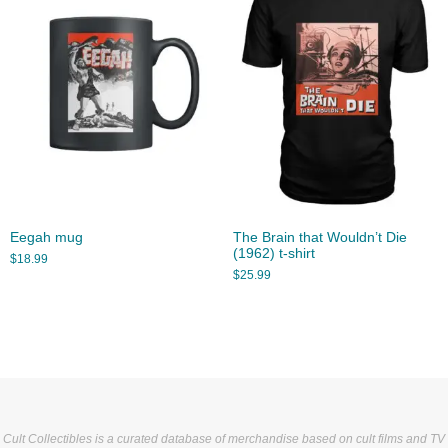
Eegah mug
The Brain that Wouldn’t Die
(1962) t-shirt
$
18.99
$
25.99
Cult Collectibles is a curated database of merchandise based on cult films and TV