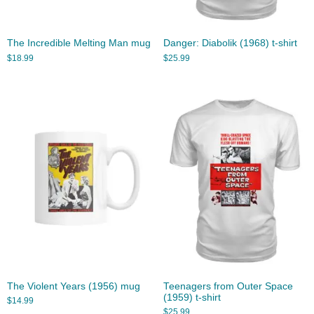
The Incredible Melting Man mug
Danger: Diabolik (1968) t-shirt
$
18.99
$
25.99
The Violent Years (1956) mug
Teenagers from Outer Space
(1959) t-shirt
$
14.99
$
25.99