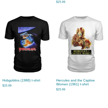
$
25.99
Hobgoblins (1988) t-shirt
Hercules and the Captive
Women (1961) t-shirt
$
25.99
$
25.99