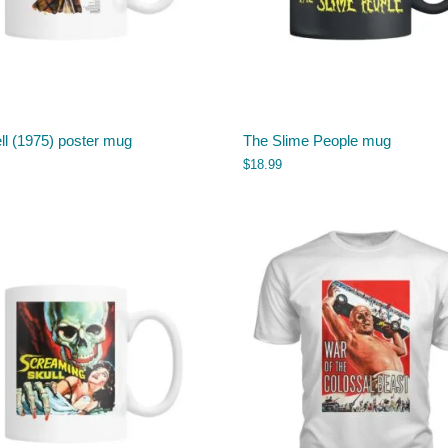
ll (1975) poster mug
The Slime People mug
$
18.99