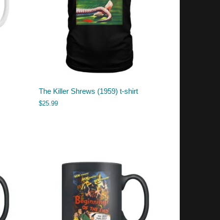
The Killer Shrews (1959) t-shirt
$
25.99