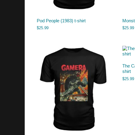
Pod People (1983) t-shirt
Monste
$
25.99
$
25.99
The Ca
shirt
$
25.99