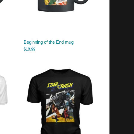
Beginning of the End mug
$
18.99