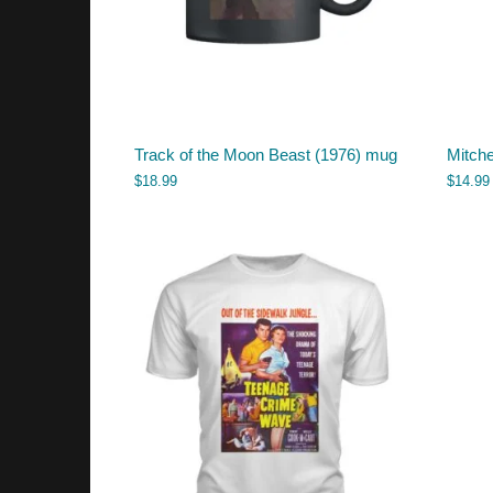
Track of the Moon Beast (1976) mug
Mitche
$
18.99
$
14.99