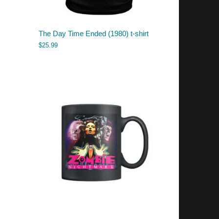
The Day Time Ended (1980) t-shirt
$
25.99