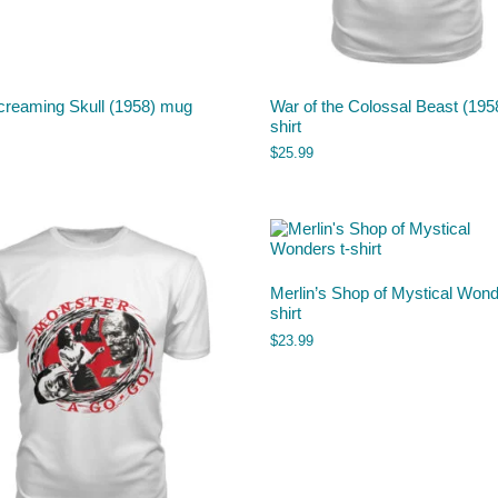
creaming Skull (1958) mug
War of the Colossal Beast (1958
shirt
$
25.99
Merlin’s Shop of Mystical Wond
shirt
$
23.99