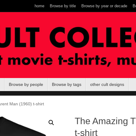
home
Browse by title
Browse by year or decade
B
Browse by people
Browse by tags
other cult designs
ent Man (1960) t-shirt
The Amazing T
t-shirt