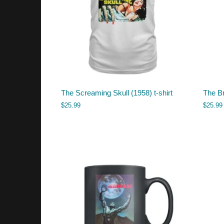
The Screaming Skull (1958) t-shirt
The Br
$
25.99
$
25.99