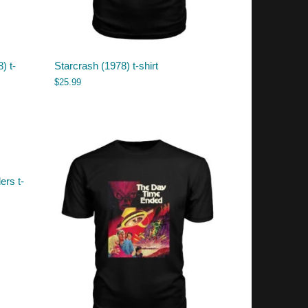
) t-
Starcrash (1978) t-shirt
$
25.99
ers t-