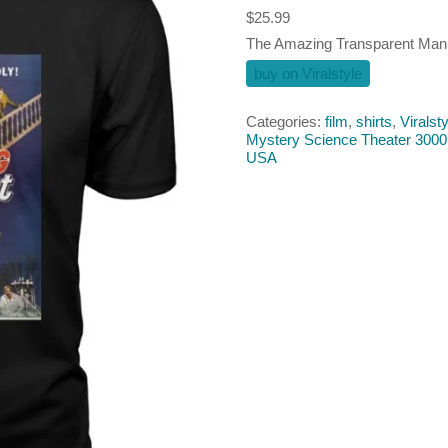
$
25.99
The Amazing Transparent Man (
buy on Viralstyle
Categories:
film
,
shirts
,
Viralsty
Mystery Science Theater 3000
USA