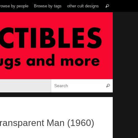
Search
rowse by people
Browse by tags
other cult designs
Search
for:
Search for:
Search
ransparent Man (1960)