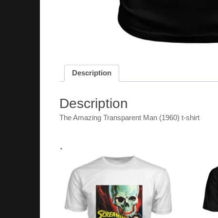
Description
Description
The Amazing Transparent Man (1960) t-shirt
.