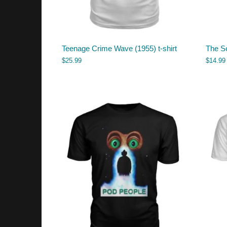
Teenage Crime Wave (1955) t-shirt
The S
$
25.99
$
14.99