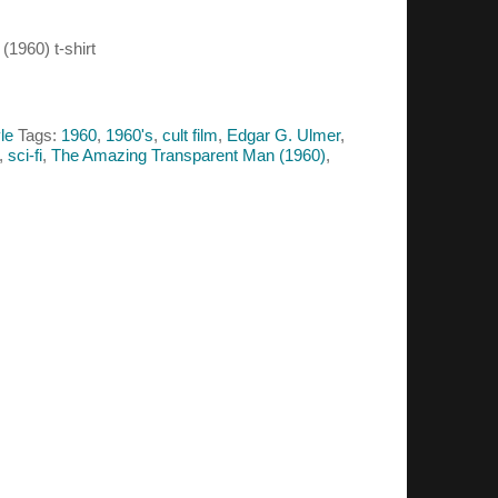
1960) t-shirt
le
Tags:
1960
,
1960's
,
cult film
,
Edgar G. Ulmer
,
,
sci-fi
,
The Amazing Transparent Man (1960)
,