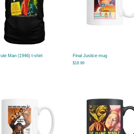
ute Man (1946) t-shirt
Final Justice mug
$
18.99