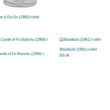
r a Go-Go (1965) t-shirt
Bloodlust! (1961) t-shirt
stle of Fu Manchu (1969) t-
$
25.99