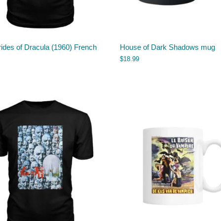
ides of Dracula (1960) French
House of Dark Shadows mug
$
18.99