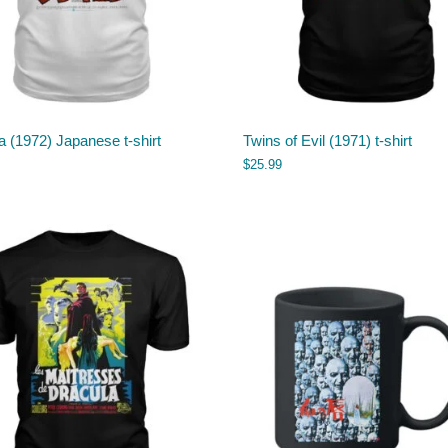
a (1972) Japanese t-shirt
Twins of Evil (1971) t-shirt
$
25.99