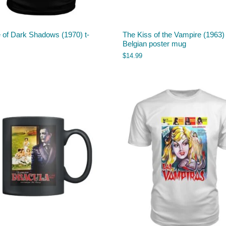
 of Dark Shadows (1970) t-
The Kiss of the Vampire (1963)
Belgian poster mug
$
14.99