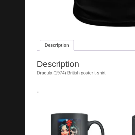
Description
Description
Dracula (1974) British poster t-shirt
.