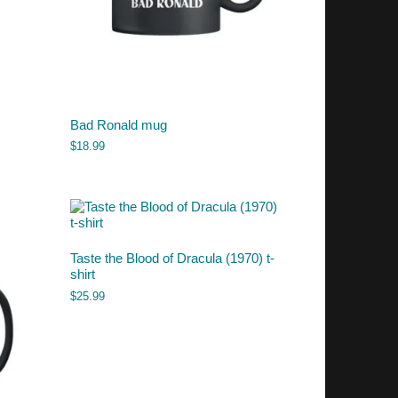
Bad Ronald mug
$
18.99
Taste the Blood of Dracula (1970) t-
shirt
$
25.99