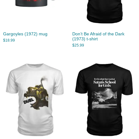
Gargoyles (1972) mug
Don’t Be Afraid of the Dark
(1973) t-shirt
$
18.99
$
25.99