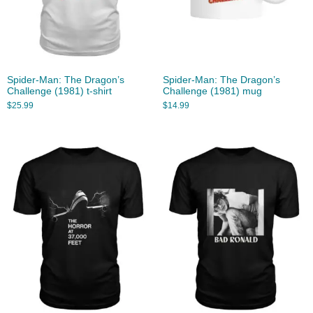
Spider-Man: The Dragon’s
Spider-Man: The Dragon’s
Challenge (1981) t-shirt
Challenge (1981) mug
$
25.99
$
14.99