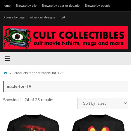
Skip
home
Browse by title
Browse by year or decade
Browse by people
to
content
Search
Browse by tags
other cult designs
Search
for:
Home
Products tagged “made-for-TV”
made-for-TV
Sorted
Showing 1–24 of 25 results
by
latest