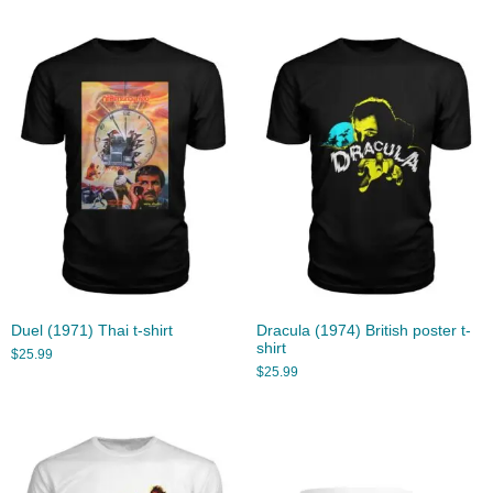
Duel (1971) Thai t-shirt
Dracula (1974) British poster t-
shirt
$
25.99
$
25.99