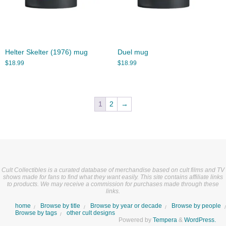
Helter Skelter (1976) mug
Duel mug
$
18.99
$
18.99
1
2
→
Cult Collectibles is a curated database of merchandise based on cult films and TV
shows made for fans to find what they want easily. This site contains affiliate links
to products. We may receive a commission for purchases made through these
links.
home
Browse by title
Browse by year or decade
Browse by people
Browse by tags
other cult designs
Powered by
Tempera
&
WordPress.