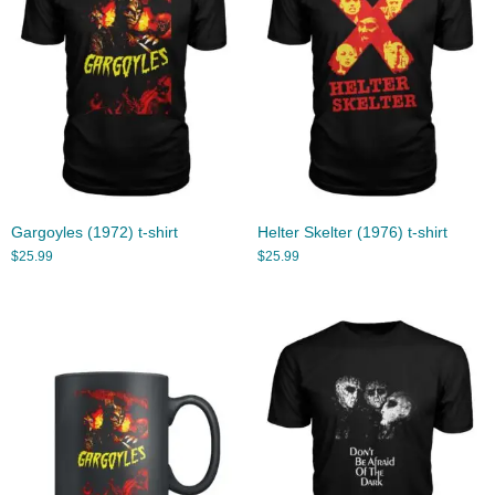
Gargoyles (1972) t-shirt
Helter Skelter (1976) t-shirt
$
25.99
$
25.99