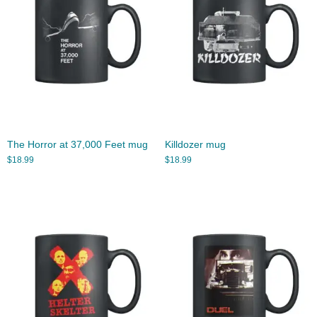
The Horror at 37,000 Feet mug
Killdozer mug
$
18.99
$
18.99