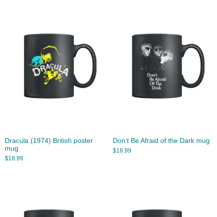
Dracula (1974) British poster
Don’t Be Afraid of the Dark mug
mug
$
18.99
$
18.99