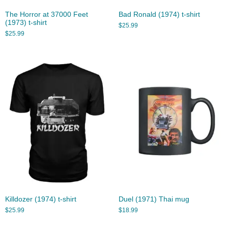
The Horror at 37000 Feet
Bad Ronald (1974) t-shirt
(1973) t-shirt
$
25.99
$
25.99
Killdozer (1974) t-shirt
Duel (1971) Thai mug
$
25.99
$
18.99