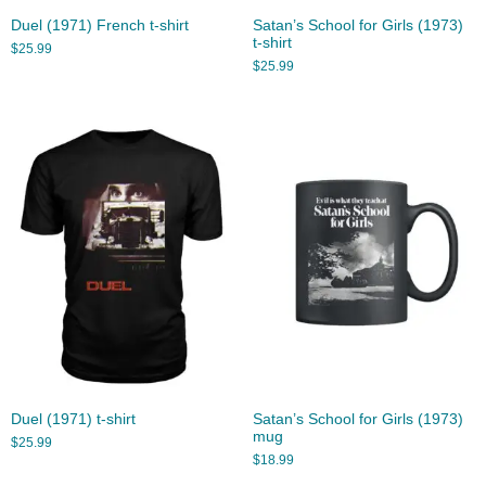
Duel (1971) French t-shirt
Satan’s School for Girls (1973)
t-shirt
$
25.99
$
25.99
Duel (1971) t-shirt
Satan’s School for Girls (1973)
mug
$
25.99
$
18.99