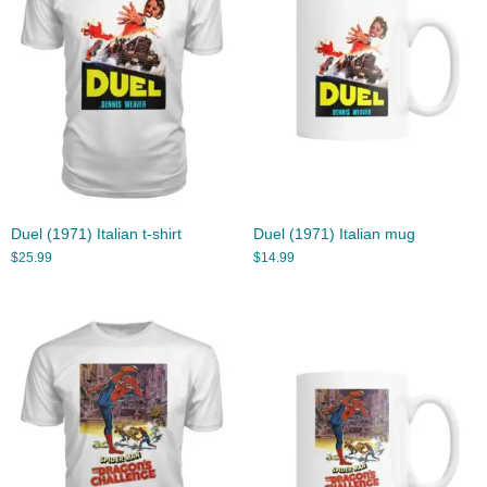
Duel (1971) Italian t-shirt
Duel (1971) Italian mug
$
25.99
$
14.99