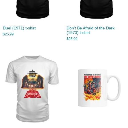
Duel (1971) t-shirt
Don’t Be Afraid of the Dark
(1973) t-shirt
$
25.99
$
25.99