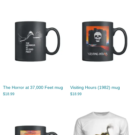
The Horror at 37,000 Feet mug
Visiting Hours (1982) mug
$
18.99
$
18.99