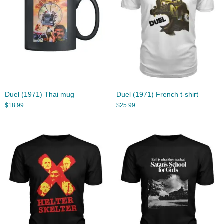
Duel (1971) Thai mug
Duel (1971) French t-shirt
$
18.99
$
25.99