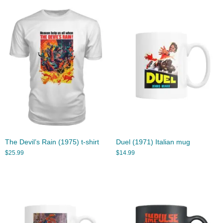
The Devil’s Rain (1975) t-shirt
Duel (1971) Italian mug
$
25.99
$
14.99