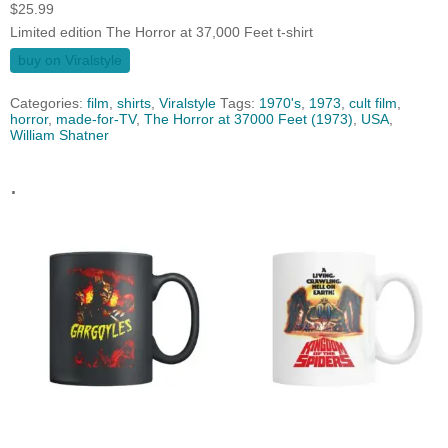
$
25.99
Limited edition The Horror at 37,000 Feet t-shirt
buy on Viralstyle
Categories:
film
,
shirts
,
Viralstyle
Tags:
1970's
,
1973
,
cult film
,
horror
,
made-for-TV
,
The Horror at 37000 Feet (1973)
,
USA
,
William Shatner
.