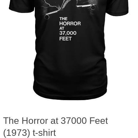
The Horror at 37000 Feet
(1973) t-shirt