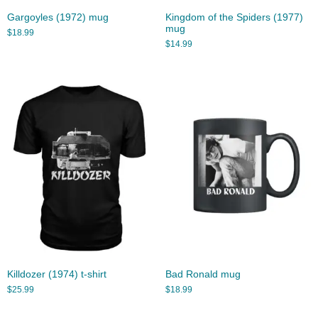
Gargoyles (1972) mug
Kingdom of the Spiders (1977)
mug
$
18.99
$
14.99
Killdozer (1974) t-shirt
Bad Ronald mug
$
25.99
$
18.99