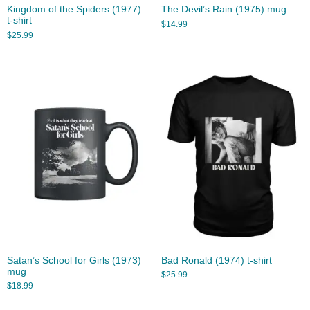
Kingdom of the Spiders (1977)
The Devil’s Rain (1975) mug
t-shirt
$
14.99
$
25.99
Satan’s School for Girls (1973)
Bad Ronald (1974) t-shirt
mug
$
25.99
$
18.99