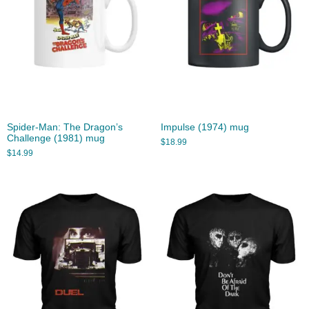
Spider-Man: The Dragon’s
Impulse (1974) mug
Challenge (1981) mug
$
18.99
$
14.99