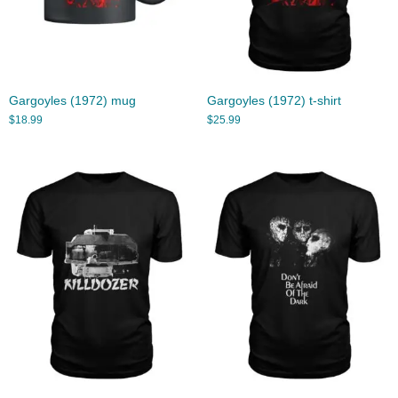
Gargoyles (1972) mug
Gargoyles (1972) t-shirt
$
18.99
$
25.99