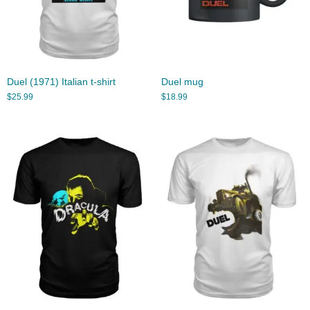
Duel (1971) Italian t-shirt
Duel mug
$
25.99
$
18.99