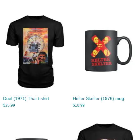
Duel (1971) Thai t-shirt
Helter Skelter (1976) mug
$
25.99
$
18.99