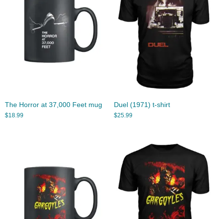
The Horror at 37,000 Feet mug
Duel (1971) t-shirt
$
18.99
$
25.99