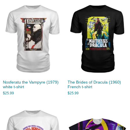
Nosferatu the Vampyre (1979)
The Brides of Dracula (1960)
white t-shirt
French t-shirt
$
25.99
$
25.99