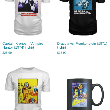
Captain Kronos – Vampire
Dracula vs. Frankenstein (1971)
Hunter (1974) t-shirt
t-shirt
$
25.99
$
25.99