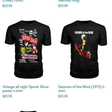
(1966) t-shirt
German mug
$
25.99
$
18.99
Vintage all night Spook Show
Demons of the Mind (1972) t-
poster t-shirt
shirt
$
25.99
$
25.99