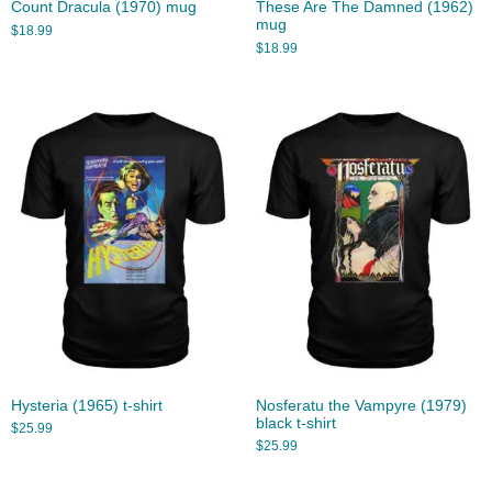
Count Dracula (1970) mug
These Are The Damned (1962)
mug
$
18.99
$
18.99
Hysteria (1965) t-shirt
Nosferatu the Vampyre (1979)
black t-shirt
$
25.99
$
25.99