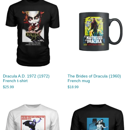
Dracula A.D. 1972 (1972)
The Brides of Dracula (1960)
French t-shirt
French mug
$
25.99
$
18.99