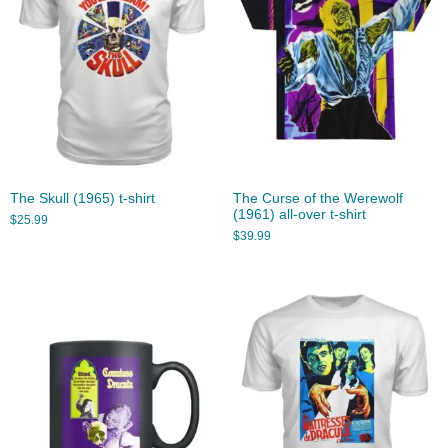
The Skull (1965) t-shirt
The Curse of the Werewolf
(1961) all-over t-shirt
$
25.99
$
39.99