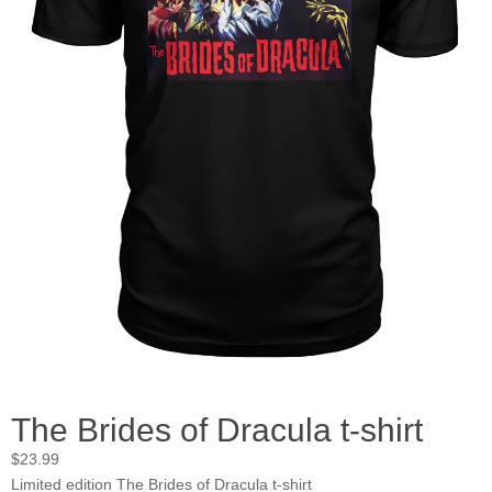
The Brides of Dracula t-shirt
$
23.99
Limited edition The Brides of Dracula t-shirt