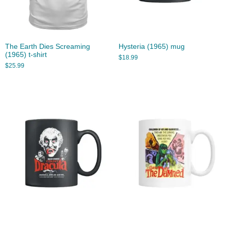
The Earth Dies Screaming
Hysteria (1965) mug
(1965) t-shirt
$
18.99
$
25.99