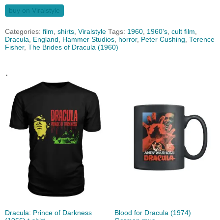
buy on Viralstyle
Categories:
film
,
shirts
,
Viralstyle
Tags:
1960
,
1960's
,
cult film
,
Dracula
,
England
,
Hammer Studios
,
horror
,
Peter Cushing
,
Terence
Fisher
,
The Brides of Dracula (1960)
.
Dracula: Prince of Darkness
Blood for Dracula (1974)