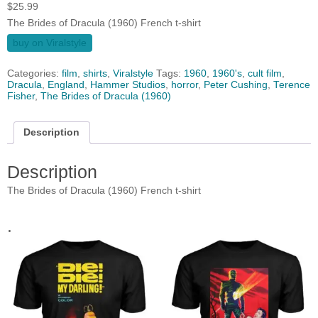
$
25.99
The Brides of Dracula (1960) French t-shirt
buy on Viralstyle
Categories:
film
,
shirts
,
Viralstyle
Tags:
1960
,
1960's
,
cult film
,
Dracula
,
England
,
Hammer Studios
,
horror
,
Peter Cushing
,
Terence
Fisher
,
The Brides of Dracula (1960)
Description
Description
The Brides of Dracula (1960) French t-shirt
.