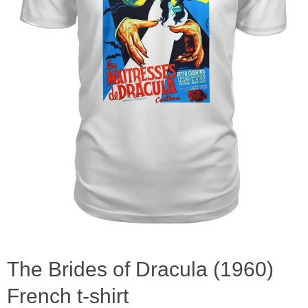
The Brides of Dracula (1960)
French t-shirt