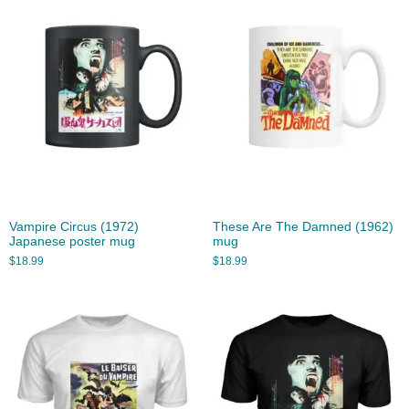
Vampire Circus (1972)
These Are The Damned (1962)
Japanese poster mug
mug
$
18.99
$
18.99