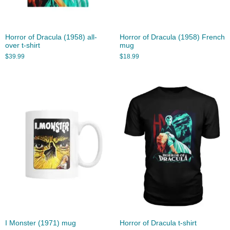
Horror of Dracula (1958) all-
Horror of Dracula (1958) French
over t-shirt
mug
$
39.99
$
18.99
I Monster (1971) mug
Horror of Dracula t-shirt