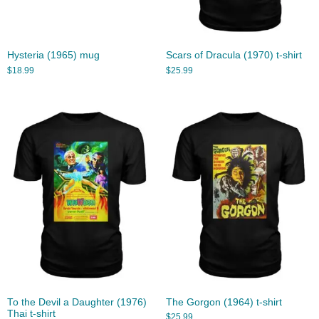
Hysteria (1965) mug
Scars of Dracula (1970) t-shirt
$
18.99
$
25.99
To the Devil a Daughter (1976)
The Gorgon (1964) t-shirt
Thai t-shirt
$
25.99