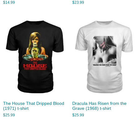
$
14.99
$
23.99
The House That Dripped Blood
Dracula Has Risen from the
(1971) t-shirt
Grave (1968) t-shirt
$
25.99
$
25.99