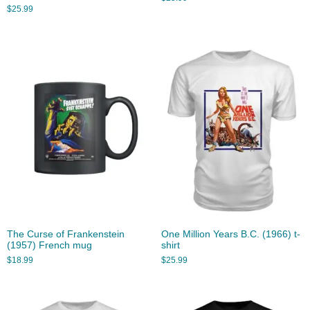
$
25.99
The Curse of Frankenstein
One Million Years B.C. (1966) t-
(1957) French mug
shirt
$
18.99
$
25.99