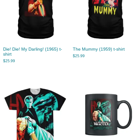
Die! Die! My Darling! (1965) t-
The Mummy (1959) t-shirt
shirt
$
25.99
$
25.99