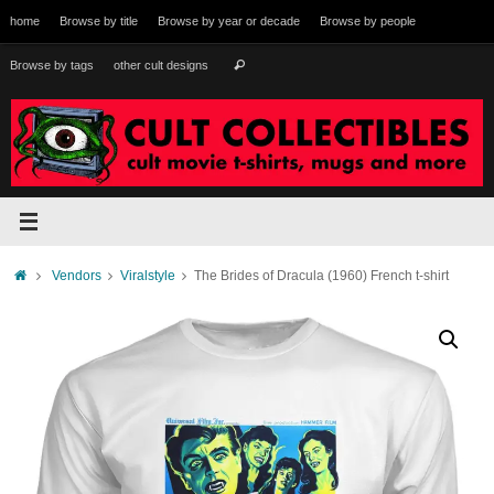
Skip
home
Browse by title
Browse by year or decade
Browse by people
to
content
Search
Browse by tags
other cult designs
Search
for:
Home
Vendors
Viralstyle
The Brides of Dracula (1960) French t-shirt