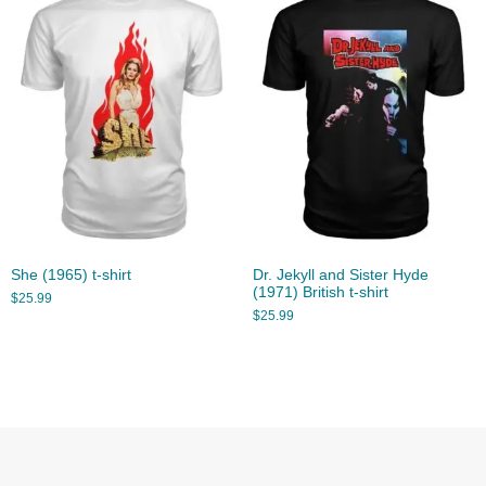
She (1965) t-shirt
Dr. Jekyll and Sister Hyde
(1971) British t-shirt
$
25.99
$
25.99