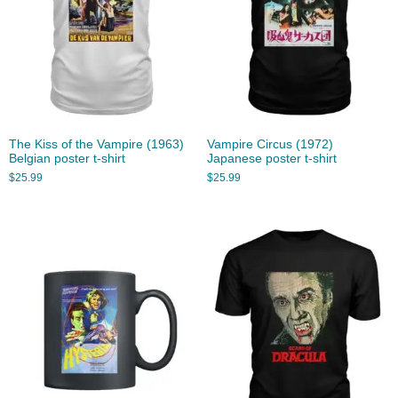
The Kiss of the Vampire (1963)
Vampire Circus (1972)
Belgian poster t-shirt
Japanese poster t-shirt
$
25.99
$
25.99