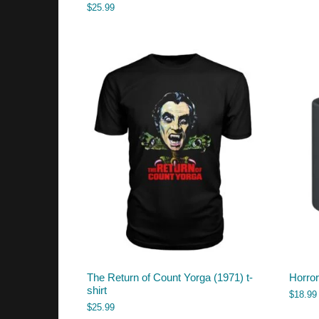
$
25.99
The Return of Count Yorga (1971) t-
Horro
shirt
$
18.99
$
25.99