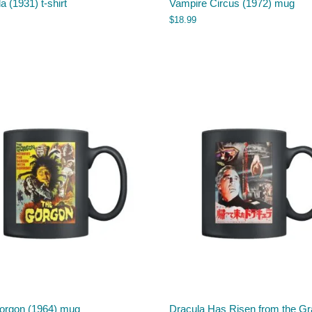
a (1931) t-shirt
Vampire Circus (1972) mug
$
18.99
orgon (1964) mug
Dracula Has Risen from the G