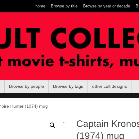
home
Browse by title
Browse by year or decade
B
Browse by people
Browse by tags
other cult designs
mpire Hunter (1974) mug
.
Captain Krono
(1974) mug