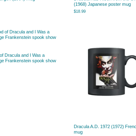
(1968) Japanese poster mug
$
18.99
of Dracula and I Was a
ge Frankenstein spook show
Dracula A.D. 1972 (1972) Fren
mug