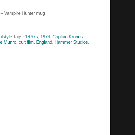
s – Vampire Hunter mug
alstyle
Tags:
1970's
,
1974
,
Captain Kronos –
ne Munro
,
cult film
,
England
,
Hammer Studios
,