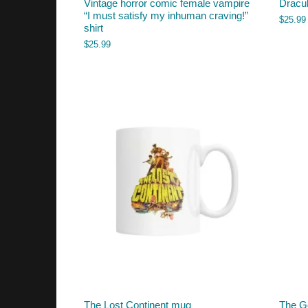
Vintage horror comic female vampire
Dracul
“I must satisfy my inhuman craving!”
$
25.99
shirt
$
25.99
The Lost Continent mug
The G