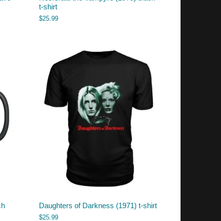
t-shirt
$
25.99
ch
Daughters of Darkness (1971) t-shirt
$
25.99