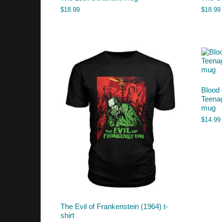
$
18.99
$
18.99
Blood 
Teena
mug
$
14.99
The Evil of Frankenstein (1964) t-
shirt