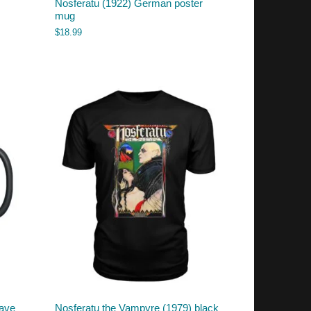
Nosferatu (1922) German poster
mug
$
18.99
rave
Nosferatu the Vampyre (1979) black