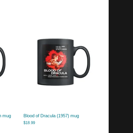
ch mug
Blood of Dracula (1957) mug
$
18.99