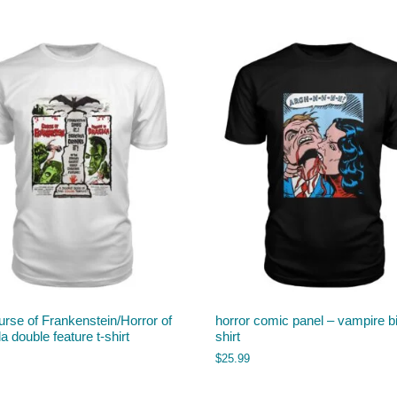
rse of Frankenstein/Horror of
horror comic panel – vampire bi
a double feature t-shirt
shirt
$
25.99