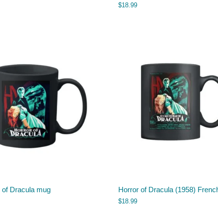
$
18.99
r of Dracula mug
Horror of Dracula (1958) Fren
$
18.99