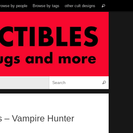
Search
rowse by people
Browse by tags
other cult designs
Search
for:
Search for:
Search
s – Vampire Hunter