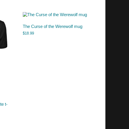
The Curse of the Werewolf mug
$
18.99
te t-