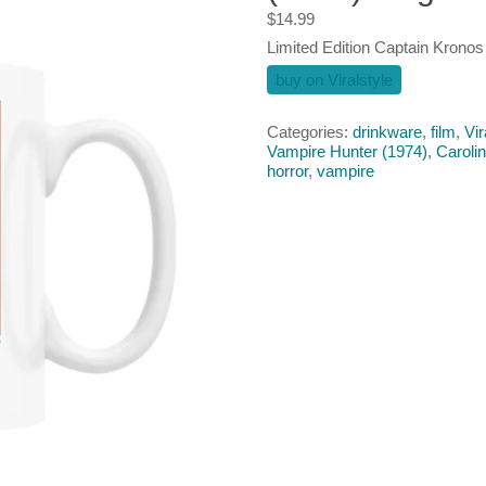
$
14.99
Limited Edition Captain Krono
buy on Viralstyle
Categories:
drinkware
,
film
,
Vir
Vampire Hunter (1974)
,
Caroli
horror
,
vampire