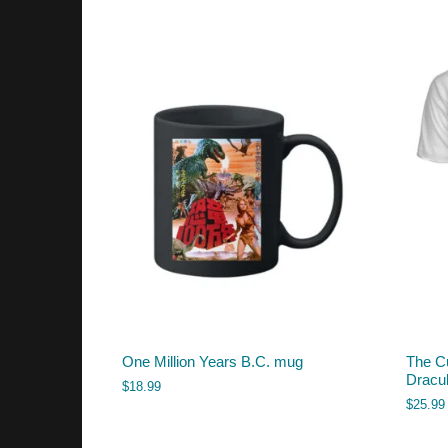
One Million Years B.C. mug
The Cu
Dracul
$
18.99
$
25.99