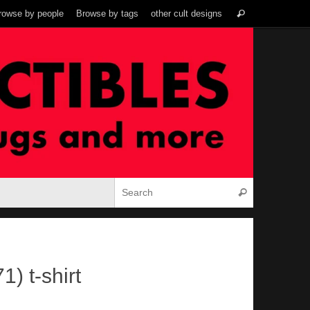
Search
rowse by people
Browse by tags
other cult designs
Search
for:
Search for:
Search
1) t-shirt