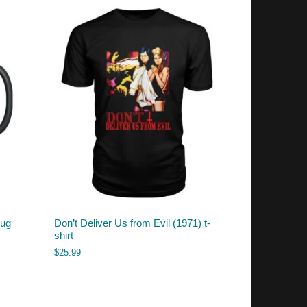
mug
Don’t Deliver Us from Evil (1971) t-
shirt
$
25.99