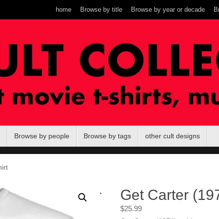
home
Browse by title
Browse by year or decade
B
Browse by people
Browse by tags
other cult designs
irt
.
Get Carter (197
$
25.99