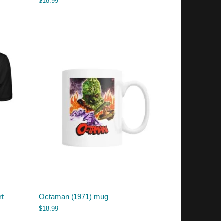
$
18.99
rt
Octaman (1971) mug
$
18.99