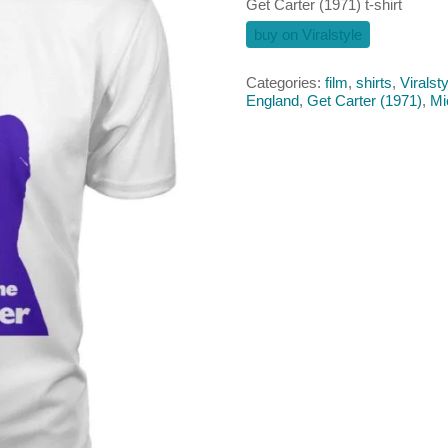
Get Carter (1971) t-shirt
buy on Viralstyle
Categories:
film
,
shirts
,
Viralsty
England
,
Get Carter (1971)
,
Mi