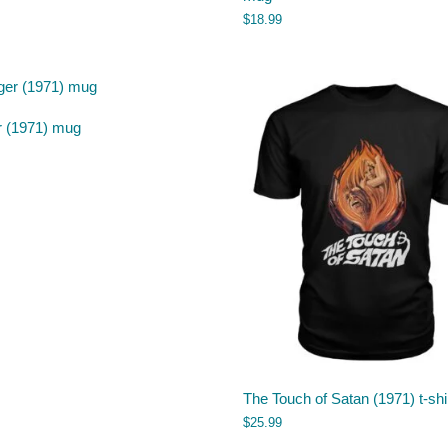
$
18.99
r (1971) mug
The Touch of Satan (1971) t-shi
$
25.99