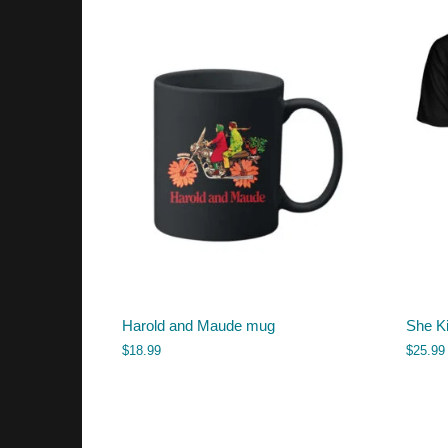
Harold and Maude mug
She Ki
$
18.99
$
25.99