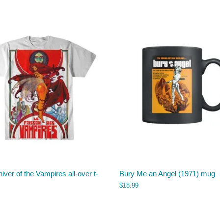
iver of the Vampires all-over t-
Bury Me an Angel (1971) mug
$
18.99