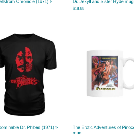
llstrom Chronicle (1971) t-
Dr. Jekyll and Sister Hyde mug
$
18.99
ominable Dr. Phibes (1971) t-
The Erotic Adventures of Pinoc
mug