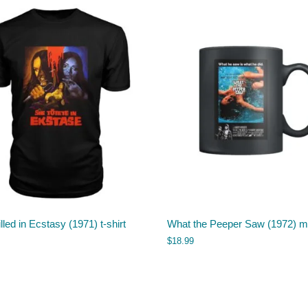
lled in Ecstasy (1971) t-shirt
What the Peeper Saw (1972) 
$
18.99