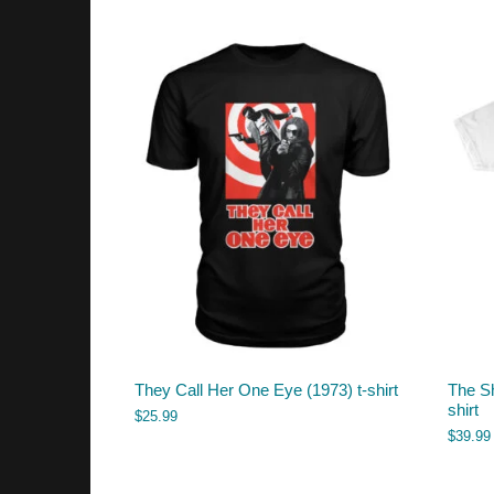
They Call Her One Eye (1973) t-shirt
The Sh
shirt
$
25.99
$
39.99