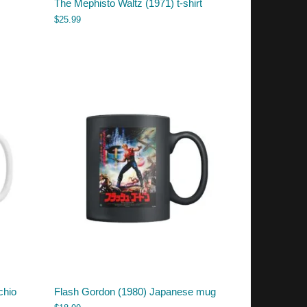
The Mephisto Waltz (1971) t-shirt
$
25.99
chio
Flash Gordon (1980) Japanese mug