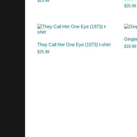
$
25.99
$
25.99
Ginge
They Call Her One Eye (1973) t-shirt
$
18.99
$
25.99