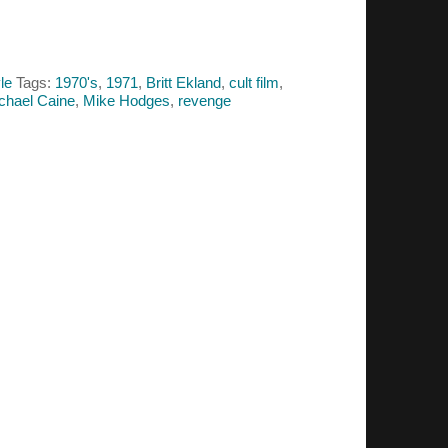
le
Tags:
1970's
,
1971
,
Britt Ekland
,
cult film
,
chael Caine
,
Mike Hodges
,
revenge