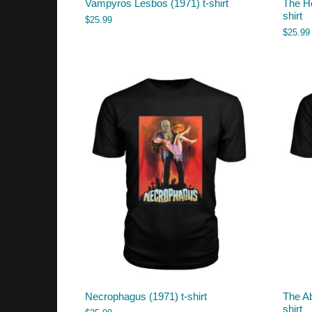
Vampyros Lesbos (1971) t-shirt
The He
shirt
$
25.99
$
25.99
Necrophagus (1971) t-shirt
The Ab
shirt