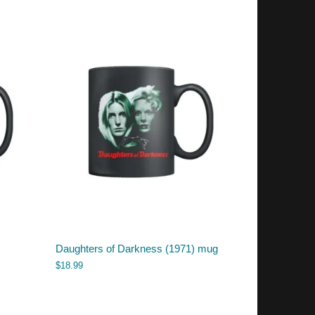
Daughters of Darkness (1971) mug
$
18.99