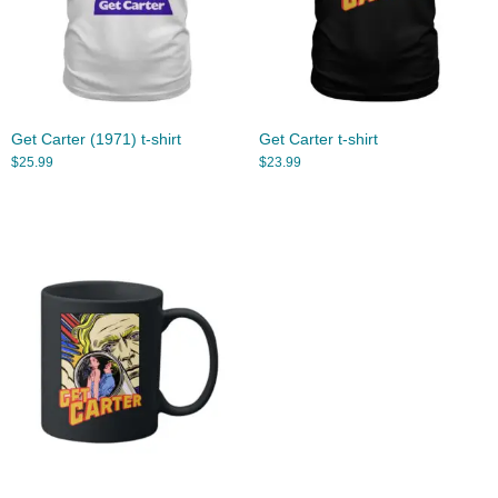
Get Carter (1971) t-shirt
Get Carter t-shirt
$
25.99
$
23.99