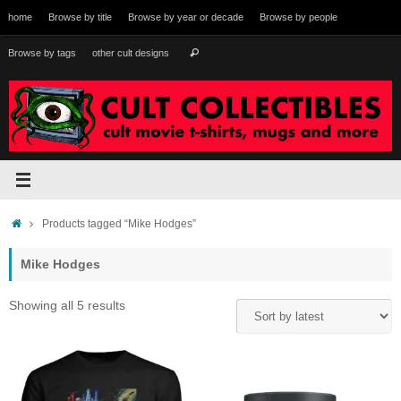
Skip
home
Browse by title
Browse by year or decade
Browse by people
to
content
Search
Browse by tags
other cult designs
Search
for:
Home
Products tagged “Mike Hodges”
Mike Hodges
Sorted
Showing all 5 results
by
latest