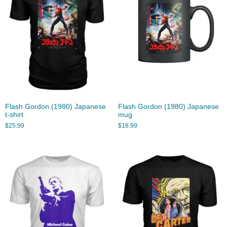
Flash Gordon (1980) Japanese
Flash Gordon (1980) Japanese
t-shirt
mug
$
25.99
$
18.99