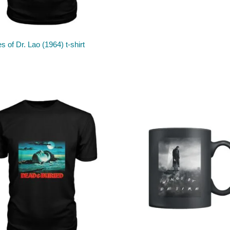
s of Dr. Lao (1964) t-shirt