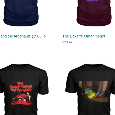
and the Argonauts (1963) t-
The Boxer’s Omen t-shirt
$
23.99