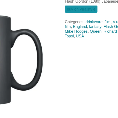
Flash Gordon (1980) Japanes
buy on Viralstyle
Categories:
drinkware
,
film
,
Vir
film
,
England
,
fantasy
,
Flash G
Mike Hodges
,
Queen
,
Richard
Topol
,
USA