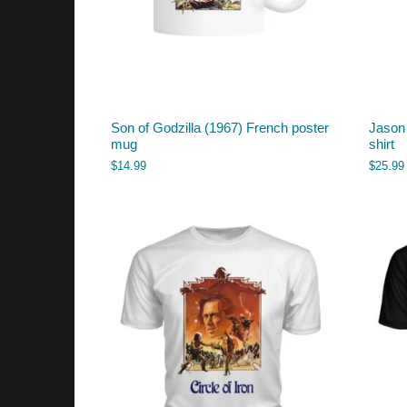
Son of Godzilla (1967) French poster
Jason 
mug
shirt
$
14.99
$
25.99