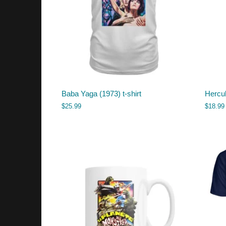
Baba Yaga (1973) t-shirt
Hercu
$
25.99
$
18.99