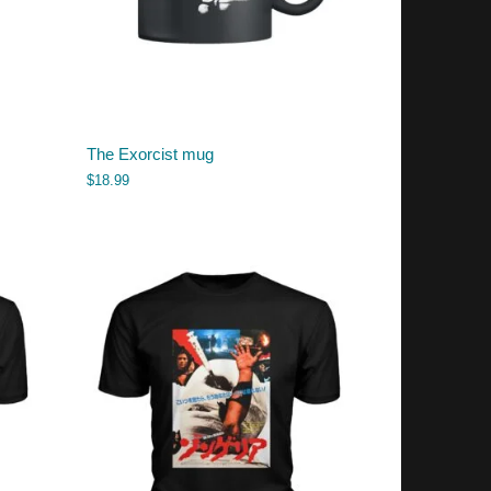
The Exorcist mug
$
18.99