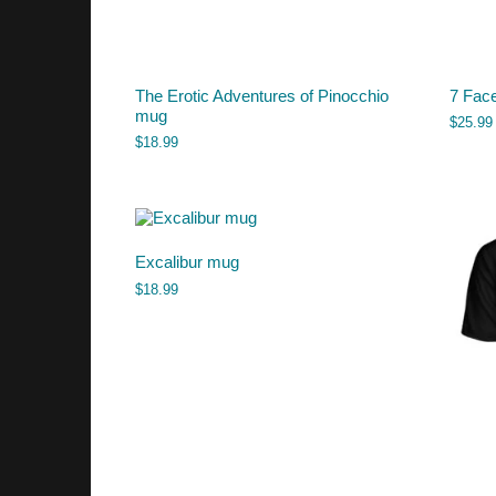
The Erotic Adventures of Pinocchio
7 Face
mug
$
25.99
$
18.99
Excalibur mug
$
18.99