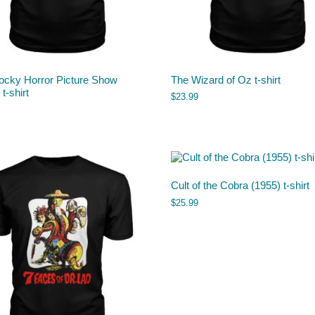
ocky Horror Picture Show
The Wizard of Oz t-shirt
t-shirt
$
23.99
Cult of the Cobra (1955) t-shirt
$
25.99