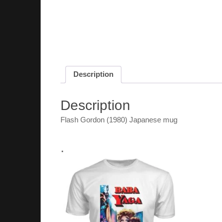
Description
Description
Flash Gordon (1980) Japanese mug
.