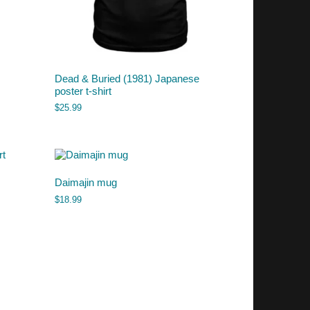
Dead & Buried (1981) Japanese
poster t-shirt
$
25.99
Daimajin mug
$
18.99