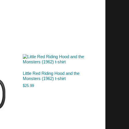
Little Red Riding Hood and the
Monsters (1962) t-shirt
$
25.99