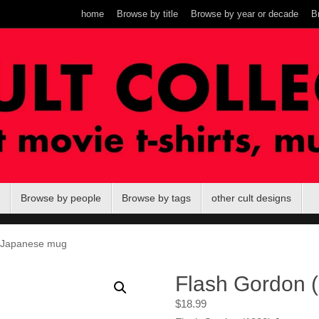
home
Browse by title
Browse by year or decade
B
Browse by people
Browse by tags
other cult designs
 Japanese mug
Flash Gordon 
$
18.99