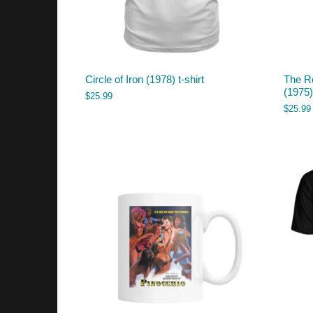
Circle of Iron (1978) t-shirt
The R
(1975) 
$
25.99
$
25.99