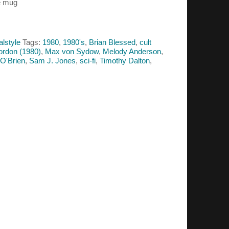
e mug
alstyle
Tags:
1980
,
1980's
,
Brian Blessed
,
cult
ordon (1980)
,
Max von Sydow
,
Melody Anderson
,
 O'Brien
,
Sam J. Jones
,
sci-fi
,
Timothy Dalton
,