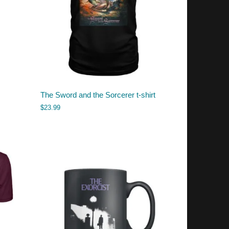
The Sword and the Sorcerer t-shirt
$
23.99