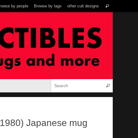
Search
rowse by people
Browse by tags
other cult designs
Search
for:
Search for:
Search
(1980) Japanese mug