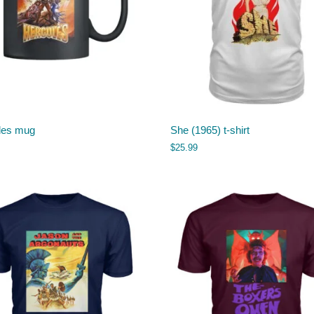
les mug
She (1965) t-shirt
$
25.99