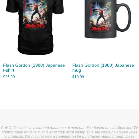
Flash Gordon (1980) Japanese
Flash Gordon (1980) Japanese
t-shirt
mug
$
25.99
$
18.99
Cult Collectibles is a curated database of merchandise based on cult films and TV
shows made for fans to find what they want easily. This site contains affiliate links
to products. We may receive a commission for purchases made through these