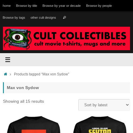
Skip
home
Browse by title
Browse by year or decade
Browse by people
to
content
Search
Browse by tags
other cult designs
Search
for:
Home
Products tagged “Max von Sydow”
Max von Sydow
Sorted
Showing all 15 results
by
latest