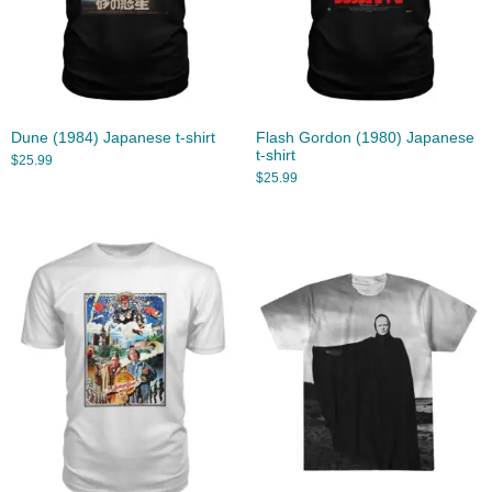
Dune (1984) Japanese t-shirt
Flash Gordon (1980) Japanese
t-shirt
$
25.99
$
25.99