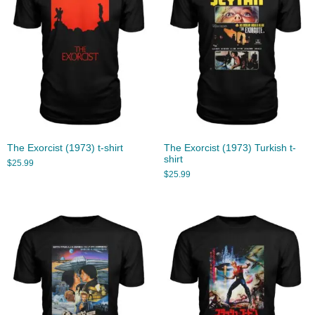
The Exorcist (1973) t-shirt
The Exorcist (1973) Turkish t-
shirt
$
25.99
$
25.99