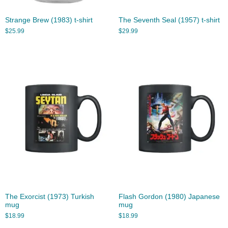
Strange Brew (1983) t-shirt
The Seventh Seal (1957) t-shirt
$
25.99
$
29.99
The Exorcist (1973) Turkish
Flash Gordon (1980) Japanese
mug
mug
$
18.99
$
18.99