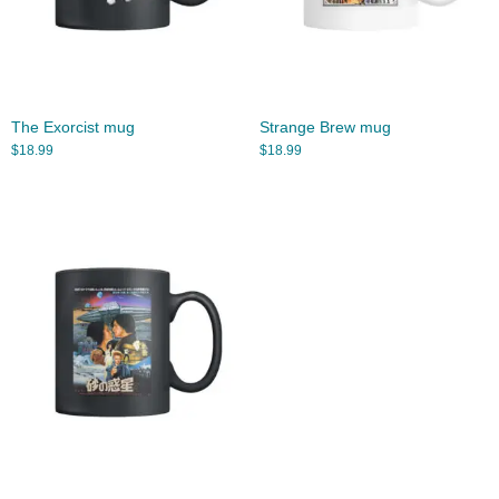
The Exorcist mug
Strange Brew mug
$
18.99
$
18.99