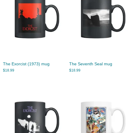
The Exorcist (1973) mug
The Seventh Seal mug
$
18.99
$
18.99