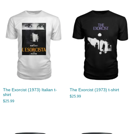
The Exorcist (1973) Italian t-
The Exorcist (1973) t-shirt
shirt
$
25.99
$
25.99