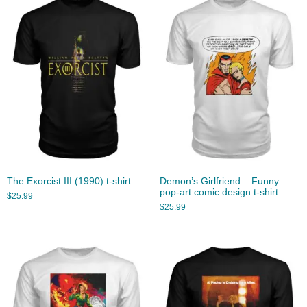
The Exorcist III (1990) t-shirt
Demon’s Girlfriend – Funny
pop-art comic design t-shirt
$
25.99
$
25.99