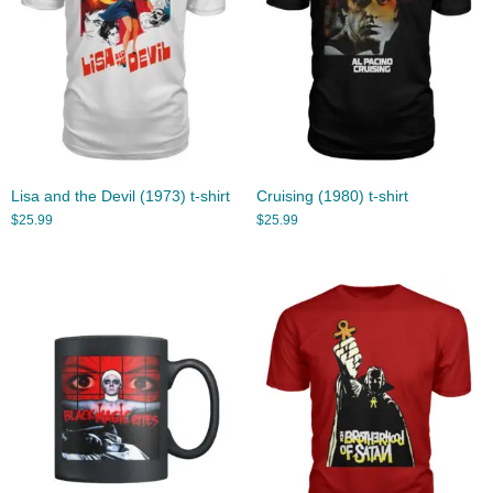
Lisa and the Devil (1973) t-shirt
Cruising (1980) t-shirt
$
25.99
$
25.99