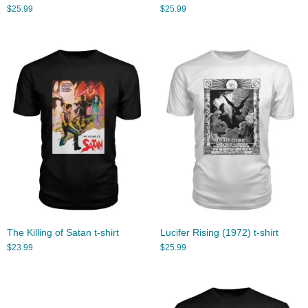
$
25.99
$
25.99
The Killing of Satan t-shirt
Lucifer Rising (1972) t-shirt
$
23.99
$
25.99