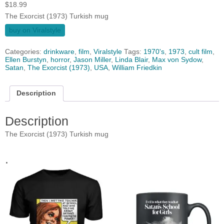
$
18.99
The Exorcist (1973) Turkish mug
buy on Viralstyle
Categories:
drinkware
,
film
,
Viralstyle
Tags:
1970's
,
1973
,
cult film
,
Ellen Burstyn
,
horror
,
Jason Miller
,
Linda Blair
,
Max von Sydow
,
Satan
,
The Exorcist (1973)
,
USA
,
William Friedkin
Description
Description
The Exorcist (1973) Turkish mug
.