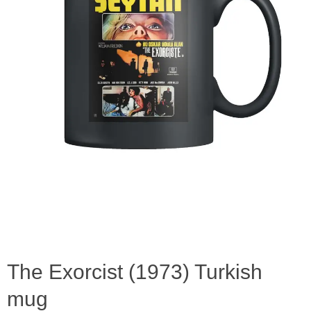
The Exorcist (1973) Turkish
mug