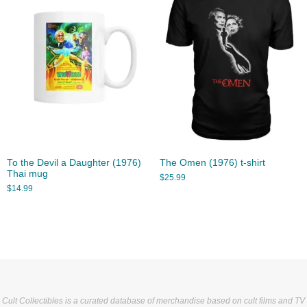
To the Devil a Daughter (1976)
The Omen (1976) t-shirt
Thai mug
$
25.99
$
14.99
Cult Collectibles is a curated database of merchandise based on cult films and TV