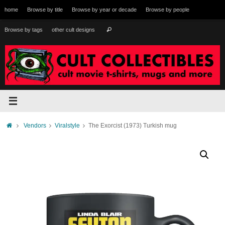
Skip
home
Browse by title
Browse by year or decade
Browse by people
to
content
Search
Browse by tags
other cult designs
Search
for:
Home
Vendors
Viralstyle
The Exorcist (1973) Turkish mug