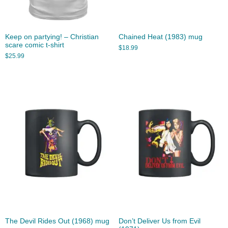
Keep on partying! – Christian
Chained Heat (1983) mug
scare comic t-shirt
$
18.99
$
25.99
The Devil Rides Out (1968) mug
Don’t Deliver Us from Evil