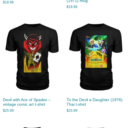
(1971) mug
$
18.99
$
18.99
Devil with Ace of Spades –
To the Devil a Daughter (1976)
vintage comic art t-shirt
Thai t-shirt
$
25.99
$
25.99