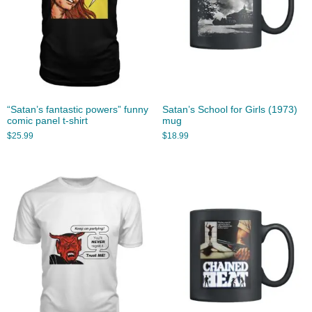
“Satan’s fantastic powers” funny
Satan’s School for Girls (1973)
comic panel t-shirt
mug
$
25.99
$
18.99