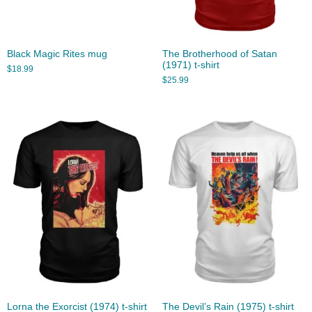
Black Magic Rites mug
The Brotherhood of Satan
(1971) t-shirt
$
18.99
$
25.99
Lorna the Exorcist (1974) t-shirt
The Devil’s Rain (1975) t-shirt