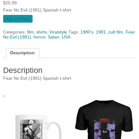
$
25.99
Fear No Evil (1981) Spanish t-shirt
buy on Ebay
Categories:
film
,
shirts
,
Viralstyle
Tags:
1980's
,
1981
,
cult film
,
Fear
No Evil (1981)
,
horror
,
Satan
,
USA
Description
Description
Fear No Evil (1981) Spanish t-shirt
.