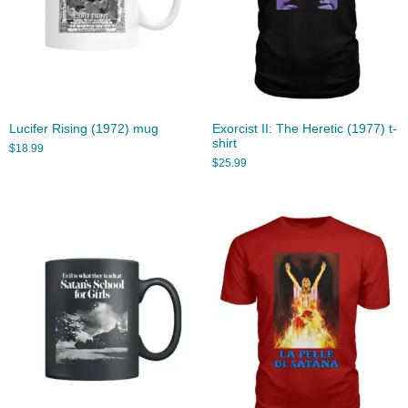
Lucifer Rising (1972) mug
Exorcist II: The Heretic (1977) t-
shirt
$
18.99
$
25.99