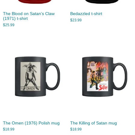
The Blood on Satan’s Claw
Bedazzled t-shirt
(1971) t-shirt
$
23.99
$
25.99
The Omen (1976) Polish mug
The Killing of Satan mug
$
18.99
$
18.99