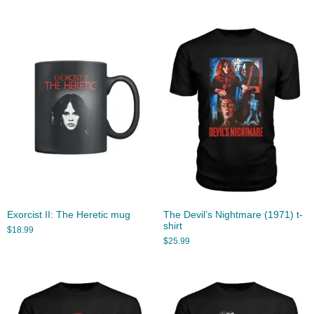
Exorcist II: The Heretic mug
The Devil’s Nightmare (1971) t-
shirt
$
18.99
$
25.99