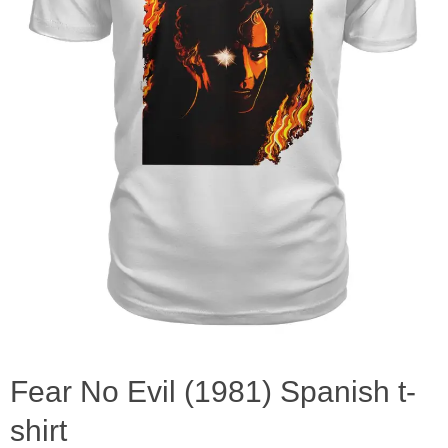
Fear No Evil (1981) Spanish t-
shirt