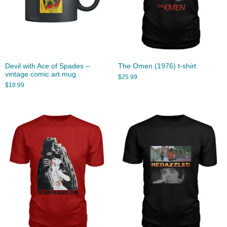
Devil with Ace of Spades –
The Omen (1976) t-shirt
vintage comic art mug
$
25.99
$
18.99