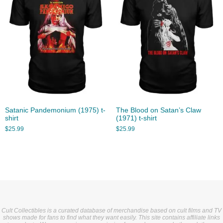
Satanic Pandemonium (1975) t-
The Blood on Satan’s Claw
shirt
(1971) t-shirt
$
25.99
$
25.99
Cult Collectibles is a curated database of merchandise based on cult films and TV
shows made for fans to find what they want easily. This site contains affiliate links