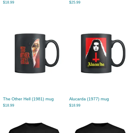
$
18.99
$
25.99
The Other Hell (1981) mug
Alucarda (1977) mug
$
18.99
$
18.99