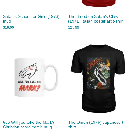
Satan’s School for Girls (1973)
The Blood on Satan’s Claw
mug
(1971) Italian poster art t-shirt
$
18.99
$
25.99
666 Will you take the Mark? –
The Omen (1976) Japanese t-
Christian scare comic mug
shirt