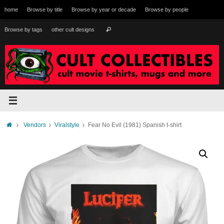
Skip
home
Browse by title
Browse by year or decade
Browse by people
to
content
Search
Browse by tags
other cult designs
Search
for:
Home
Vendors
Viralstyle
Fear No Evil (1981) Spanish t-shirt