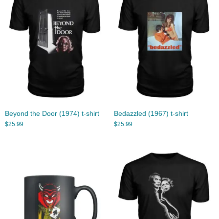
Beyond the Door (1974) t-shirt
Bedazzled (1967) t-shirt
$
25.99
$
25.99