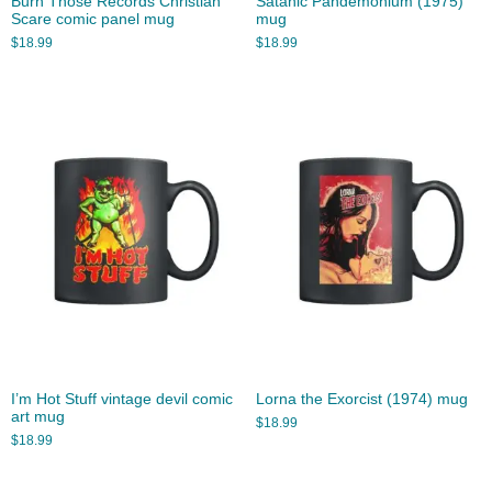
Burn Those Records Christian
Satanic Pandemonium (1975)
Scare comic panel mug
mug
$
18.99
$
18.99
I’m Hot Stuff vintage devil comic
Lorna the Exorcist (1974) mug
art mug
$
18.99
$
18.99