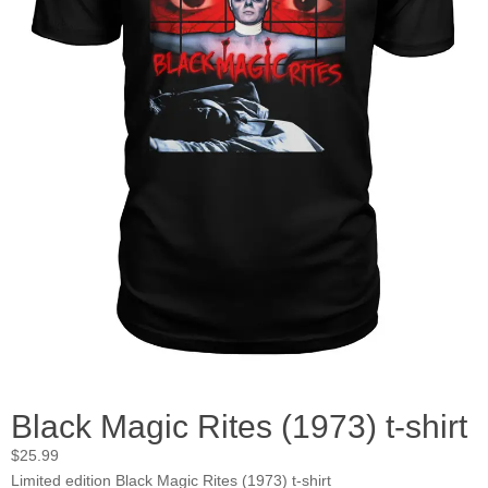
Black Magic Rites (1973) t-shirt
$
25.99
Limited edition Black Magic Rites (1973) t-shirt