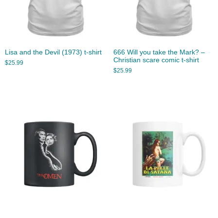
Lisa and the Devil (1973) t-shirt
666 Will you take the Mark? –
Christian scare comic t-shirt
$
25.99
$
25.99