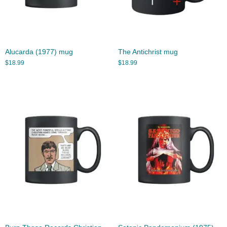
Alucarda (1977) mug
The Antichrist mug
$
18.99
$
18.99