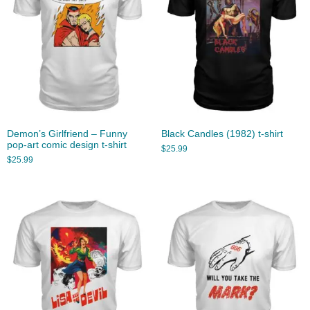
Demon’s Girlfriend – Funny
Black Candles (1982) t-shirt
pop-art comic design t-shirt
$
25.99
$
25.99