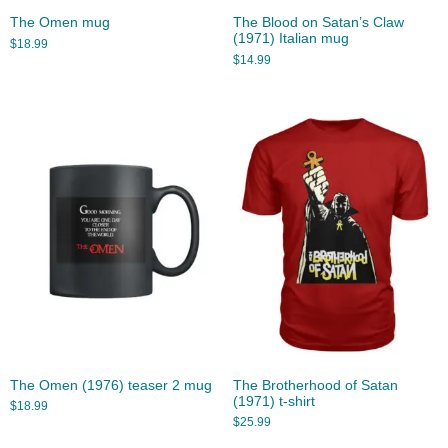
The Omen mug
The Blood on Satan’s Claw
(1971) Italian mug
$
18.99
$
14.99
The Omen (1976) teaser 2 mug
The Brotherhood of Satan
(1971) t-shirt
$
18.99
$
25.99