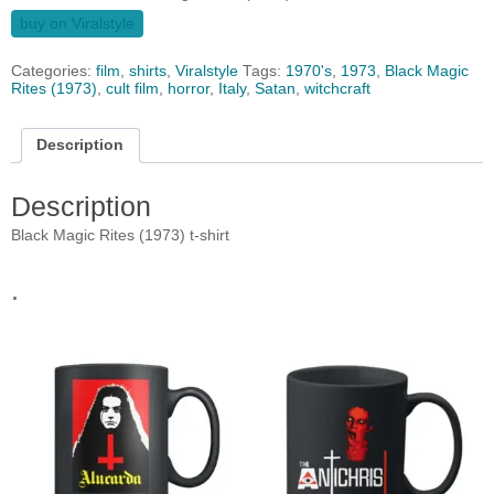
buy on Viralstyle
Categories:
film
,
shirts
,
Viralstyle
Tags:
1970's
,
1973
,
Black Magic
Rites (1973)
,
cult film
,
horror
,
Italy
,
Satan
,
witchcraft
Description
Description
Black Magic Rites (1973) t-shirt
.