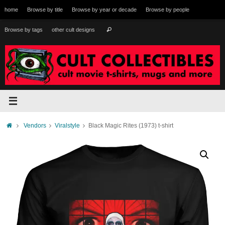
Skip
home
Browse by title
Browse by year or decade
Browse by people
to
content
Search
Browse by tags
other cult designs
Search
for:
Home
Vendors
Viralstyle
Black Magic Rites (1973) t-shirt