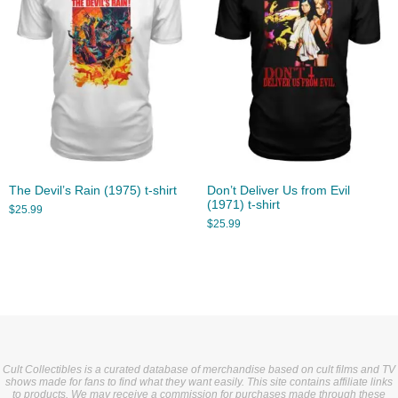
The Devil’s Rain (1975) t-shirt
Don’t Deliver Us from Evil
(1971) t-shirt
$
25.99
$
25.99
Cult Collectibles is a curated database of merchandise based on cult films and TV
shows made for fans to find what they want easily. This site contains affiliate links
to products. We may receive a commission for purchases made through these