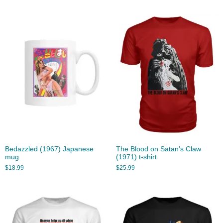
Bedazzled (1967) Japanese
The Blood on Satan’s Claw
mug
(1971) t-shirt
$
18.99
$
25.99