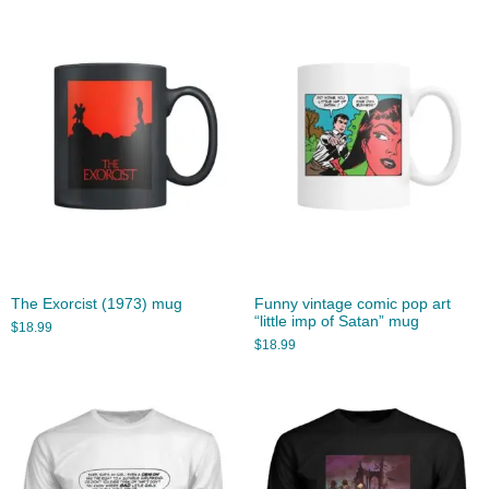
The Exorcist (1973) mug
Funny vintage comic pop art
“little imp of Satan” mug
$
18.99
$
18.99