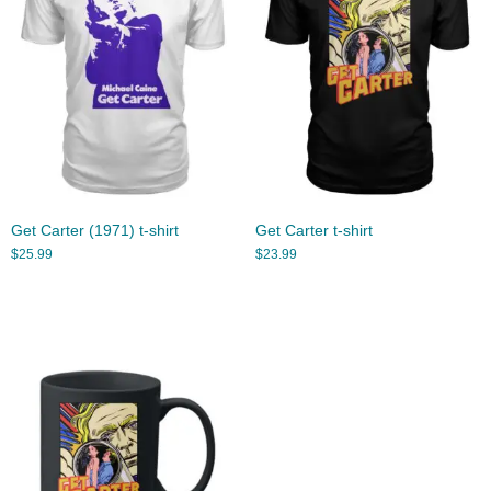
Get Carter (1971) t-shirt
Get Carter t-shirt
$
25.99
$
23.99