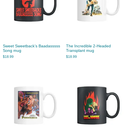
Sweet Sweetback’s Baadasssss
The Incredible 2-Headed
Song mug
Transplant mug
$
18.99
$
18.99