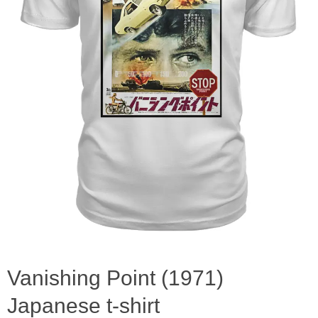
Vanishing Point (1971)
Japanese t-shirt