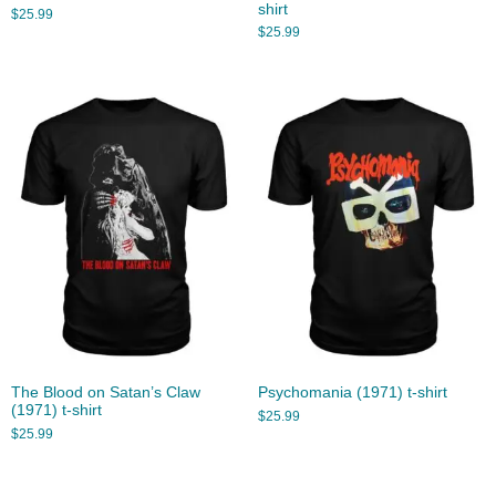
shirt
$
25.99
$
25.99
The Blood on Satan’s Claw
Psychomania (1971) t-shirt
(1971) t-shirt
$
25.99
$
25.99