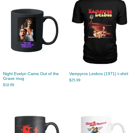
Night Evelyn Came Out of the
Vampyros Lesbos (1971) t-shirt
Grave mug
$
25.99
$
18.99