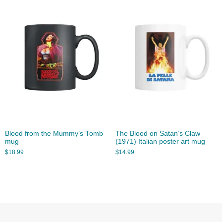
Blood from the Mummy’s Tomb
The Blood on Satan’s Claw
mug
(1971) Italian poster art mug
$
18.99
$
14.99