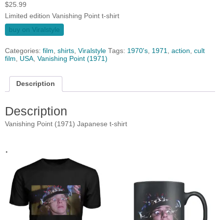
$
25.99
Limited edition Vanishing Point t-shirt
buy on Viralstyle
Categories:
film
,
shirts
,
Viralstyle
Tags:
1970's
,
1971
,
action
,
cult
film
,
USA
,
Vanishing Point (1971)
Description
Description
Vanishing Point (1971) Japanese t-shirt
.