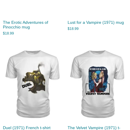
The Erotic Adventures of
Lust for a Vampire (1971) mug
Pinocchio mug
$
18.99
$
18.99
Duel (1971) French t-shirt
The Velvet Vampire (1971) t-