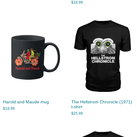
$
18.99
Harold and Maude mug
The Hellstrom Chronicle (1971)
t-shirt
$
18.99
$
25.99