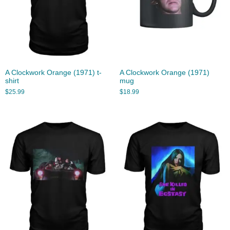
A Clockwork Orange (1971) t-
A Clockwork Orange (1971)
shirt
mug
$
25.99
$
18.99