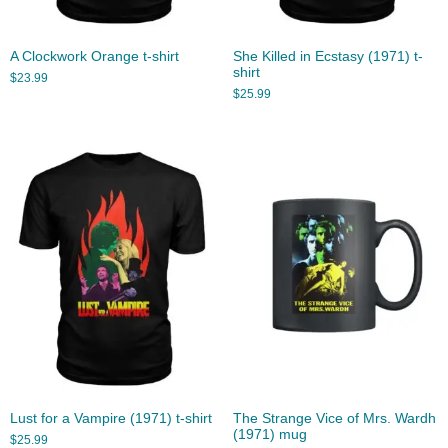
A Clockwork Orange t-shirt
She Killed in Ecstasy (1971) t-
shirt
$
23.99
$
25.99
Lust for a Vampire (1971) t-shirt
The Strange Vice of Mrs. Wardh
(1971) mug
$
25.99