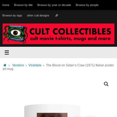
Skip
home
Browse by title
Browse by year or decade
Browse by people
to
content
Search
Browse by tags
other cult designs
Search
for:
Home
Vendors
Viralstyle
The Blood on Satan’s Claw (1971) Italian poster
art mug