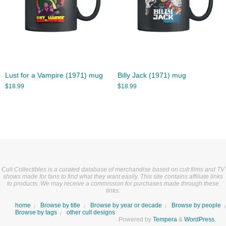
Lust for a Vampire (1971) mug
Billy Jack (1971) mug
$
18.99
$
18.99
Cult Collectibles is a curated database of merchandise based on cult films and TV
shows made for fans to find what they want easily. This site contains affiliate links
to products. We may receive a commission for purchases made through these
links.
home
Browse by title
Browse by year or decade
Browse by people
Browse by tags
other cult designs
Powered by
Tempera
&
WordPress.