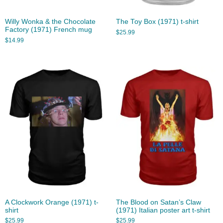
Willy Wonka & the Chocolate
The Toy Box (1971) t-shirt
Factory (1971) French mug
$
25.99
$
14.99
A Clockwork Orange (1971) t-
The Blood on Satan’s Claw
shirt
(1971) Italian poster art t-shirt
$
25.99
$
25.99