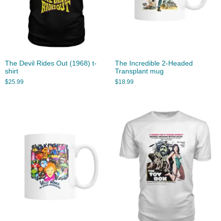
The Devil Rides Out (1968) t-
The Incredible 2-Headed
shirt
Transplant mug
$
25.99
$
18.99