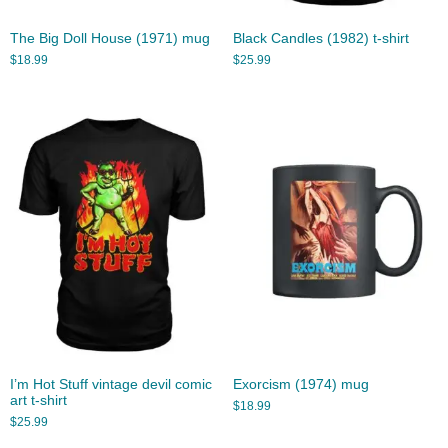
The Big Doll House (1971) mug
Black Candles (1982) t-shirt
$
18.99
$
25.99
I’m Hot Stuff vintage devil comic
Exorcism (1974) mug
art t-shirt
$
18.99
$
25.99