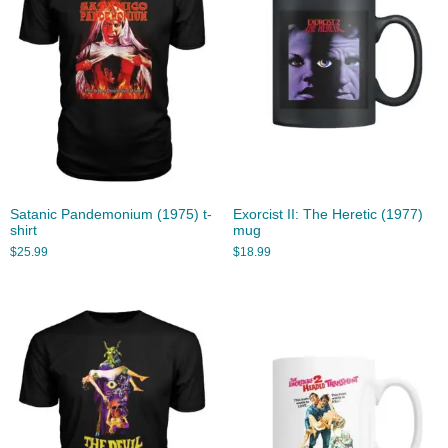
Satanic Pandemonium (1975) t-
Exorcist II: The Heretic (1977)
shirt
mug
$
25.99
$
18.99