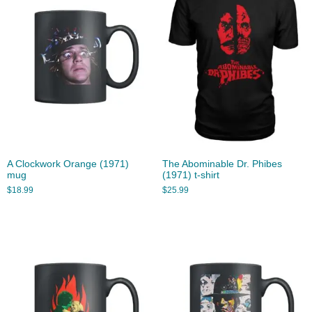
A Clockwork Orange (1971)
The Abominable Dr. Phibes
mug
(1971) t-shirt
$
18.99
$
25.99