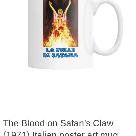
The Blood on Satan’s Claw
(1971) Italian poster art mug