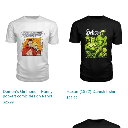
Demon’s Girlfriend – Funny
Haxan (1922) Danish t-shirt
pop-art comic design t-shirt
$
25.99
$
25.99