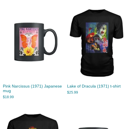
Pink Narcissus (1971) Japanese
Lake of Dracula (1971) t-shirt
mug
$
25.99
$
18.99