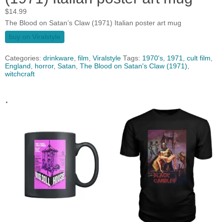
$
14.99
The Blood on Satan’s Claw (1971) Italian poster art mug
buy on Viralstyle
Categories:
drinkware
,
film
,
Viralstyle
Tags:
1970's
,
1971
,
cult film
,
England
,
horror
,
Satan
,
The Blood on Satan's Claw (1971)
,
witchcraft
.