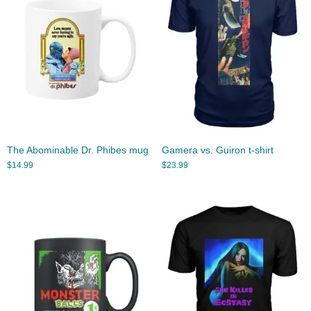
The Abominable Dr. Phibes mug
Gamera vs. Guiron t-shirt
$
14.99
$
23.99