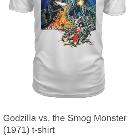
Godzilla vs. the Smog Monster
(1971) t-shirt