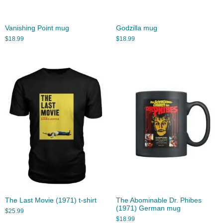
Vanishing Point mug
Godzilla mug
$
18.99
$
18.99
The Last Movie (1971) t-shirt
The Abominable Dr. Phibes
(1971) German mug
$
25.99
$
18.99