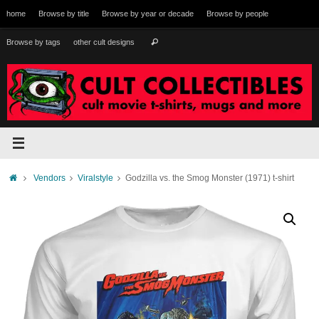
Skip
home
Browse by title
Browse by year or decade
Browse by people
to
content
Search
Browse by tags
other cult designs
Search
for:
Home
Vendors
Viralstyle
Godzilla vs. the Smog Monster (1971) t-shirt