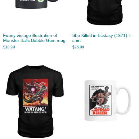
Funny vintage illustration of
She Killed in Ecstasy (1971) t-
Monster Balls Bubble Gum mug
shirt
$
18.99
$
25.99