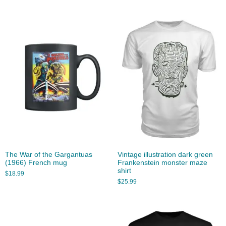
The War of the Gargantuas
Vintage illustration dark green
(1966) French mug
Frankenstein monster maze
shirt
$
18.99
$
25.99