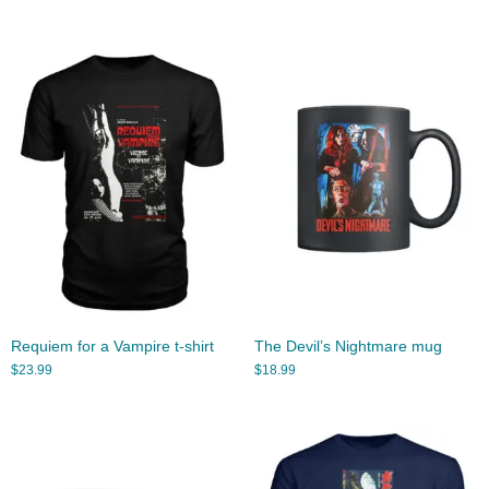
Requiem for a Vampire t-shirt
The Devil’s Nightmare mug
$
23.99
$
18.99