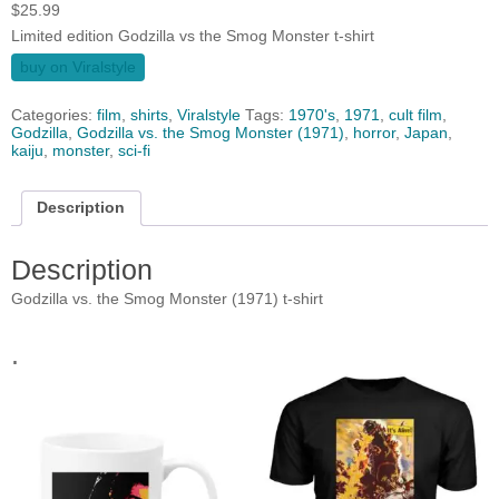
$
25.99
Limited edition Godzilla vs the Smog Monster t-shirt
buy on Viralstyle
Categories:
film
,
shirts
,
Viralstyle
Tags:
1970's
,
1971
,
cult film
,
Godzilla
,
Godzilla vs. the Smog Monster (1971)
,
horror
,
Japan
,
kaiju
,
monster
,
sci-fi
Description
Description
Godzilla vs. the Smog Monster (1971) t-shirt
.