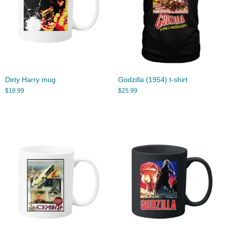
Dirty Harry mug
Godzilla (1954) t-shirt
$
18.99
$
25.99