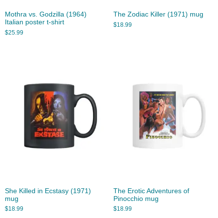
Mothra vs. Godzilla (1964)
The Zodiac Killer (1971) mug
Italian poster t-shirt
$
18.99
$
25.99
She Killed in Ecstasy (1971)
The Erotic Adventures of
mug
Pinocchio mug
$
18.99
$
18.99