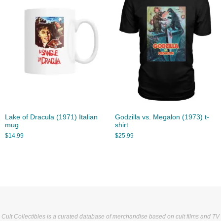
Lake of Dracula (1971) Italian
Godzilla vs. Megalon (1973) t-
mug
shirt
$
14.99
$
25.99
Cult Collectibles is a curated database of merchandise based on cult films and TV