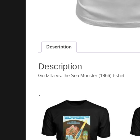
Description
Description
Godzilla vs. the Sea Monster (1966) t-shirt
.