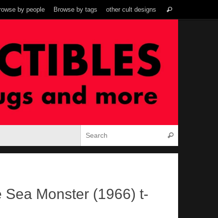
Search
rowse by people
Browse by tags
other cult designs
Search
for:
Search for:
Search
e Sea Monster (1966) t-