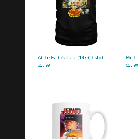
At the Earth’s Core (1976) t-shirt
Mothra
$
25.99
$
25.99