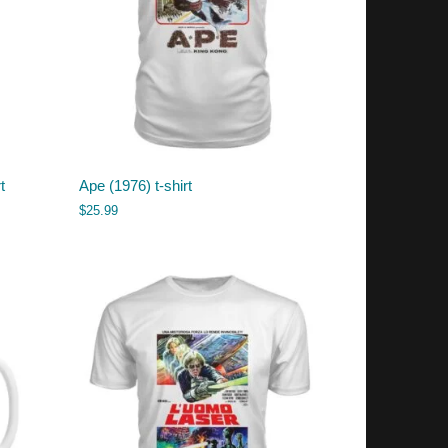
t
Ape (1976) t-shirt
$
25.99