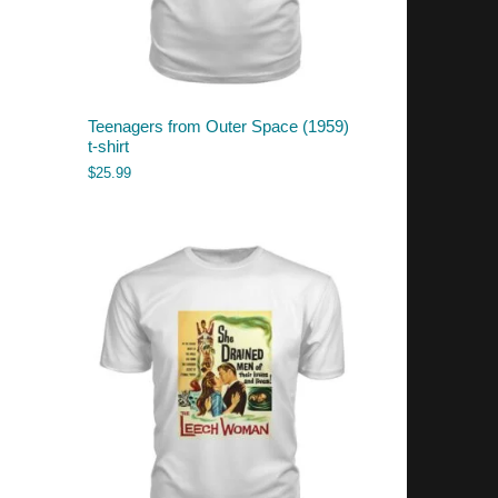
Teenagers from Outer Space (1959)
t-shirt
$
25.99