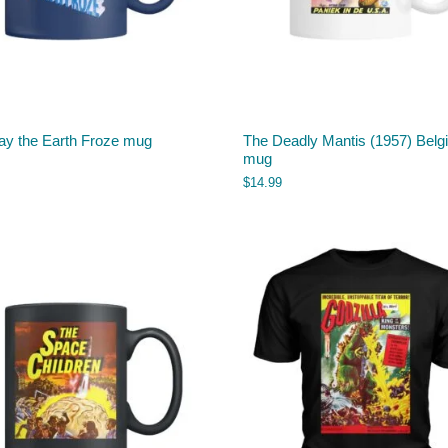
ay the Earth Froze mug
The Deadly Mantis (1957) Belg
mug
$
14.99