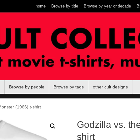
home
Browse by title
Browse by year or decade
B
Browse by people
Browse by tags
other cult designs
onster (1966) t-shirt
Godzilla vs. th
shirt