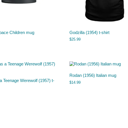
pace Children mug
Godzilla (1954) t-shirt
$
25.99
Rodan (1956) Italian mug
a Teenage Werewolf (1957) t-
$
14.99