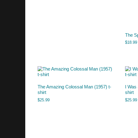
The S
$
18.99
The Amazing Colossal Man (1957) t-
I Was 
shirt
shirt
$
25.99
$
25.99