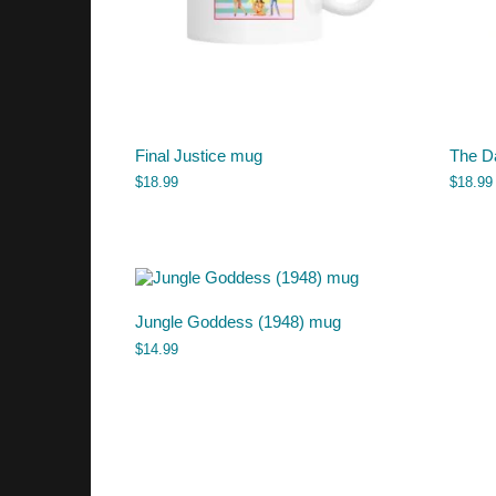
Final Justice mug
The D
$
18.99
$
18.99
Jungle Goddess (1948) mug
$
14.99