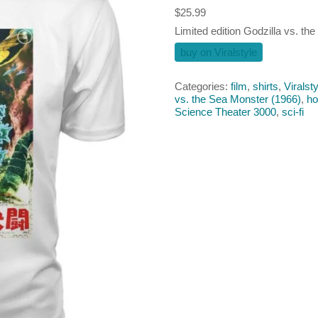
$
25.99
Limited edition Godzilla vs. the
buy on Viralstyle
Categories:
film
,
shirts
,
Viralsty
vs. the Sea Monster (1966)
,
ho
Science Theater 3000
,
sci-fi