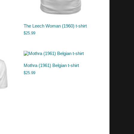
The Leech Woman (1960) t-shirt
$
25.99
Mothra (1961) Belgian t-shirt
$
25.99