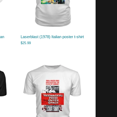
ian
Laserblast (1978) Italian poster t-shirt
$
25.99