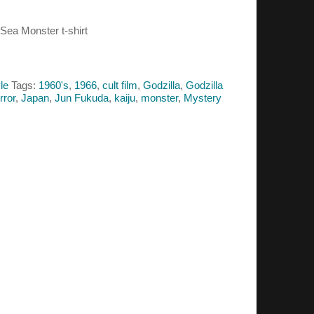
 Sea Monster t-shirt
le
Tags:
1960's
,
1966
,
cult film
,
Godzilla
,
Godzilla
rror
,
Japan
,
Jun Fukuda
,
kaiju
,
monster
,
Mystery