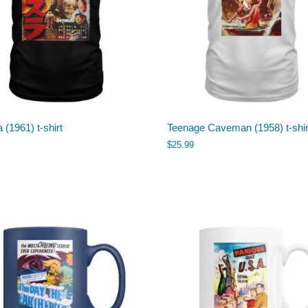
 (1961) t-shirt
Teenage Caveman (1958) t-shir
$
25.99