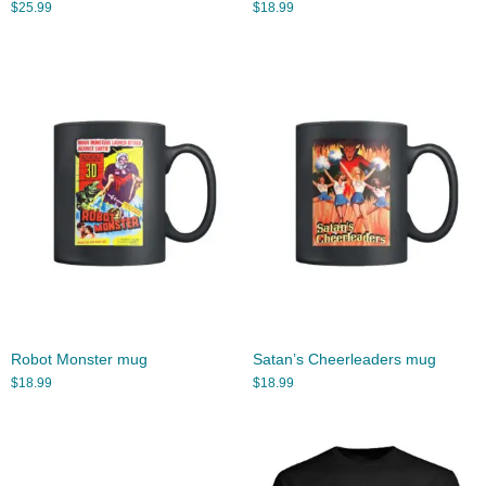
$
25.99
$
18.99
Robot Monster mug
Satan’s Cheerleaders mug
$
18.99
$
18.99