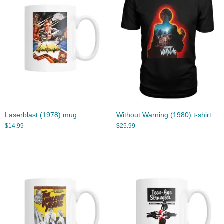
Laserblast (1978) mug
Without Warning (1980) t-shirt
$
14.99
$
25.99