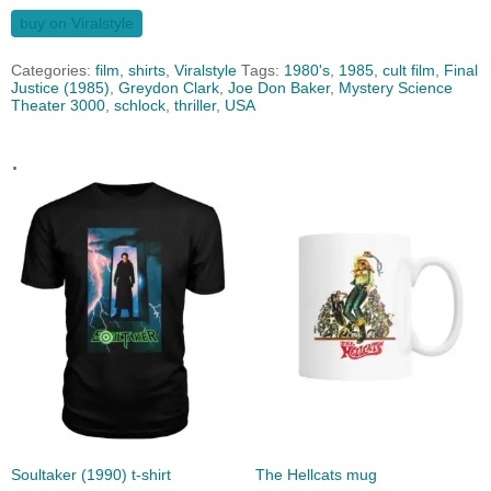
buy on Viralstyle
Categories:
film
,
shirts
,
Viralstyle
Tags:
1980's
,
1985
,
cult film
,
Final
Justice (1985)
,
Greydon Clark
,
Joe Don Baker
,
Mystery Science
Theater 3000
,
schlock
,
thriller
,
USA
.
Soultaker (1990) t-shirt
The Hellcats mug