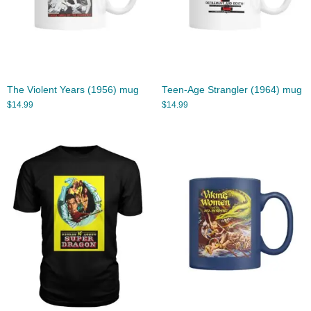
The Violent Years (1956) mug
Teen-Age Strangler (1964) mug
$
14.99
$
14.99