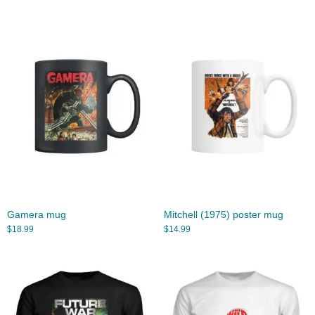
Gamera mug
Mitchell (1975) poster mug
$
18.99
$
14.99