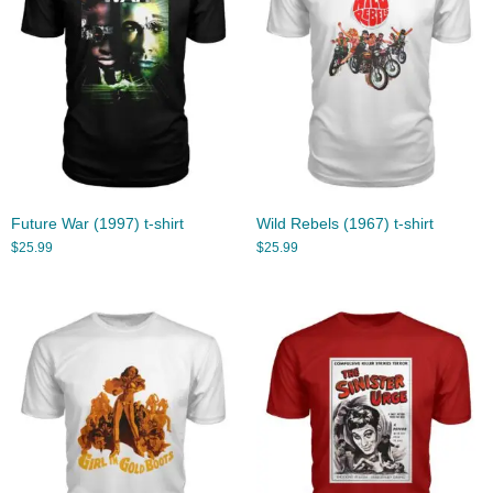
Future War (1997) t-shirt
Wild Rebels (1967) t-shirt
$
25.99
$
25.99