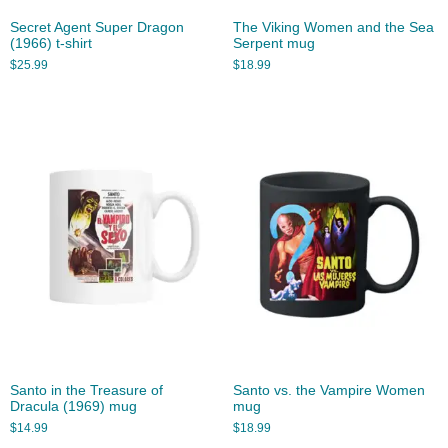
Secret Agent Super Dragon
The Viking Women and the Sea
(1966) t-shirt
Serpent mug
$
25.99
$
18.99
Santo in the Treasure of
Santo vs. the Vampire Women
Dracula (1969) mug
mug
$
14.99
$
18.99