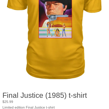
Final Justice (1985) t-shirt
$
25.99
Limited edition Final Justice t-shirt