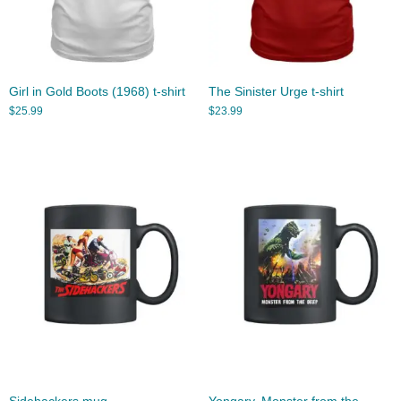
Girl in Gold Boots (1968) t-shirt
The Sinister Urge t-shirt
$
25.99
$
23.99