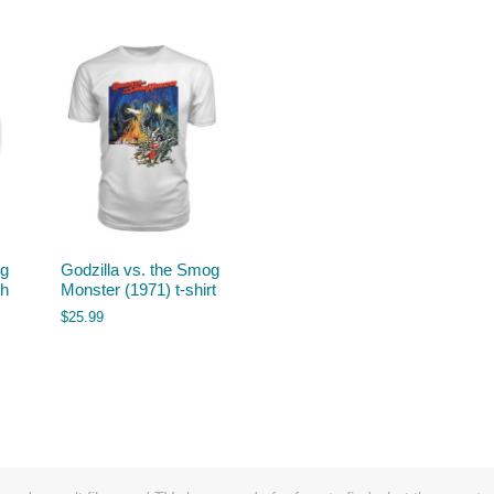
og
Godzilla vs. the Smog
sh
Monster (1971) t-shirt
$
25.99