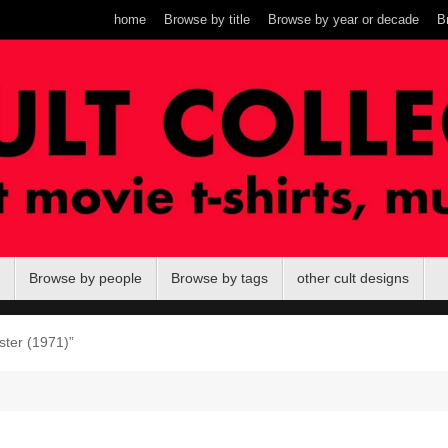
home
Browse by title
Browse by year or decade
B
Browse by people
Browse by tags
other cult designs
ster (1971)”