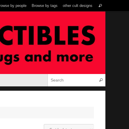
Search
rowse by people
Browse by tags
other cult designs
Search
for:
Search for:
Search