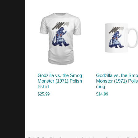
by
latest
Godzilla vs. the Smog
Godzilla vs. the Sm
Monster (1971) Polish
Monster (1971) Poli
t-shirt
mug
$
25.99
$
14.99