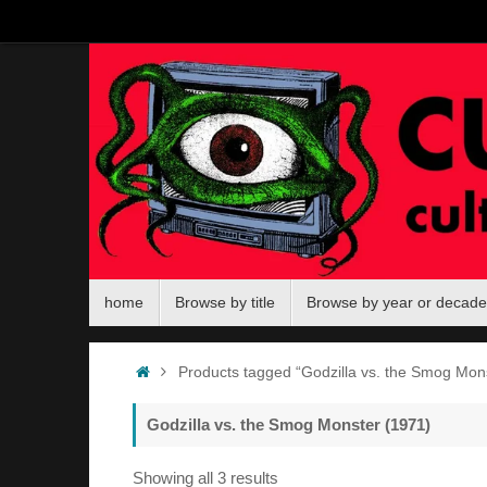
Skip
to
content
Skip
home
Browse by title
Browse by year or decade
to
content
Home
Products tagged “Godzilla vs. the Smog Mon
Godzilla vs. the Smog Monster (1971)
Sorted
Showing all 3 results