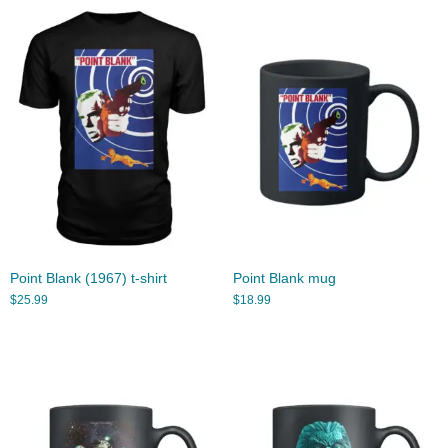
Point Blank (1967) t-shirt
Point Blank mug
$
25.99
$
18.99