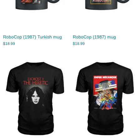
RoboCop (1987) Turkish mug
RoboCop (1987) mug
$
18.99
$
18.99