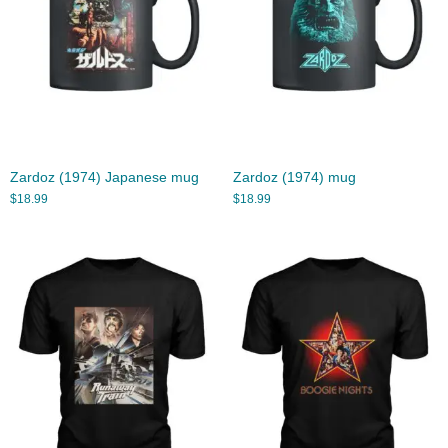
Zardoz (1974) Japanese mug
Zardoz (1974) mug
$
18.99
$
18.99