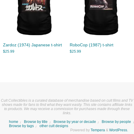
Zardoz (1974) Japanese t-shirt
RoboCop (1987) t-shirt
$
25.99
$
25.99
Cult Collectibles is a curated database of merchandise based on cult films and TV
shows made for fans to find what they want easily. This site contains affiliate links
to products. We may receive a commission for purchases made through these
links.
home
Browse by title
Browse by year or decade
Browse by people
Browse by tags
other cult designs
Powered by
Tempera
&
WordPress.