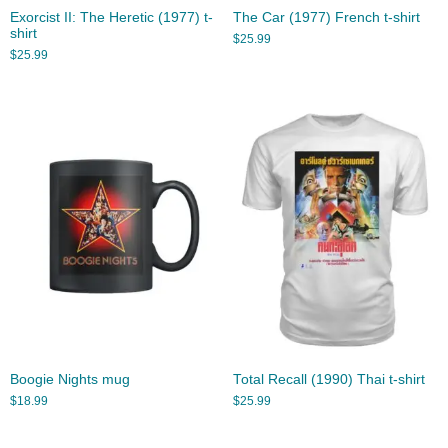
Exorcist II: The Heretic (1977) t-
The Car (1977) French t-shirt
shirt
$
25.99
$
25.99
Boogie Nights mug
Total Recall (1990) Thai t-shirt
$
18.99
$
25.99