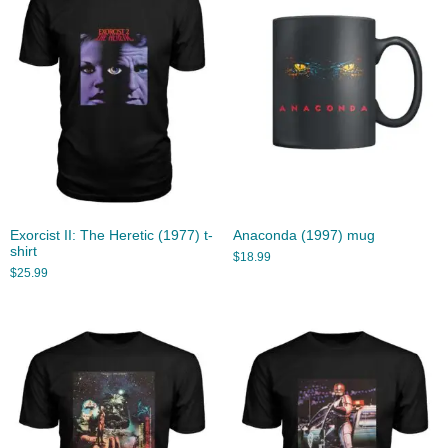
Exorcist II: The Heretic (1977) t-
Anaconda (1997) mug
shirt
$
18.99
$
25.99