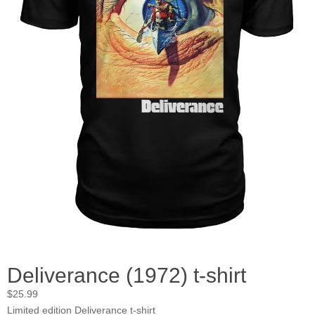
Deliverance (1972) t-shirt
$
25.99
Limited edition Deliverance t-shirt