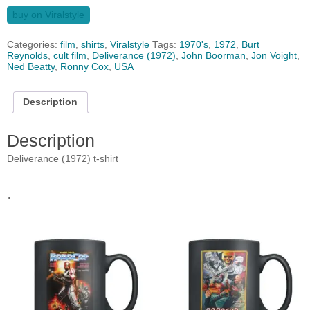
buy on Viralstyle
Categories:
film
,
shirts
,
Viralstyle
Tags:
1970's
,
1972
,
Burt
Reynolds
,
cult film
,
Deliverance (1972)
,
John Boorman
,
Jon Voight
,
Ned Beatty
,
Ronny Cox
,
USA
Description
Description
Deliverance (1972) t-shirt
.