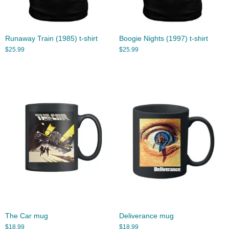
Runaway Train (1985) t-shirt
Boogie Nights (1997) t-shirt
$
25.99
$
25.99
The Car mug
Deliverance mug
$
18.99
$
18.99