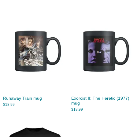
Runaway Train mug
Exorcist II: The Heretic (1977)
mug
$
18.99
$
18.99