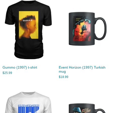
Gummo (1997) t-shirt
Event Horizon (1997) Turkish
mug
$
25.99
$
18.99