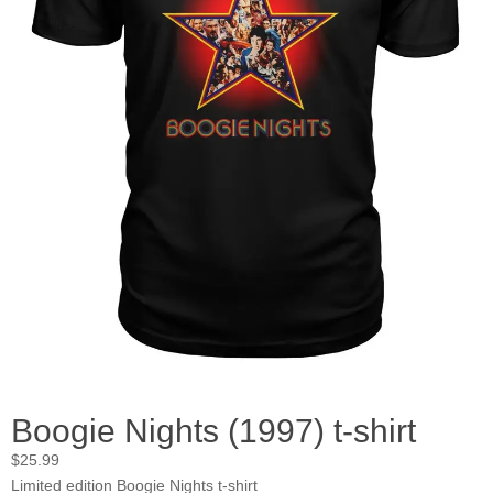
Boogie Nights (1997) t-shirt
$
25.99
Limited edition Boogie Nights t-shirt