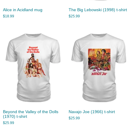
Alice in Acidland mug
The Big Lebowski (1998) t-shirt
$
18.99
$
25.99
Beyond the Valley of the Dolls
Navajo Joe (1966) t-shirt
(1970) t-shirt
$
25.99
$
25.99