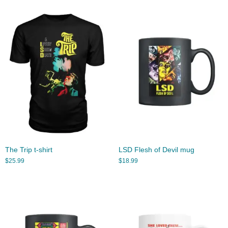
The Trip t-shirt
LSD Flesh of Devil mug
$
25.99
$
18.99