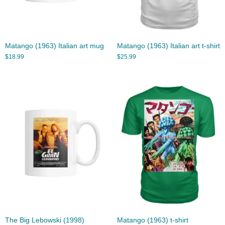
Matango (1963) Italian art mug
Matango (1963) Italian art t-shirt
$
18.99
$
25.99
The Big Lebowski (1998)
Matango (1963) t-shirt