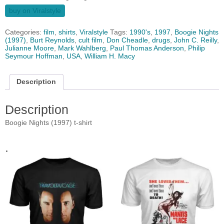
buy on Viralstyle
Categories:
film
,
shirts
,
Viralstyle
Tags:
1990's
,
1997
,
Boogie Nights
(1997)
,
Burt Reynolds
,
cult film
,
Don Cheadle
,
drugs
,
John C. Reilly
,
Julianne Moore
,
Mark Wahlberg
,
Paul Thomas Anderson
,
Philip
Seymour Hoffman
,
USA
,
William H. Macy
Description
Description
Boogie Nights (1997) t-shirt
.