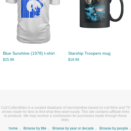
Blue Sunshine (1978) t-shirt
Starship Troopers mug
$
25.99
$
18.99
Cult Collectibles is a curated database of merchandise based on cult films and TV
shows made for fans to find what they want easily. This site contains affiliate links
to products. We may receive a commission for purchases made through these
links.
home
Browse by title
Browse by year or decade
Browse by people