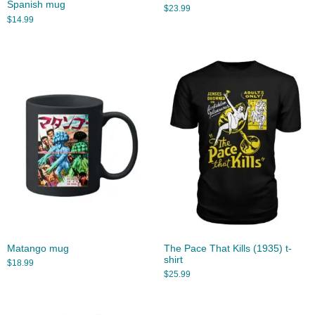
Spanish mug
$
23.99
$
14.99
Matango mug
The Pace That Kills (1935) t-
shirt
$
18.99
$
25.99