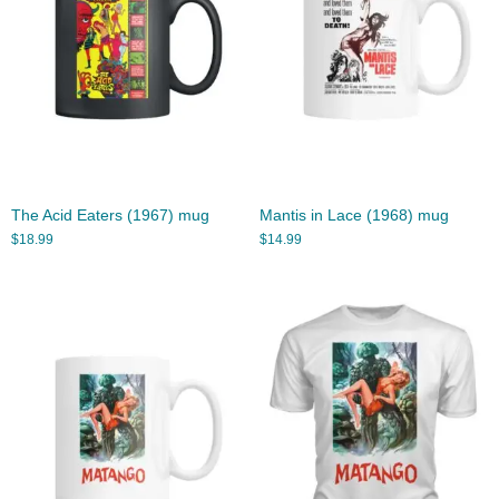
The Acid Eaters (1967) mug
Mantis in Lace (1968) mug
$
18.99
$
14.99