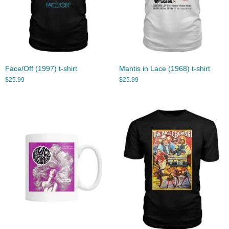
Face/Off (1997) t-shirt
Mantis in Lace (1968) t-shirt
$
25.99
$
25.99