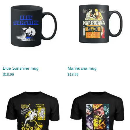
Blue Sunshine mug
Marihuana mug
$
18.99
$
18.99