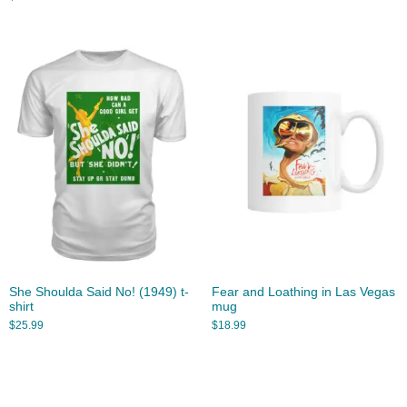
She Shoulda Said No! (1949) t-
Fear and Loathing in Las Vegas
shirt
mug
$
25.99
$
18.99