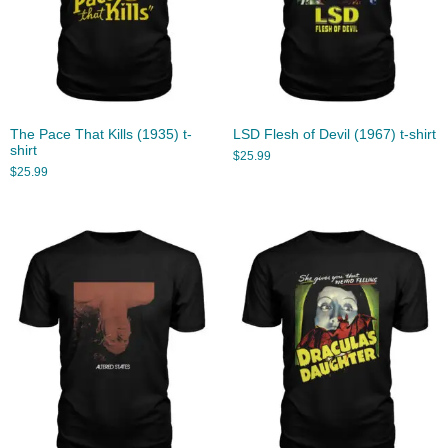
The Pace That Kills (1935) t-
LSD Flesh of Devil (1967) t-shirt
shirt
$
25.99
$
25.99