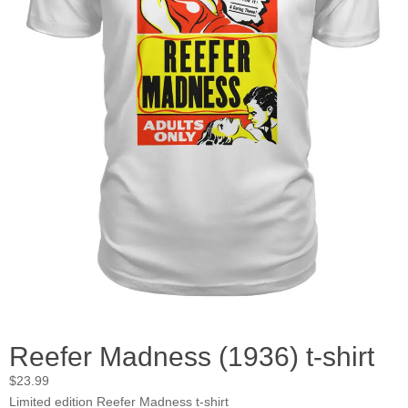
Reefer Madness (1936) t-shirt
$
23.99
Limited edition Reefer Madness t-shirt