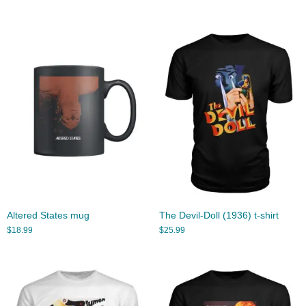
Altered States mug
The Devil-Doll (1936) t-shirt
$
18.99
$
25.99