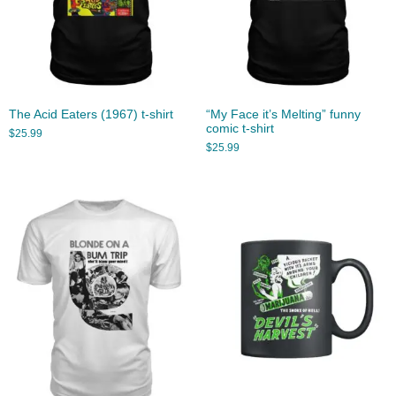
The Acid Eaters (1967) t-shirt
“My Face it’s Melting” funny
comic t-shirt
$
25.99
$
25.99