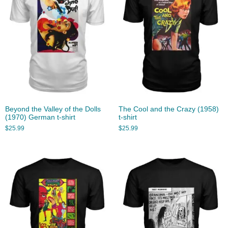
Beyond the Valley of the Dolls
The Cool and the Crazy (1958)
(1970) German t-shirt
t-shirt
$
25.99
$
25.99