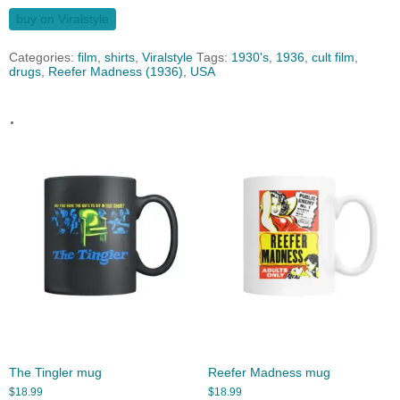
buy on Viralstyle
Categories:
film
,
shirts
,
Viralstyle
Tags:
1930's
,
1936
,
cult film
,
drugs
,
Reefer Madness (1936)
,
USA
.
The Tingler mug
Reefer Madness mug
$
18.99
$
18.99