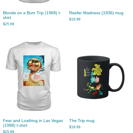
Blonde on a Bum Trip (1968) t-
Reefer Madness (1936) mug
shirt
$
18.99
$
25.99
Fear and Loathing in Las Vegas
The Trip mug
(1998) t-shirt
$
18.99
$
25.99