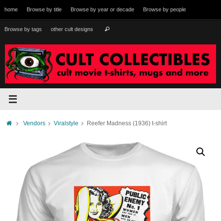
Skip
home
Browse by title
Browse by year or decade
Browse by people
to
content
Search
Browse by tags
other cult designs
Search
for:
Home
Vendors
Viralstyle
Reefer Madness (1936) t-shirt