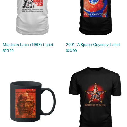
Mantis in Lace (1968) t-shirt
2001: A Space Odyssey t-shirt
$
25.99
$
23.99