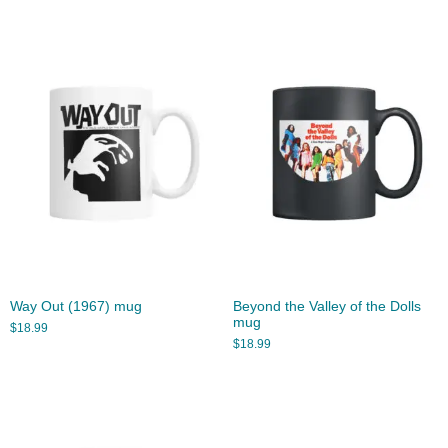
Way Out (1967) mug
Beyond the Valley of the Dolls
mug
$
18.99
$
18.99