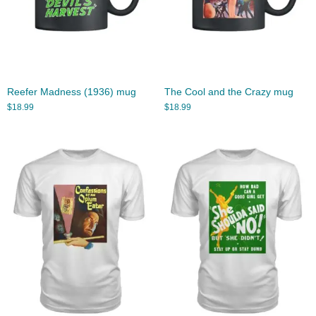
Reefer Madness (1936) mug
The Cool and the Crazy mug
$
18.99
$
18.99