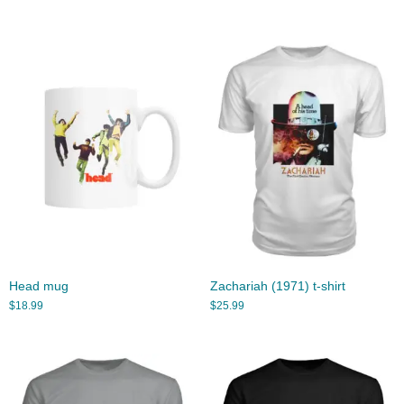
Head mug
Zachariah (1971) t-shirt
$
18.99
$
25.99