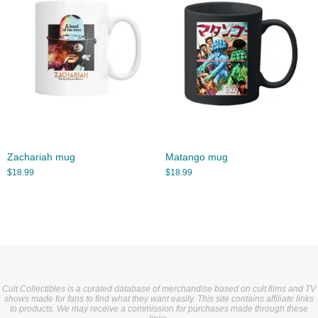
Zachariah mug
Matango mug
$
18.99
$
18.99
Cult Collectibles is a curated database of merchandise based on cult films and TV
shows made for fans to find what they want easily. This site contains affiliate links
to products. We may receive a commission for purchases made through these