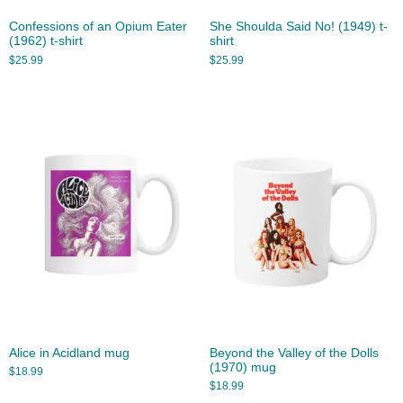
Confessions of an Opium Eater
She Shoulda Said No! (1949) t-
(1962) t-shirt
shirt
$
25.99
$
25.99
Alice in Acidland mug
Beyond the Valley of the Dolls
(1970) mug
$
18.99
$
18.99