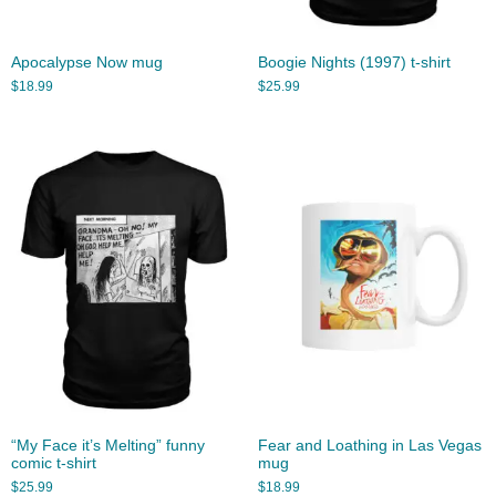
Apocalypse Now mug
Boogie Nights (1997) t-shirt
$
18.99
$
25.99
“My Face it’s Melting” funny
Fear and Loathing in Las Vegas
comic t-shirt
mug
$
25.99
$
18.99