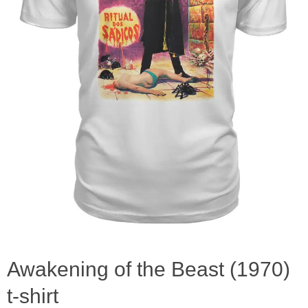
Awakening of the Beast (1970)
t-shirt