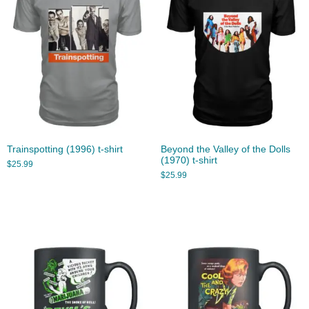
Trainspotting (1996) t-shirt
Beyond the Valley of the Dolls
(1970) t-shirt
$
25.99
$
25.99