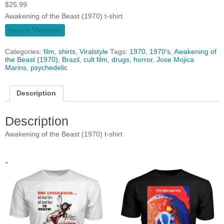
$
25.99
Awakening of the Beast (1970) t-shirt
buy on Viralstyle
Categories:
film
,
shirts
,
Viralstyle
Tags:
1970
,
1970's
,
Awakening of
the Beast (1970)
,
Brazil
,
cult film
,
drugs
,
horror
,
Jose Mojica
Marins
,
psychedelic
Description
Description
Awakening of the Beast (1970) t-shirt
.