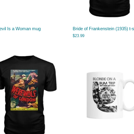
evil Is a Woman mug
Bride of Frankenstein (1935) t-s
$
23.99