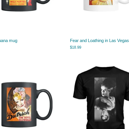
uana mug
Fear and Loathing in Las Vega
$
18.99