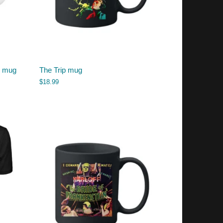
s mug
The Trip mug
$
18.99