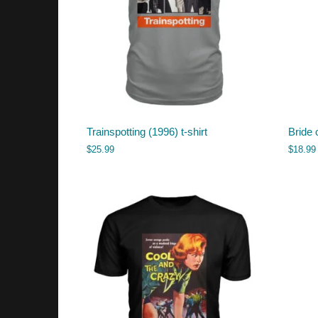
Trainspotting (1996) t-shirt
Bride 
$
25.99
$
18.99