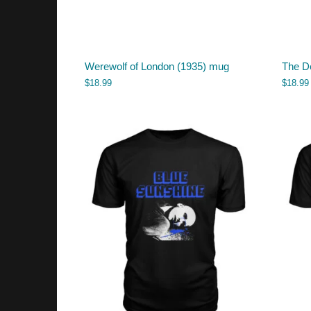
Werewolf of London (1935) mug
The D
$
18.99
$
18.99