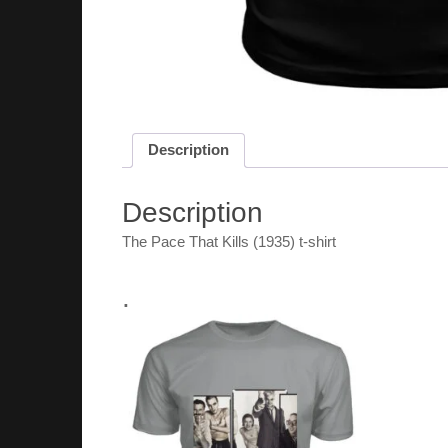
Description
Description
The Pace That Kills (1935) t-shirt
.