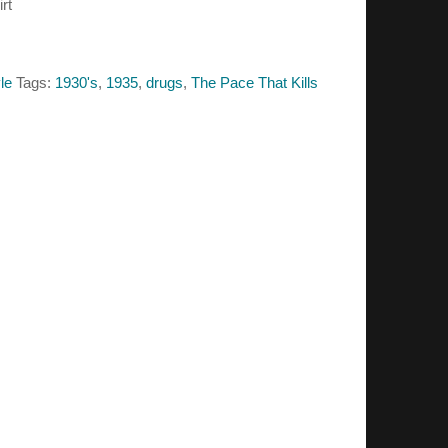
rt
le
Tags:
1930's
,
1935
,
drugs
,
The Pace That Kills