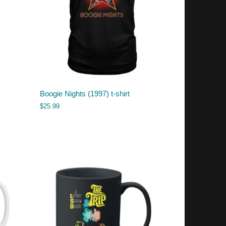
Boogie Nights (1997) t-shirt
$
25.99