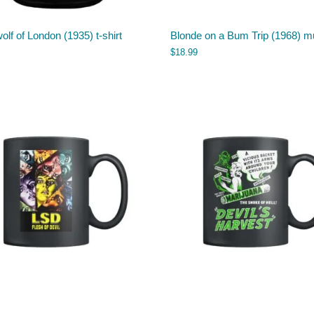
lf of London (1935) t-shirt
Blonde on a Bum Trip (1968) m
$
18.99