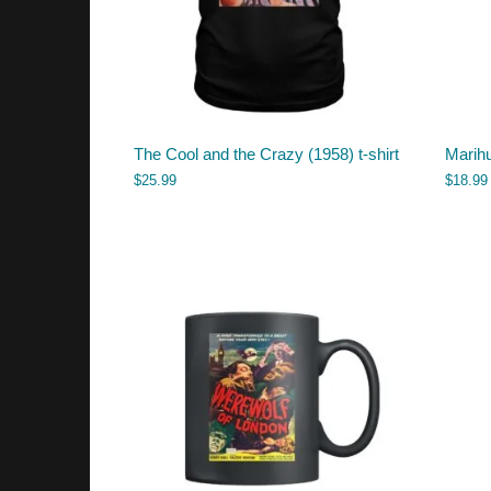
The Cool and the Crazy (1958) t-shirt
Marih
$
25.99
$
18.99