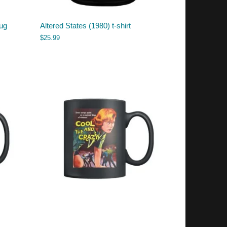
ug
Altered States (1980) t-shirt
$
25.99