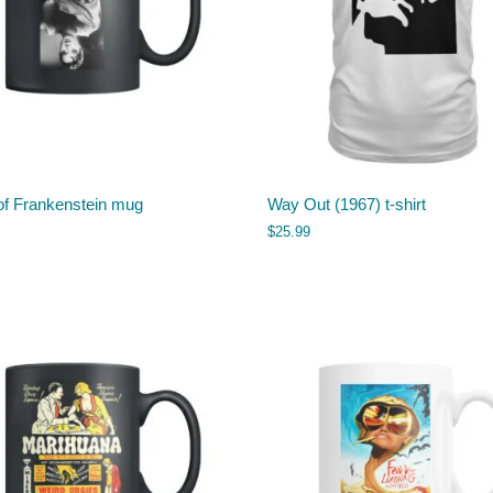
of Frankenstein mug
Way Out (1967) t-shirt
$
25.99