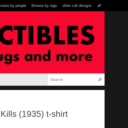
Search
rowse by people
Browse by tags
other cult designs
Search
for:
Search for:
Search
ills (1935) t-shirt