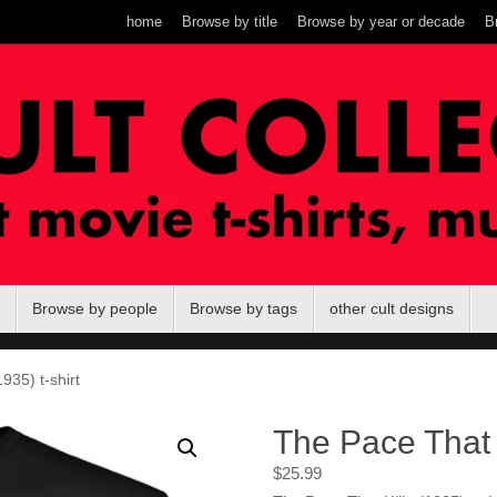
home
Browse by title
Browse by year or decade
B
Browse by people
Browse by tags
other cult designs
935) t-shirt
The Pace That K
$
25.99