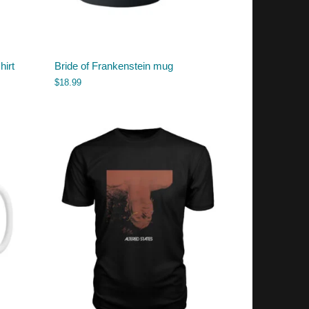
hirt
Bride of Frankenstein mug
$
18.99