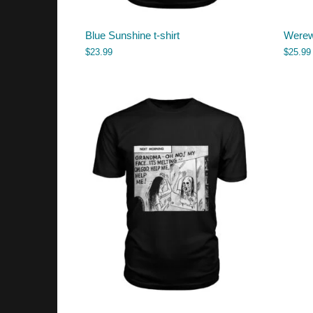
Blue Sunshine t-shirt
Werewo
$
23.99
$
25.99