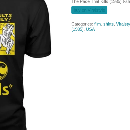
The Pace That Kills (1935) t-shi
buy on Viralstyle
Categories:
film
,
shirts
,
Viralsty
(1935)
,
USA