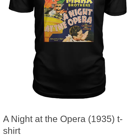
A Night at the Opera (1935) t-
shirt