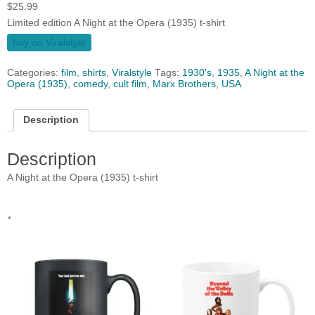
$
25.99
Limited edition A Night at the Opera (1935) t-shirt
buy on Viralstyle
Categories:
film
,
shirts
,
Viralstyle
Tags:
1930's
,
1935
,
A Night at the
Opera (1935)
,
comedy
,
cult film
,
Marx Brothers
,
USA
Description
Description
A Night at the Opera (1935) t-shirt
.