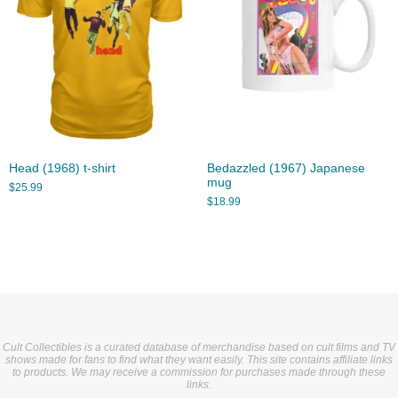
Head (1968) t-shirt
Bedazzled (1967) Japanese
mug
$
25.99
$
18.99
Cult Collectibles is a curated database of merchandise based on cult films and TV
shows made for fans to find what they want easily. This site contains affiliate links
to products. We may receive a commission for purchases made through these
links.