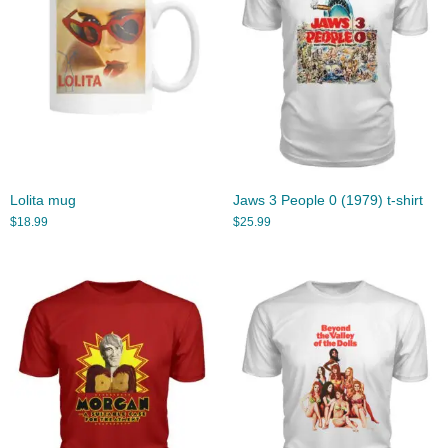
Lolita mug
Jaws 3 People 0 (1979) t-shirt
$
18.99
$
25.99