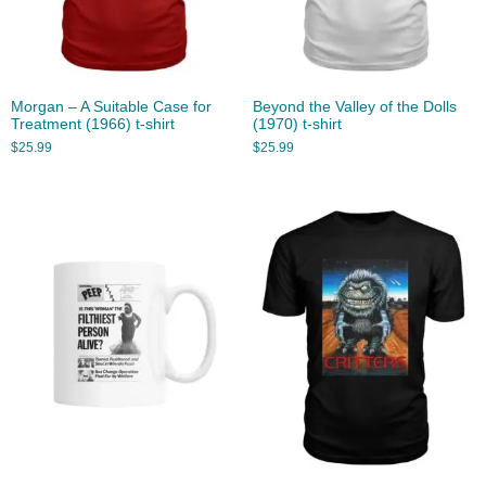
Morgan – A Suitable Case for
Beyond the Valley of the Dolls
Treatment (1966) t-shirt
(1970) t-shirt
$
25.99
$
25.99