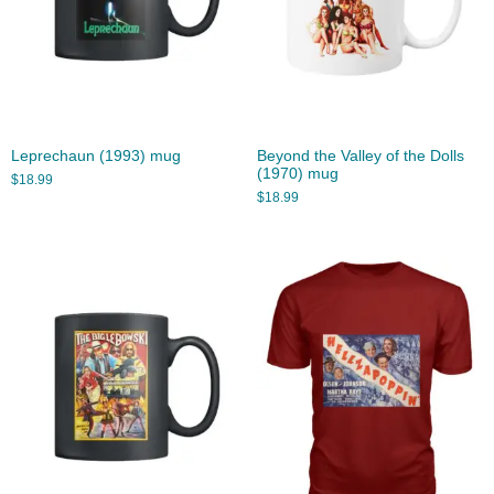
Leprechaun (1993) mug
Beyond the Valley of the Dolls
(1970) mug
$
18.99
$
18.99