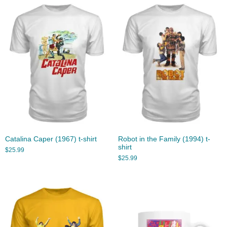
Catalina Caper (1967) t-shirt
Robot in the Family (1994) t-
shirt
$
25.99
$
25.99