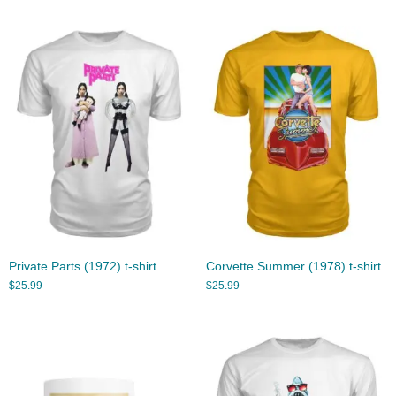
Private Parts (1972) t-shirt
Corvette Summer (1978) t-shirt
$
25.99
$
25.99