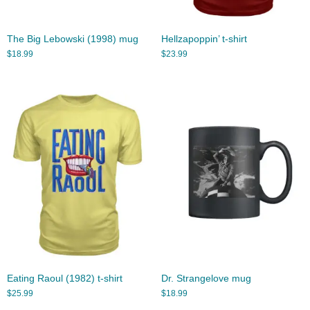
The Big Lebowski (1998) mug
Hellzapoppin’ t-shirt
$
18.99
$
23.99
Eating Raoul (1982) t-shirt
Dr. Strangelove mug
$
25.99
$
18.99