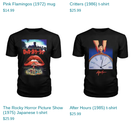
Pink Flamingos (1972) mug
Critters (1986) t-shirt
$
14.99
$
25.99
The Rocky Horror Picture Show
After Hours (1985) t-shirt
(1975) Japanese t-shirt
$
25.99
$
25.99