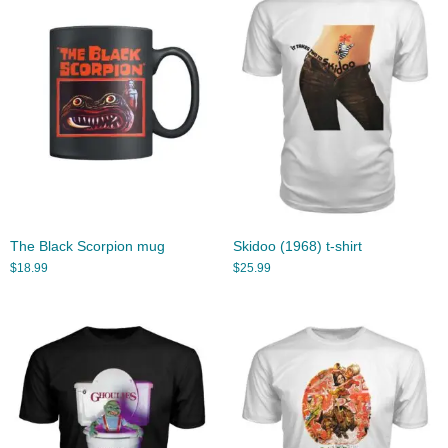
The Black Scorpion mug
Skidoo (1968) t-shirt
$
18.99
$
25.99