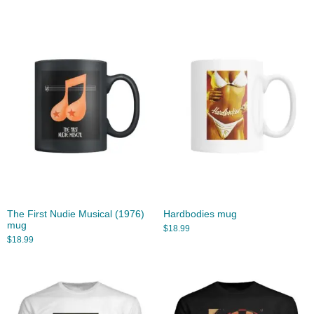
The First Nudie Musical (1976)
Hardbodies mug
mug
$
18.99
$
18.99