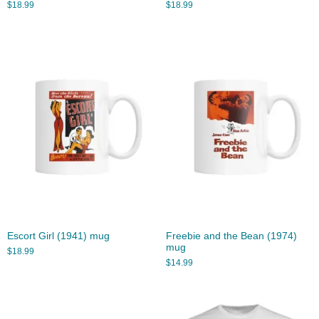
$
18.99
$
18.99
Escort Girl (1941) mug
Freebie and the Bean (1974)
mug
$
18.99
$
14.99