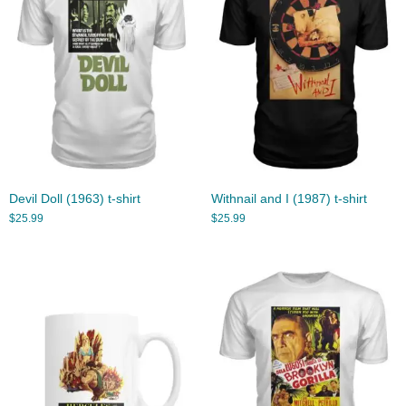
Devil Doll (1963) t-shirt
Withnail and I (1987) t-shirt
$
25.99
$
25.99