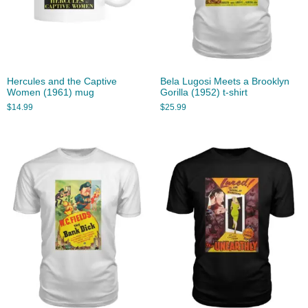
Hercules and the Captive
Bela Lugosi Meets a Brooklyn
Women (1961) mug
Gorilla (1952) t-shirt
$
14.99
$
25.99