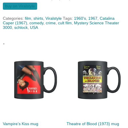
buy on Viralstyle
Categories:
film
,
shirts
,
Viralstyle
Tags:
1960's
,
1967
,
Catalina
Caper (1967)
,
comedy
,
crime
,
cult film
,
Mystery Science Theater
3000
,
schlock
,
USA
.
Vampire’s Kiss mug
Theatre of Blood (1973) mug