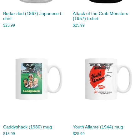
Bedazzled (1967) Japanese t-
Attack of the Crab Monsters
shirt
(1957) t-shirt
$
25.99
$
25.99
Caddyshack (1980) mug
Youth Aflame (1944) mug
$
18.99
$
25.99