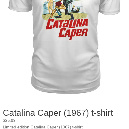
Catalina Caper (1967) t-shirt
$
25.99
Limited edition Catalina Caper (1967) t-shirt