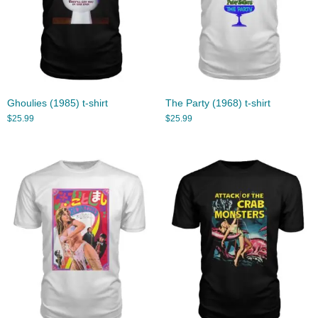
Ghoulies (1985) t-shirt
The Party (1968) t-shirt
$
25.99
$
25.99