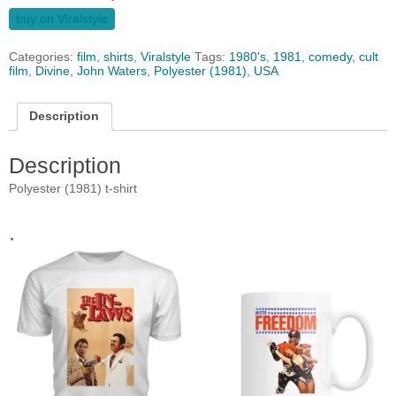
buy on Viralstyle
Categories:
film
,
shirts
,
Viralstyle
Tags:
1980's
,
1981
,
comedy
,
cult
film
,
Divine
,
John Waters
,
Polyester (1981)
,
USA
Description
Description
Polyester (1981) t-shirt
.