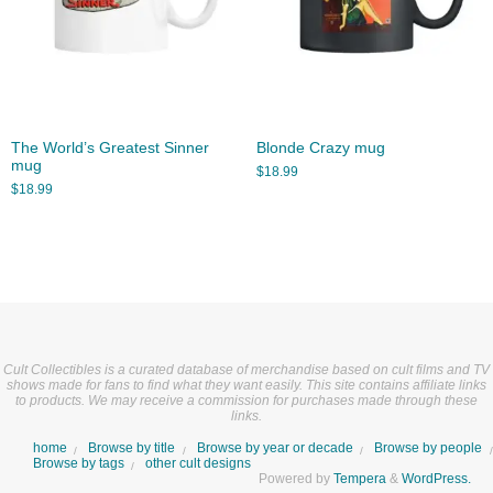
The World’s Greatest Sinner
Blonde Crazy mug
mug
$
18.99
$
18.99
Cult Collectibles is a curated database of merchandise based on cult films and TV
shows made for fans to find what they want easily. This site contains affiliate links
to products. We may receive a commission for purchases made through these
links.
home
Browse by title
Browse by year or decade
Browse by people
Browse by tags
other cult designs
Powered by
Tempera
&
WordPress.