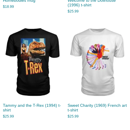
Homebodies mug
Welcome to the Dollhouse
(1996) t-shirt
$
18.99
$
25.99
Tammy and the T-Rex (1994) t-
Sweet Charity (1969) French art
shirt
t-shirt
$
25.99
$
25.99