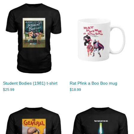
Student Bodies (1981) t-shirt
Rat Pfink a Boo Boo mug
$
25.99
$
18.99