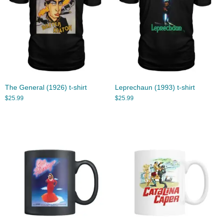
The General (1926) t-shirt
Leprechaun (1993) t-shirt
$
25.99
$
25.99