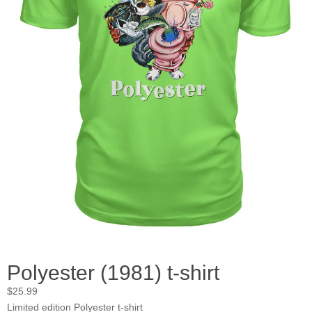
Polyester (1981) t-shirt
$
25.99
Limited edition Polyester t-shirt