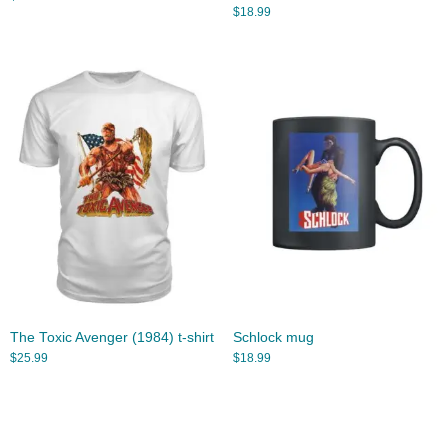
$
18.99
The Toxic Avenger (1984) t-shirt
Schlock mug
$
25.99
$
18.99