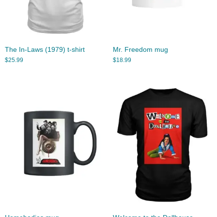
The In-Laws (1979) t-shirt
Mr. Freedom mug
$
25.99
$
18.99