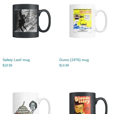
Safety Last! mug
Gums (1976) mug
$
18.99
$
14.99