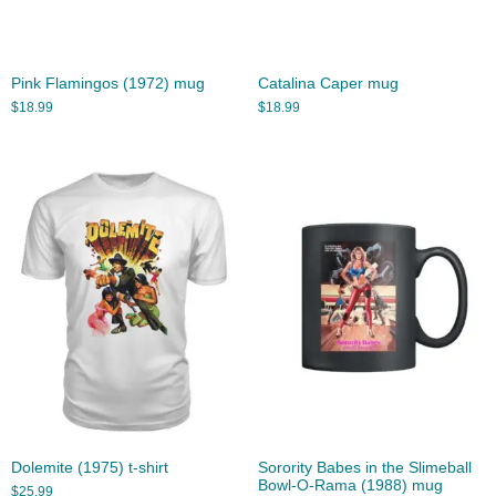
Pink Flamingos (1972) mug
Catalina Caper mug
$
18.99
$
18.99
Dolemite (1975) t-shirt
Sorority Babes in the Slimeball
Bowl-O-Rama (1988) mug
$
25.99