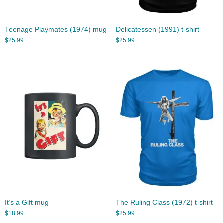
Teenage Playmates (1974) mug
Delicatessen (1991) t-shirt
$
25.99
$
25.99
It’s a Gift mug
The Ruling Class (1972) t-shirt
$
18.99
$
25.99