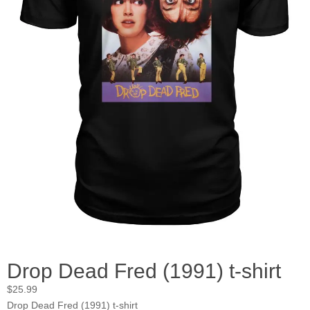
Drop Dead Fred (1991) t-shirt
$
25.99
Drop Dead Fred (1991) t-shirt