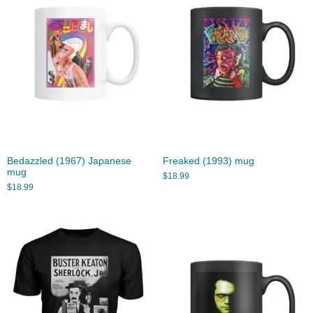
Bedazzled (1967) Japanese
Freaked (1993) mug
mug
$
18.99
$
18.99