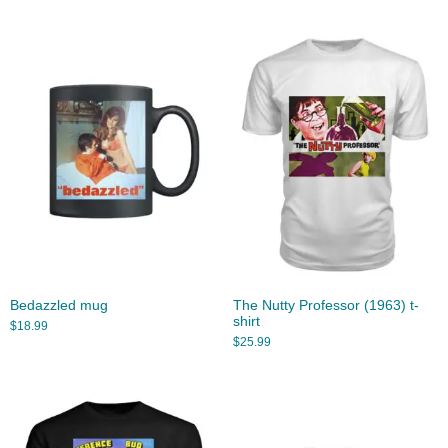
Bedazzled mug
The Nutty Professor (1963) t-
shirt
$
18.99
$
25.99