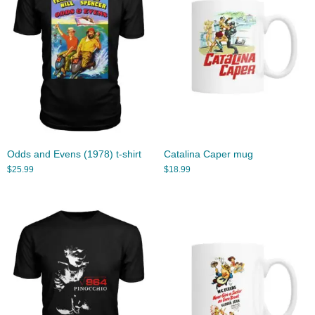
Odds and Evens (1978) t-shirt
Catalina Caper mug
$
25.99
$
18.99