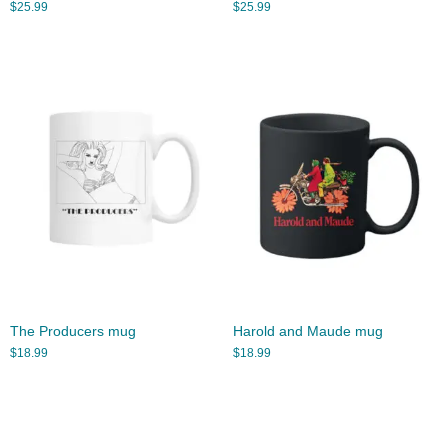
$
25.99
$
25.99
The Producers mug
Harold and Maude mug
$
18.99
$
18.99