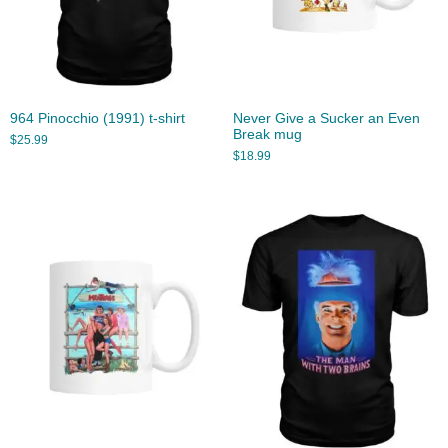
964 Pinocchio (1991) t-shirt
Never Give a Sucker an Even
Break mug
$
25.99
$
18.99