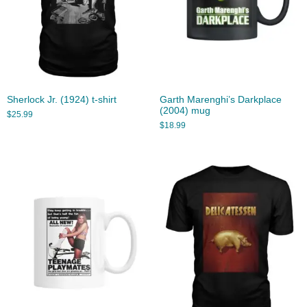
Sherlock Jr. (1924) t-shirt
Garth Marenghi’s Darkplace
(2004) mug
$
25.99
$
18.99