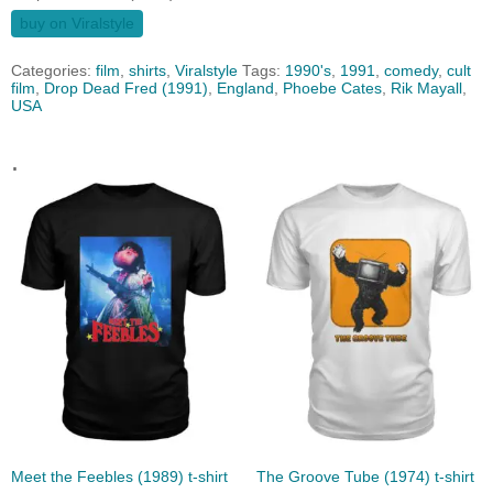
buy on Viralstyle
Categories:
film
,
shirts
,
Viralstyle
Tags:
1990's
,
1991
,
comedy
,
cult
film
,
Drop Dead Fred (1991)
,
England
,
Phoebe Cates
,
Rik Mayall
,
USA
.
Meet the Feebles (1989) t-shirt
The Groove Tube (1974) t-shirt